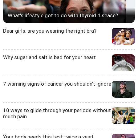
What's lifestyle got to do with thyroid disease?
Dear girls, are you wearing the right bra?
Why sugar and salt is bad for your heart
7 warning signs of cancer you shouldn't ignore
10 ways to glide through your periods without
much pain
Your body needs this test twice a year!