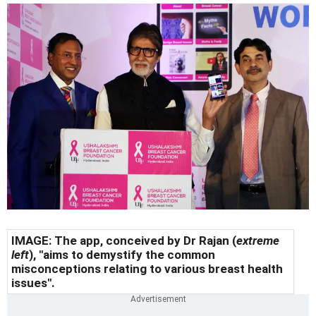
IMAGE: The app, conceived by Dr Rajan (
extreme
left
), "aims to demystify the common
misconceptions relating to various breast health
issues".