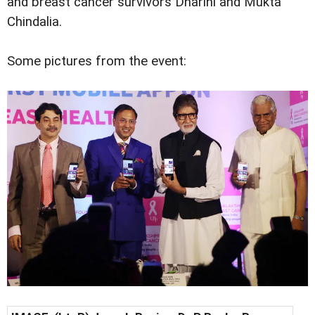
and breast cancer survivors Dharini and Mukta
Chindalia.
Some pictures from the event: