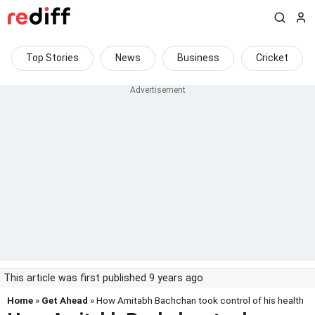
Top Stories
News
Business
Cricket
This article was first published 9 years ago
Home
»
Get Ahead
» How Amitabh Bachchan took control of his health