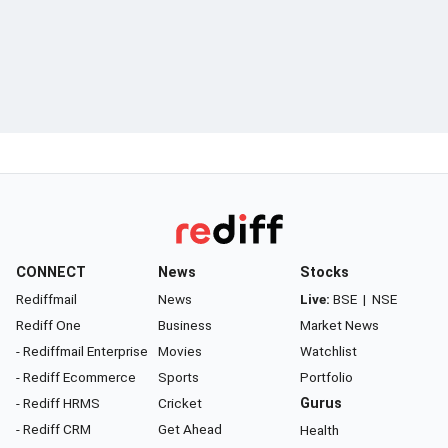
CONNECT
News
Stocks
Rediffmail
News
Live:
BSE
|
NSE
Rediff One
Business
Market News
- Rediffmail Enterprise
Movies
Watchlist
- Rediff Ecommerce
Sports
Portfolio
- Rediff HRMS
Cricket
Gurus
- Rediff CRM
Get Ahead
Health