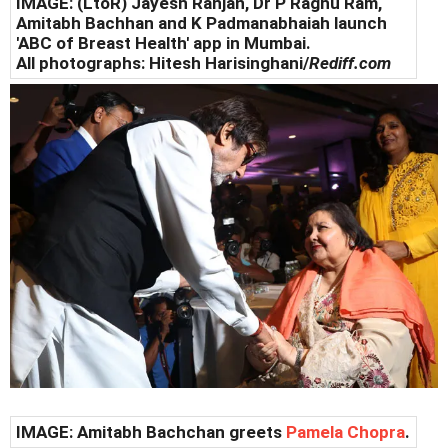
IMAGE: (LtoR) Jayesh Ranjan, Dr P Raghu Ram,
Amitabh Bachhan and K Padmanabhaiah launch
'ABC of Breast Health' app in Mumbai.
All photographs: Hitesh Harisinghani/
Rediff.com
IMAGE: Amitabh Bachchan greets
Pamela Chopra
.