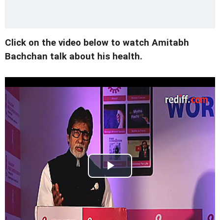
Click on the video below to watch Amitabh
Bachchan talk about his health.