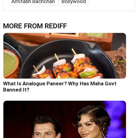
Amitabh Bachchan
Bollywood
MORE FROM REDIFF
What Is Analogue Paneer? Why Has Maha Govt
Banned It?