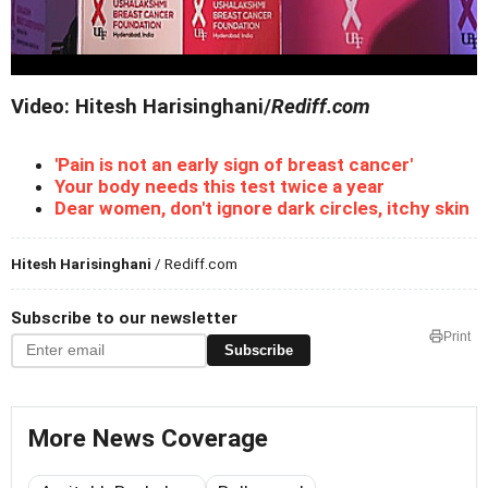
Video: Hitesh Harisinghani/
Rediff.com
'Pain is not an early sign of breast cancer'
Your body needs this test twice a year
Dear women, don't ignore dark circles, itchy skin
Hitesh Harisinghani
/ Rediff.com
Subscribe to our newsletter
Print
Subscribe
More News Coverage