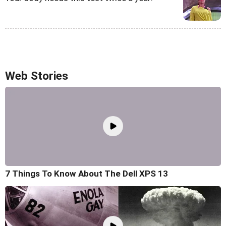
Web Stories
7 Things To Know About The Dell XPS 13