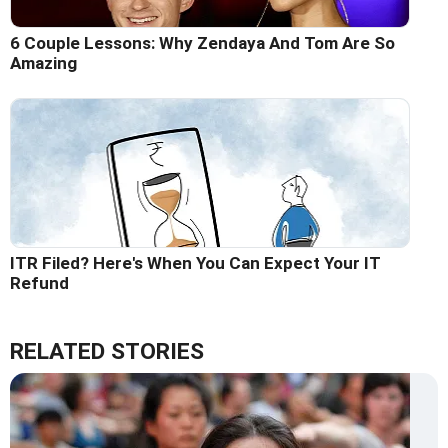
6 Couple Lessons: Why Zendaya And Tom Are So
Amazing
ITR Filed? Here's When You Can Expect Your IT
Refund
RELATED STORIES