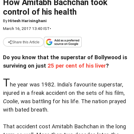
How Amitabh Bachchan took
control of his health
By
Hitesh Harisinghani
March 16, 2017 13:40 IST
•
Share this Article
Do you know that the superstar of Bollywood is
surviving on just
25 per cent of his liver
?
T
he year was 1982. India's favourite superstar,
injured in a freak accident on the sets of his film,
Coolie
, was battling for his life. The nation prayed
with bated breath.
That accident cost Amitabh Bachchan in the long