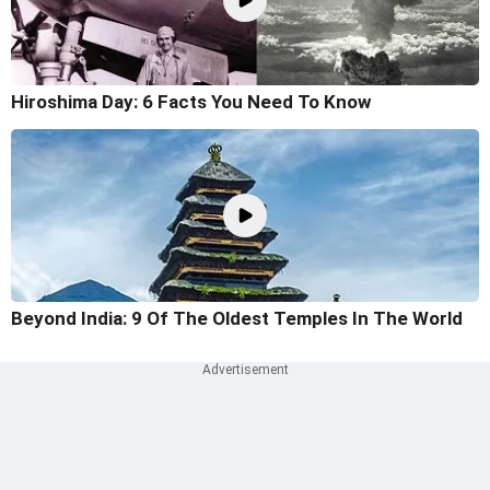
Hiroshima Day: 6 Facts You Need To Know
Beyond India: 9 Of The Oldest Temples In The World