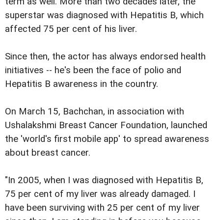
term as well. More than two decades later, the
superstar was diagnosed with Hepatitis B, which
affected 75 per cent of his liver.
Since then, the actor has always endorsed health
initiatives -- he's been the face of polio and
Hepatitis B awareness in the country.
On March 15, Bachchan, in association with
Ushalakshmi Breast Cancer Foundation, launched
the 'world's first mobile app' to spread awareness
about breast cancer.
"In 2005, when I was diagnosed with Hepatitis B,
75 per cent of my liver was already damaged. I
have been surviving with 25 per cent of my liver