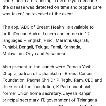
since then. I am standing in before you because
the disease was detected on time and proper care
was taken," he revealed at the event.
The app, 'ABC of Breast Health', is available to
both iOs and Android users and comes in 12
languages -- English, Hindi, Marathi, Gujarati,
Punjabi, Bengali, Telugu, Tamil, Kannada,
Malayalam, Oriya and Assamese.
Also present at the launch were
Pamela Yash
Chopra, patron of Ushalakshmi Breast Cancer
Foundation, Padma Shri Dr P Raghu Ram, CEO and
director of the foundation, K Padmanabhaiah,
former Union home secretary, Jayesh Ranjan,
principal secretary, IT, government of Telangana