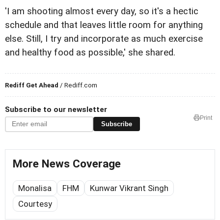
'I am shooting almost every day, so it's a hectic
schedule and that leaves little room for anything
else. Still, I try and incorporate as much exercise
and healthy food as possible,' she shared.
Rediff Get Ahead
/ Rediff.com
Subscribe to our newsletter
Print
Subscribe
More News Coverage
Monalisa
FHM
Kunwar Vikrant Singh
Courtesy