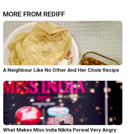
MORE FROM REDIFF
A Neighbour Like No Other And Her Chole Recipe
What Makes Miss India Nikita Porwal Very Angry