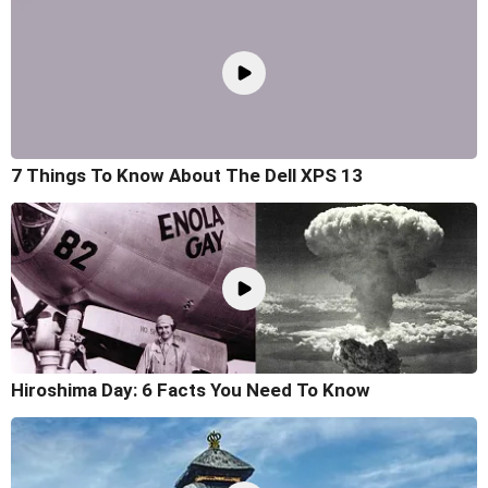
7 Things To Know About The Dell XPS 13
Hiroshima Day: 6 Facts You Need To Know