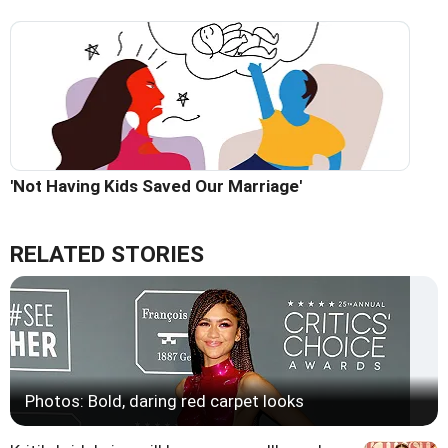
'Not Having Kids Saved Our Marriage'
RELATED STORIES
Photos: Bold, daring red carpet looks