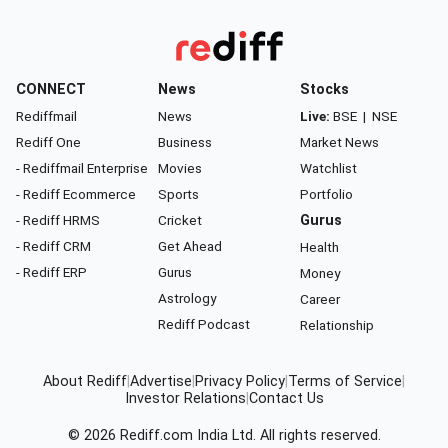
CONNECT
News
Stocks
Rediffmail
News
Live:
BSE
|
NSE
Rediff One
Business
Market News
- Rediffmail Enterprise
Movies
Watchlist
- Rediff Ecommerce
Sports
Portfolio
- Rediff HRMS
Cricket
Gurus
- Rediff CRM
Get Ahead
Health
- Rediff ERP
Gurus
Money
Astrology
Career
Rediff Podcast
Relationship
About Rediff
|
Advertise
|
Privacy Policy
|
Terms of Service
|
Investor Relations
|
Contact Us
© 2026
Rediff.com
India Ltd. All rights reserved.