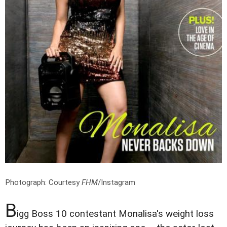
Photograph: Courtesy
FHM
/Instagram
B
igg Boss 10 contestant Monalisa's weight loss