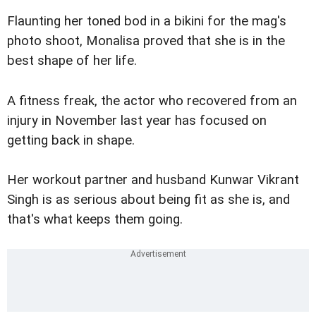
Flaunting her toned bod in a bikini for the mag's
photo shoot, Monalisa proved that she is in the
best shape of her life.
A fitness freak, the actor who recovered from an
injury in November last year has focused on
getting back in shape.
Her workout partner and husband Kunwar Vikrant
Singh is as serious about being fit as she is, and
that's what keeps them going.