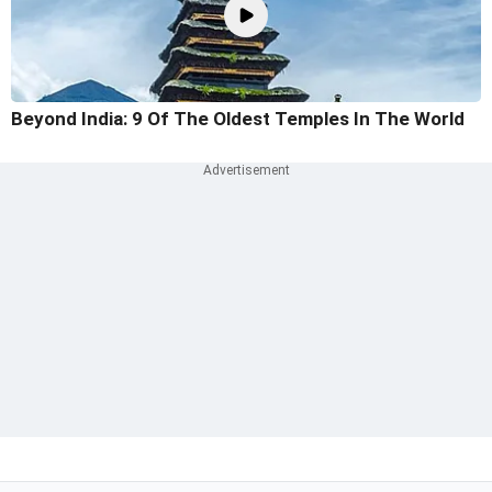
Beyond India: 9 Of The Oldest Temples In The World