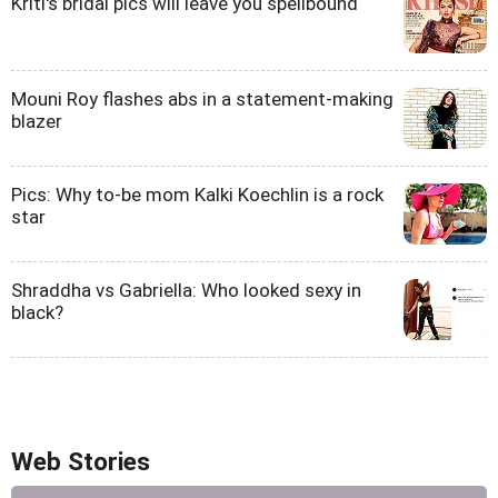
Kriti's bridal pics will leave you spellbound
Mouni Roy flashes abs in a statement-making
blazer
Pics: Why to-be mom Kalki Koechlin is a rock
star
Shraddha vs Gabriella: Who looked sexy in
black?
Web Stories