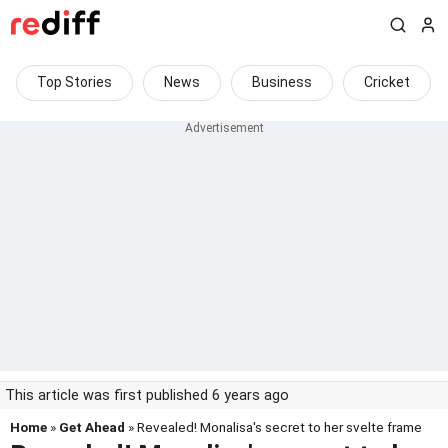
Top Stories
News
Business
Cricket
This article was first published 6 years ago
Home
»
Get Ahead
» Revealed! Monalisa's secret to her svelte frame