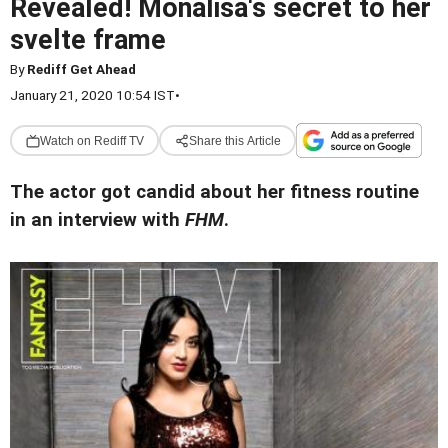
Revealed! Monalisa's secret to her
svelte frame
By
Rediff Get Ahead
January 21, 2020 10:54 IST
•
Watch on Rediff TV
Share this Article
The actor got candid about her fitness routine
in an interview with
FHM
.