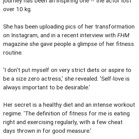
journey has been an inspiring one -- the actor lost
over 10 kg.
She has been uploading pics of her transformation
on Instagram, and in a recent interview with
FHM
magazine she gave people a glimpse of her fitness
routine.
'I don't put myself on very strict diets or aspire to
be a size zero actress,' she revealed. 'Self-love is
always important to be desirable.'
Her secret is a healthy diet and an intense workout
regime. 'The definition of fitness for me is eating
right and exercising regularly, with a few cheat
days thrown in for good measure.'