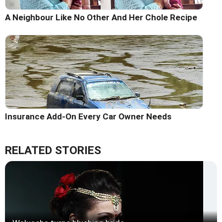
A Neighbour Like No Other And Her Chole Recipe
Insurance Add-On Every Car Owner Needs
RELATED STORIES