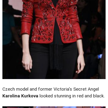
Czech model and former Victoria's Secret Angel
Karolina Kurkova
looked stunning in red and black.