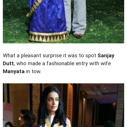
What a pleasant surprise it was to spot
Sanjay
Dutt
,
who made a fashionable entry with wife
Manyata
in tow.