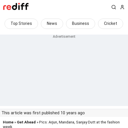
Top Stories
News
Business
Cricket
This article was first published 10 years ago
Home
»
Get Ahead
» Pics: Arjun, Mandana, Sanjay Dutt at the fashion
week