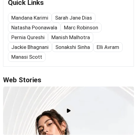
Quick Links
Mandana Karimi
Sarah Jane Dias
Natasha Poonawala
Marc Robinson
Pernia Qureshi
Manish Malhotra
Jackie Bhagnani
Sonakshi Sinha
Elli Avram
Manasi Scott
Web Stories