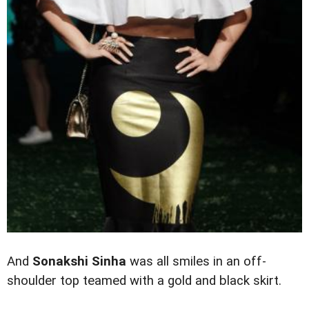
And
Sonakshi Sinha
was all smiles in an off-
shoulder top teamed with a gold and black skirt.