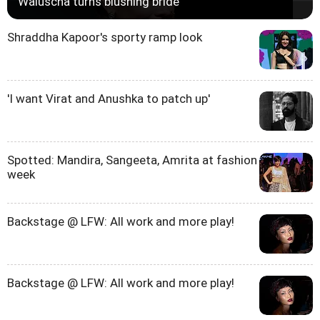
Waluscha turns blushing bride
Shraddha Kapoor's sporty ramp look
'I want Virat and Anushka to patch up'
Spotted: Mandira, Sangeeta, Amrita at fashion
week
Backstage @ LFW: All work and more play!
Backstage @ LFW: All work and more play!