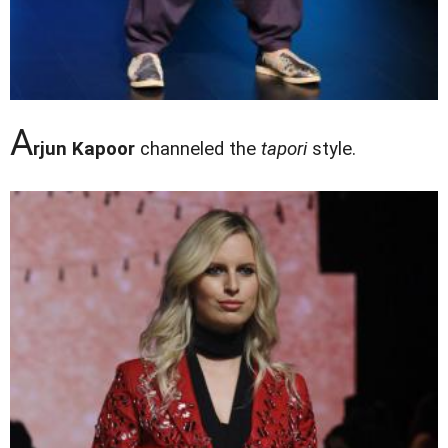
A
rjun Kapoor
channeled the
tapori
style.