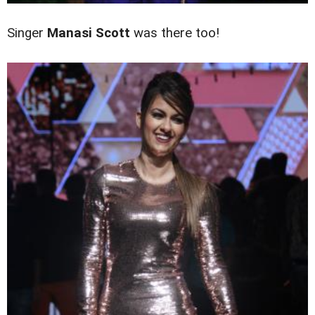
Singer
Manasi Scott
was there too!