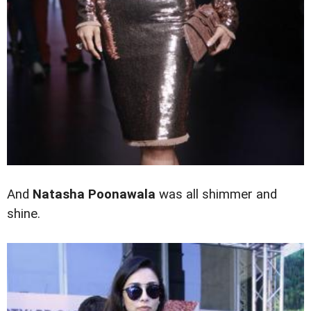
And
Natasha Poonawala
was all shimmer and
shine.