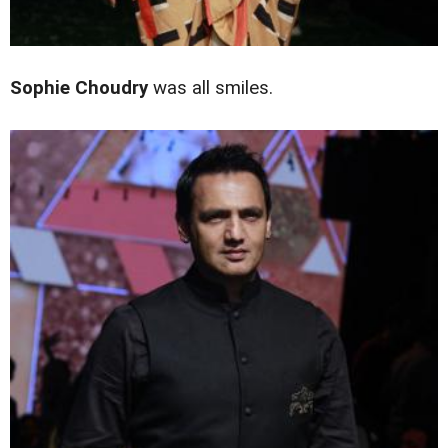
Sophie Choudry
was all smiles.