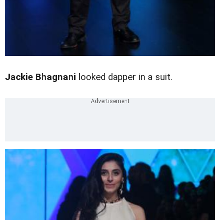
Jackie Bhagnani
looked dapper in a suit.