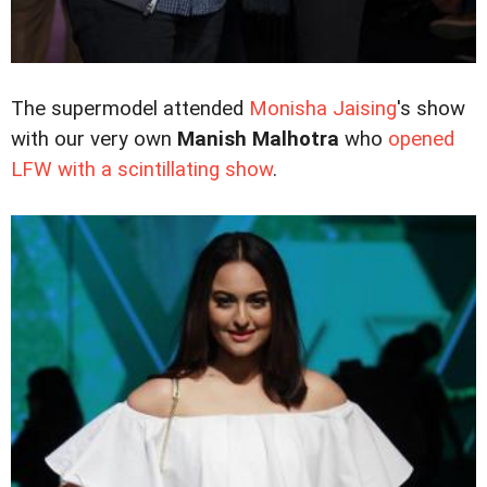
The supermodel attended
Monisha Jaising
's show
with our very own
Manish Malhotra
who
opened
LFW with a scintillating show
.