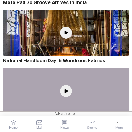
Moto Pad 70 Groove Arrives In India
National Handloom Day: 6 Wondrous Fabrics
7 Things To Know About The Dell XPS 13
Home
Mail
News
Stocks
More