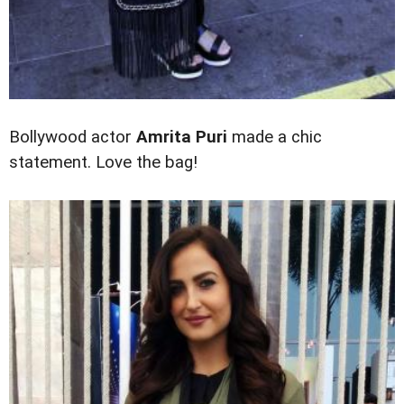
Bollywood actor
Amrita Puri
made a chic
statement. Love the bag!