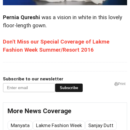
Pernia Qureshi
was a vision in white in this lovely
floor-length gown.
Don't Miss our Special Coverage of Lakme
Fashion Week Summer/Resort 2016
Subscribe to our newsletter
Print
Subscribe
More News Coverage
Manyata
Lakme Fashion Week
Sanjay Dutt