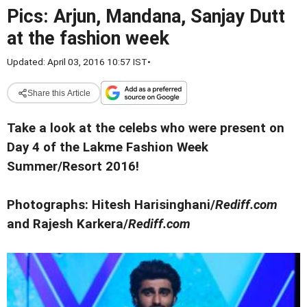
Pics: Arjun, Mandana, Sanjay Dutt
at the fashion week
Updated: April 03, 2016 10:57 IST
•
Share this Article
Take a look at the celebs who were present on
Day 4 of the Lakme Fashion Week
Summer/Resort 2016!
Photographs: Hitesh Harisinghani/
Rediff.com
and Rajesh Karkera/
Rediff.com