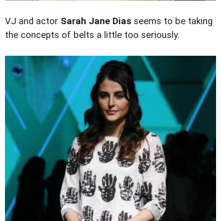
VJ and actor
Sarah Jane Dias
seems to be taking
the concepts of belts a little too seriously.