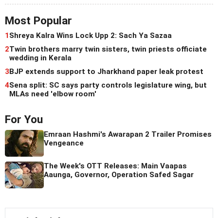
Most Popular
1
Shreya Kalra Wins Lock Upp 2: Sach Ya Sazaa
2
Twin brothers marry twin sisters, twin priests officiate
wedding in Kerala
3
BJP extends support to Jharkhand paper leak protest
4
Sena split: SC says party controls legislature wing, but
MLAs need 'elbow room'
For You
Emraan Hashmi's Awarapan 2 Trailer Promises
Vengeance
The Week's OTT Releases: Main Vaapas
Aaunga, Governor, Operation Safed Sagar