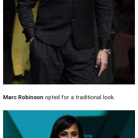
Marc Robinson
opted for a traditional look.