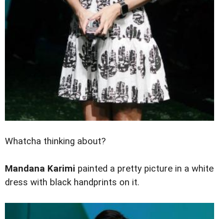
Whatcha thinking about?
Mandana Karimi
painted a pretty picture in a white
dress with black handprints on it.