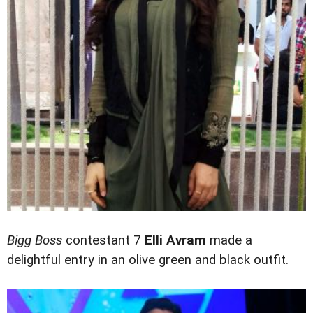
Bigg Boss
contestant 7
Elli Avram
made a
delightful entry in an olive green and black outfit.