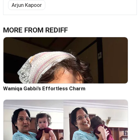
Arjun Kapoor
MORE FROM REDIFF
Wamiqa Gabbi's Effortless Charm