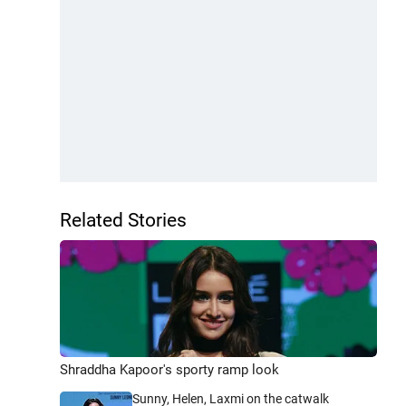
Related Stories
Shraddha Kapoor's sporty ramp look
Sunny, Helen, Laxmi on the catwalk