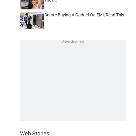
Before Buying A Gadget On EMI, Read This
Web Stories