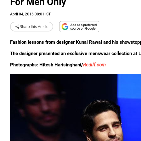
For Men Only
April 04, 2016 08:01 IST
Share this Article
Fashion lessons from designer Kunal Rawal and his showstopp
The designer presented an exclusive menswear collection a
Photographs: Hitesh Harisinghani/
Rediff.com