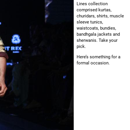
Lines collection
comprised kurtas,
churidars, shirts, muscle
sleeve tunics,
waistcoats, bundies,
bandhgala jackets and
sherwanis. Take your
pick.
Here’s something for a
formal occasion.