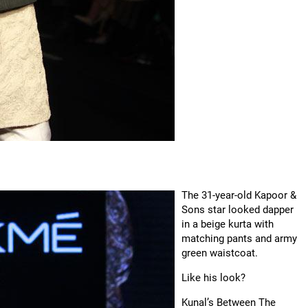
The 31-year-old Kapoor &
Sons star looked dapper
in a beige kurta with
matching pants and army
green waistcoat.
Like his look?
Kunal’s Between The