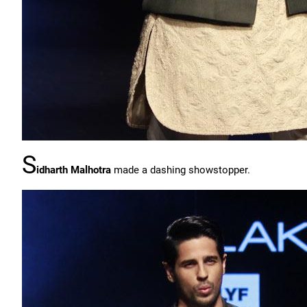
S
idharth Malhotra
made a dashing showstopper.