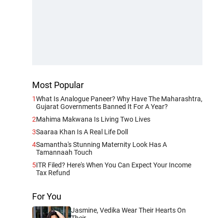
Most Popular
1
What Is Analogue Paneer? Why Have The Maharashtra,
Gujarat Governments Banned It For A Year?
2
Mahima Makwana Is Living Two Lives
3
Saaraa Khan Is A Real Life Doll
4
Samantha's Stunning Maternity Look Has A
Tamannaah Touch
5
ITR Filed? Here's When You Can Expect Your Income
Tax Refund
For You
Jasmine, Vedika Wear Their Hearts On
Their...