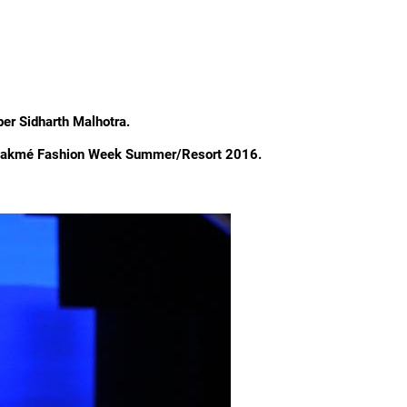
er Sidharth Malhotra.
t Lakmé Fashion Week Summer/Resort 2016.