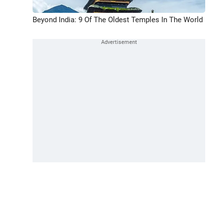
Beyond India: 9 Of The Oldest Temples In The World