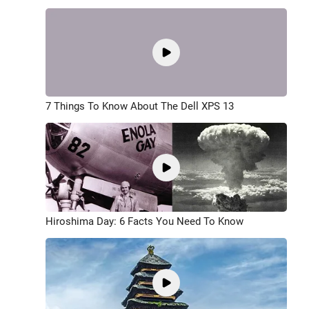
7 Things To Know About The Dell XPS 13
Hiroshima Day: 6 Facts You Need To Know