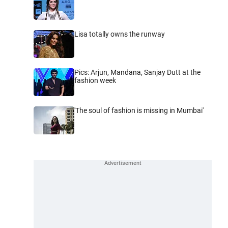
Lisa totally owns the runway
Pics: Arjun, Mandana, Sanjay Dutt at the
fashion week
'The soul of fashion is missing in Mumbai'