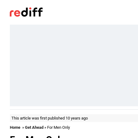
This article was first published 10 years ago
Home
»
Get Ahead
» For Men Only