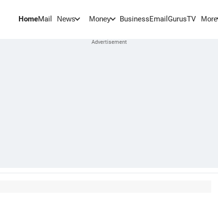
Home
Mail
BusinessEmail
Gurus
TV
News
Money
More