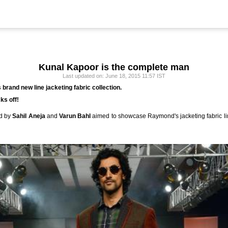
Kunal Kapoor is the complete man
Last updated on: June 18, 2015 11:57 IST
brand new line jacketing fabric collection.
ks off!
ed by
Sahil Aneja
and
Varun Bahl
aimed to showcase Raymond's jacketing fabric lin