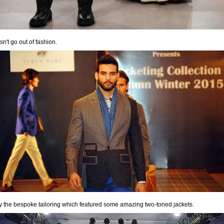
n't go out of fashion.
by the bespoke tailoring which featured some amazing two-toned jackets.