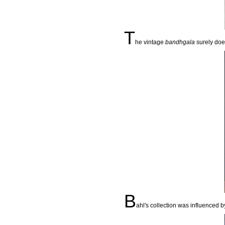
T
he vintage
bandhgala
surely does
B
ahl's collection was influenced 