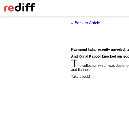
« Back to Article
Raymond India recently unveiled its 
And Kunal Kapoor knocked our soc
T
he collection which was design
and flannels.
Take a look!