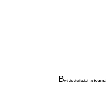
B
old checked jacket has been mak