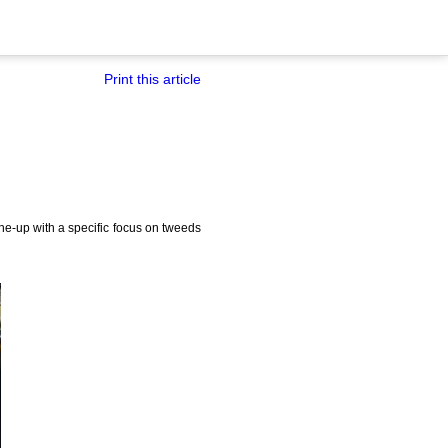
Print this article
e-up with a specific focus on tweeds