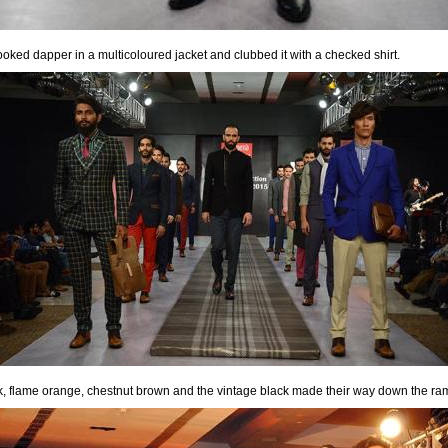
ooked dapper in a multicoloured jacket and clubbed it with a checked shirt.
 ink, flame orange, chestnut brown and the vintage black made their way down the ra