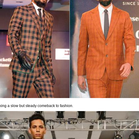
ing a slow but steady comeback to fashion.