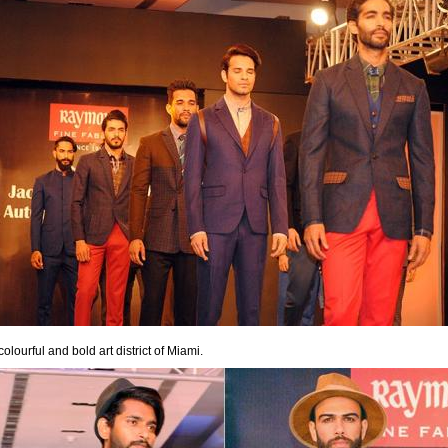
lourful and bold art district of Miami.