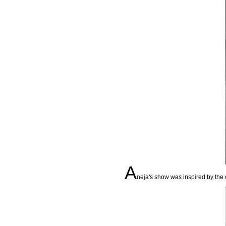
A
neja's show was inspired by the co