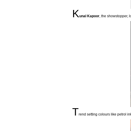
K
unal Kapoor
, the showstopper, l
T
rend setting colours like petrol