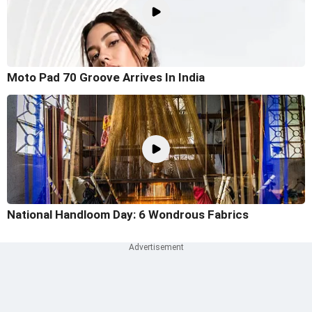
Moto Pad 70 Groove Arrives In India
National Handloom Day: 6 Wondrous Fabrics