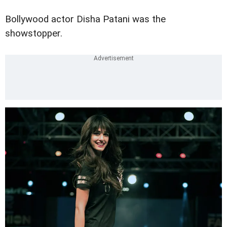
Bollywood actor Disha Patani was the
showstopper.