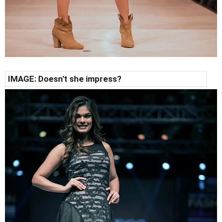
IMAGE: Doesn't she impress?