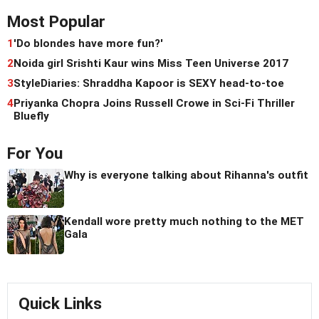
Most Popular
1
'Do blondes have more fun?'
2
Noida girl Srishti Kaur wins Miss Teen Universe 2017
3
StyleDiaries: Shraddha Kapoor is SEXY head-to-toe
4
Priyanka Chopra Joins Russell Crowe in Sci-Fi Thriller
Bluefly
For You
Why is everyone talking about Rihanna's outfit
Kendall wore pretty much nothing to the MET
Gala
Quick Links