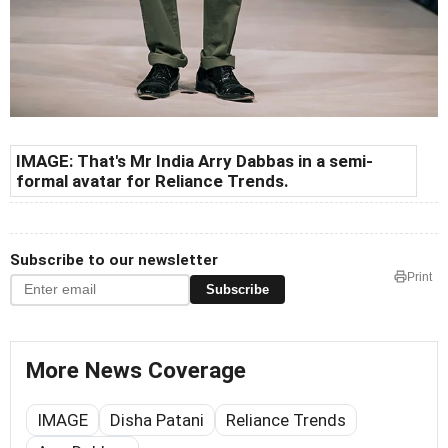
IMAGE: That's Mr India Arry Dabbas in a semi-
formal avatar for Reliance Trends.
Subscribe to our newsletter
Print
Subscribe
More News Coverage
IMAGE
Disha Patani
Reliance Trends