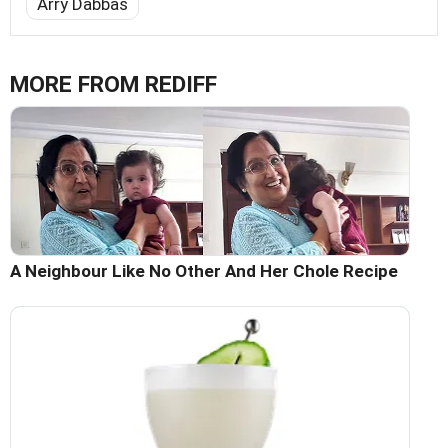
Arry Dabbas
MORE FROM REDIFF
A Neighbour Like No Other And Her Chole Recipe