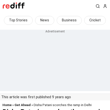
Top Stories
News
Business
Cricket
This article was first published 9 years ago
Home
»
Get Ahead
» Disha Patani scorches the ramp in Delhi