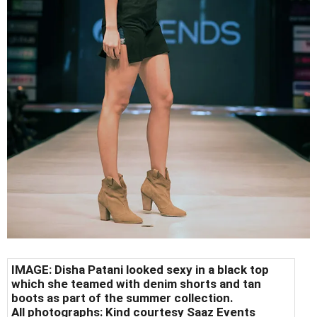
IMAGE: Disha Patani looked sexy in a black top
which she teamed with denim shorts and tan
boots as part of the summer collection.
All photographs: Kind courtesy Saaz Events