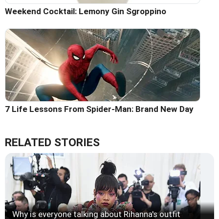
Weekend Cocktail: Lemony Gin Sgroppino
7 Life Lessons From Spider-Man: Brand New Day
RELATED STORIES
Why is everyone talking about Rihanna's outfit