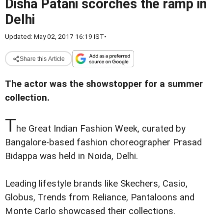
Disha Patani scorches the ramp in
Delhi
Updated: May 02, 2017 16:19 IST
•
Share this Article
The actor was the showstopper for a summer
collection.
T
he Great Indian Fashion Week, curated by
Bangalore-based fashion choreographer Prasad
Bidappa was held in Noida, Delhi.
Leading lifestyle brands like Skechers, Casio,
Globus, Trends from Reliance, Pantaloons and
Monte Carlo showcased their collections.