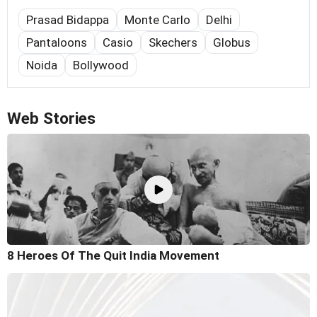
Prasad Bidappa
Monte Carlo
Delhi
Pantaloons
Casio
Skechers
Globus
Noida
Bollywood
Web Stories
8 Heroes Of The Quit India Movement