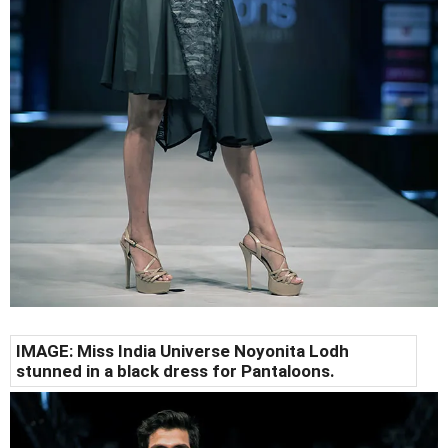
IMAGE: Miss India Universe Noyonita Lodh
stunned in a black dress for Pantaloons.