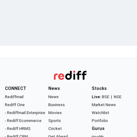
CONNECT
News
Stocks
Rediffmail
News
Live:
BSE
|
NSE
Rediff One
Business
Market News
- Rediffmail Enterprise
Movies
Watchlist
- Rediff Ecommerce
Sports
Portfolio
- Rediff HRMS
Cricket
Gurus
- Rediff CRM
Get Ahead
Health