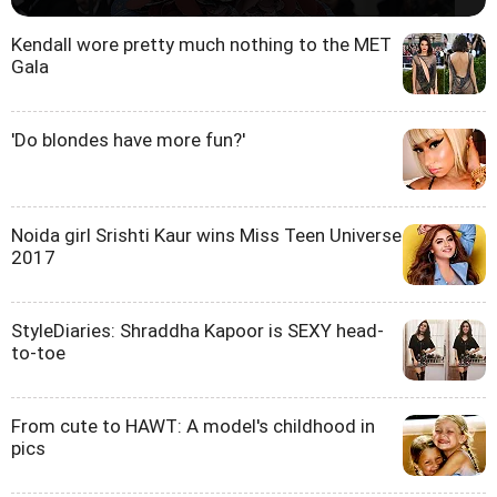
Kendall wore pretty much nothing to the MET
Gala
'Do blondes have more fun?'
Noida girl Srishti Kaur wins Miss Teen Universe
2017
StyleDiaries: Shraddha Kapoor is SEXY head-
to-toe
From cute to HAWT: A model's childhood in
pics