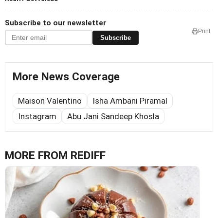
Subscribe to our newsletter
Print
Subscribe
More News Coverage
Maison Valentino
Isha Ambani Piramal
Instagram
Abu Jani Sandeep Khosla
MORE FROM REDIFF