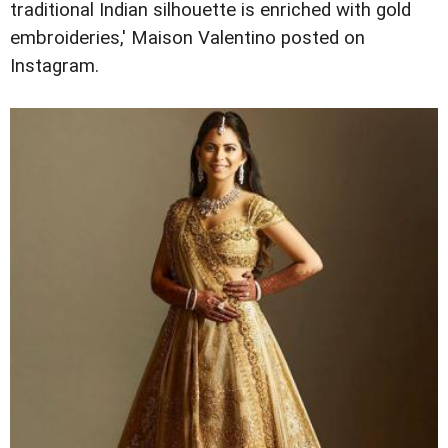
traditional Indian silhouette is enriched with gold
embroideries,' Maison Valentino posted on
Instagram.