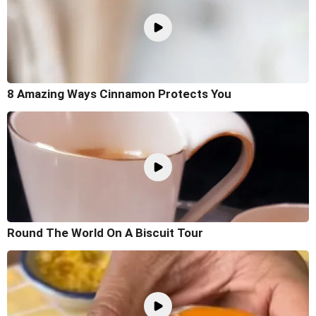
8 Amazing Ways Cinnamon Protects You
Round The World On A Biscuit Tour