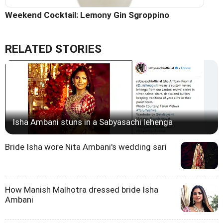
Weekend Cocktail: Lemony Gin Sgroppino
RELATED STORIES
Isha Ambani stuns in a Sabyasachi lehenga
Bride Isha wore Nita Ambani's wedding sari
How Manish Malhotra dressed bride Isha
Ambani