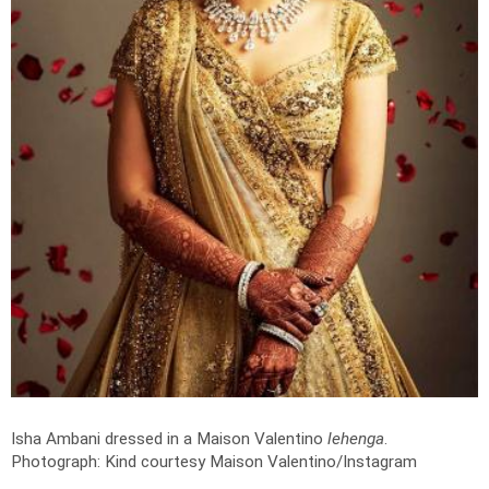
Isha Ambani dressed in a Maison Valentino
lehenga
.
Photograph: Kind courtesy Maison Valentino/Instagram