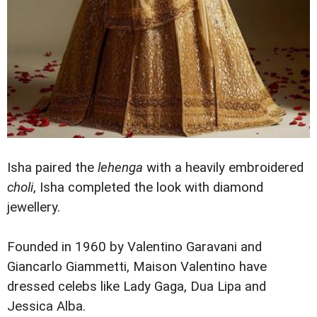
Isha paired the
lehenga
with a heavily embroidered
choli
, Isha completed the look with diamond
jewellery.
Founded in 1960 by Valentino Garavani and
Giancarlo Giammetti, Maison Valentino have
dressed celebs like Lady Gaga, Dua Lipa and
Jessica Alba.