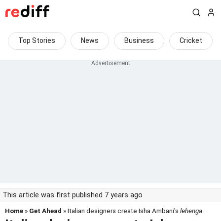
Top Stories
News
Business
Cricket
This article was first published 7 years ago
Home
»
Get Ahead
» Italian designers create Isha Ambani's
lehenga