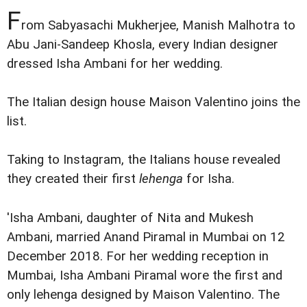
F
rom Sabyasachi Mukherjee, Manish Malhotra to
Abu Jani-Sandeep Khosla, every Indian designer
dressed Isha Ambani for her wedding.
The Italian design house Maison Valentino joins the
list.
Taking to Instagram, the Italians house revealed
they created their first
lehenga
for Isha.
'Isha Ambani, daughter of Nita and Mukesh
Ambani, married Anand Piramal in Mumbai on 12
December 2018. For her wedding reception in
Mumbai, Isha Ambani Piramal wore the first and
only lehenga designed by Maison Valentino. The