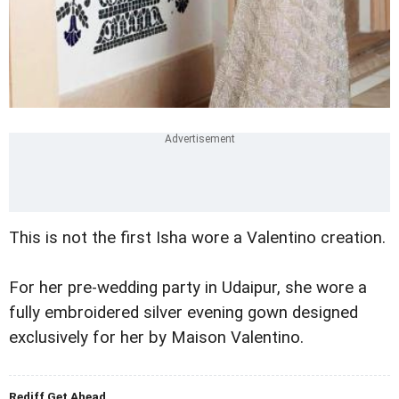
This is not the first Isha wore a Valentino creation.
For her pre-wedding party in Udaipur, she wore a
fully embroidered silver evening gown designed
exclusively for her by Maison Valentino.
Rediff Get Ahead