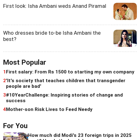
First look: Isha Ambani weds Anand Piramal
Who dresses bride to-be Isha Ambani the
best?
Most Popular
1
First salary: From Rs 1500 to starting my own company
2
'It's society that teaches children that transgender
people are bad'
3
#10YearChallenge: Inspiring stories of change and
success
4
Mother-son Risk Lives to Feed Needy
For You
How much did Modi's 23 foreign trips in 2025