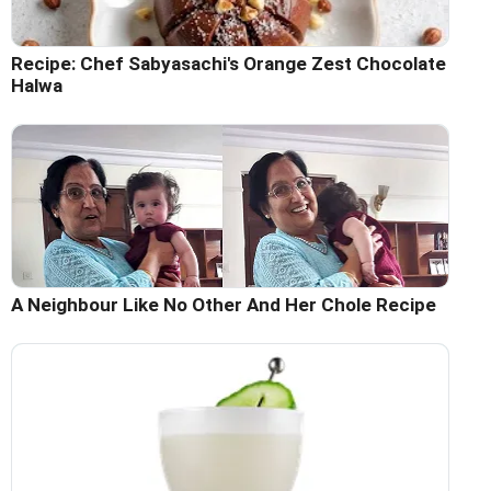
Recipe: Chef Sabyasachi's Orange Zest Chocolate
Halwa
A Neighbour Like No Other And Her Chole Recipe