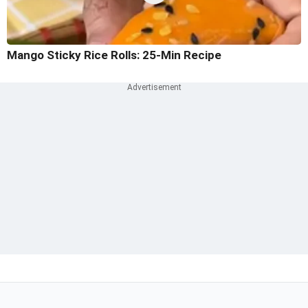
Mango Sticky Rice Rolls: 25-Min Recipe