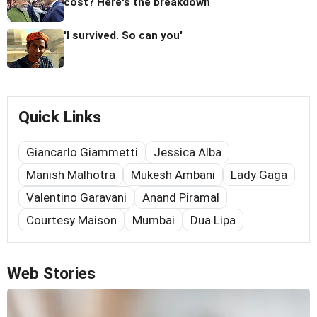
cost? Here's the breakdown
'I survived. So can you'
Quick Links
Giancarlo Giammetti
Jessica Alba
Manish Malhotra
Mukesh Ambani
Lady Gaga
Valentino Garavani
Anand Piramal
Courtesy Maison
Mumbai
Dua Lipa
Web Stories