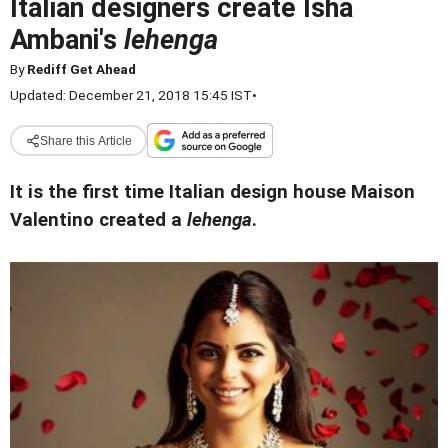
Italian designers create Isha
Ambani's
lehenga
By
Rediff Get Ahead
Updated: December 21, 2018 15:45 IST
•
Share this Article
It is the first time Italian design house Maison
Valentino created a
lehenga
.