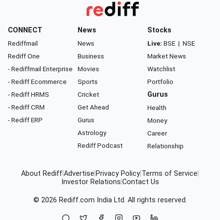
CONNECT
News
Stocks
Rediffmail
News
Live:
BSE
|
NSE
Rediff One
Business
Market News
- Rediffmail Enterprise
Movies
Watchlist
- Rediff Ecommerce
Sports
Portfolio
- Rediff HRMS
Cricket
Gurus
- Rediff CRM
Get Ahead
Health
- Rediff ERP
Gurus
Money
Astrology
Career
Rediff Podcast
Relationship
About Rediff
|
Advertise
|
Privacy Policy
|
Terms of Service
|
Investor Relations
|
Contact Us
© 2026
Rediff.com
India Ltd. All rights reserved.