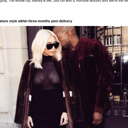
ighty
,
The Break-Up
,
Marley & Me
,
Just Go with It, Horrible Bosses
and
We're the Mi
ature style within three-months post delivery