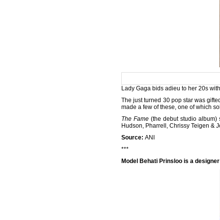
Lady Gaga bids adieu to her 20s with
The just turned 30 pop star was gif
made a few of these, one of which sol
The Fame
(the
debut studio album) 
Hudson, Pharrell, Chrissy Teigen & 
Source:
ANI
***
Model Behati Prinsloo is a designe