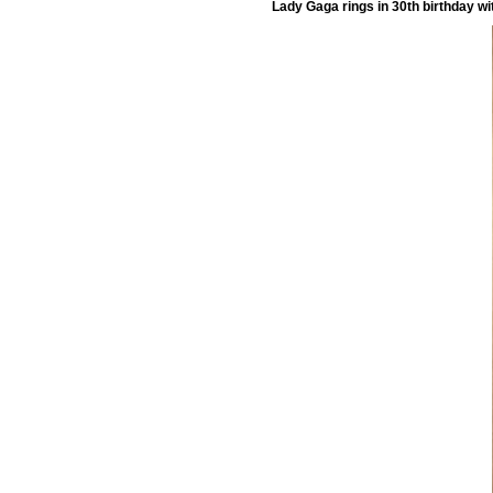
Lady Gaga rings in 30th birthday wi