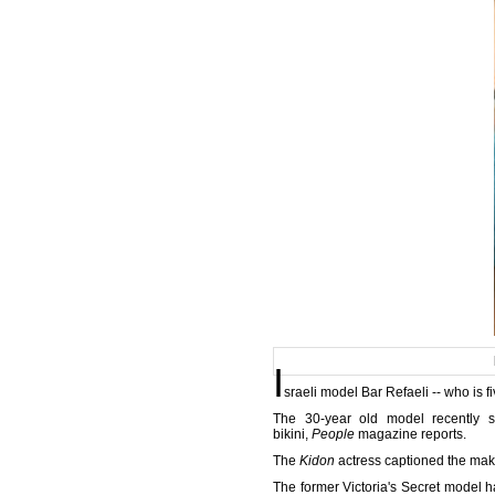
I
sraeli model Bar Refaeli -- who is
The 30-year old model recently 
bikini,
People
magazine reports.
The
Kidon
actress captioned the make
The former Victoria's Secret model h