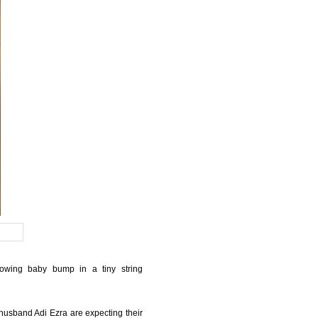
owing baby bump in a tiny string
 husband Adi Ezra are expecting their