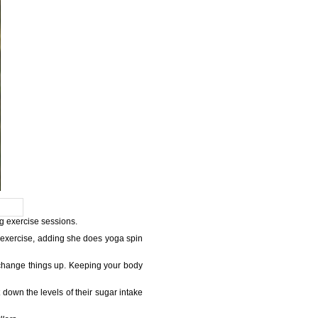
ng exercise sessions.
 exercise, adding she does yoga spin
 to change things up. Keeping your body
down the levels of their sugar intake