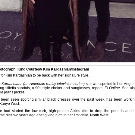
otograph: Kind Courtesy Kim Kardashian/Instagram
y for Kim Kardashian to be back with her signature style.
 Kardashians (an American reality television series)
star was spotted in Los Angel
ng stiletto sandals, a 90s style choker and sunglasses, reports
E! Online
. She al
ue jeans jacket.
been seen sporting similar black dresses over the past week, has been working
 Kanye West.
e had started the low-carb, high-protein Atkins diet to drop the pounds an
diet two years ago after giving birth to her first child, North West.