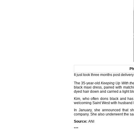
Ph
It just took three months post deliver
The 35-year-old
Keeping Up With the
black maxi dress, paired with matchi
dyed hair down and carried a light bl
Kim, who often dons black and has 
welcoming Saint West with husband
In January, she announced that sh
company. She also underwent the same 
Source:
ANI
***