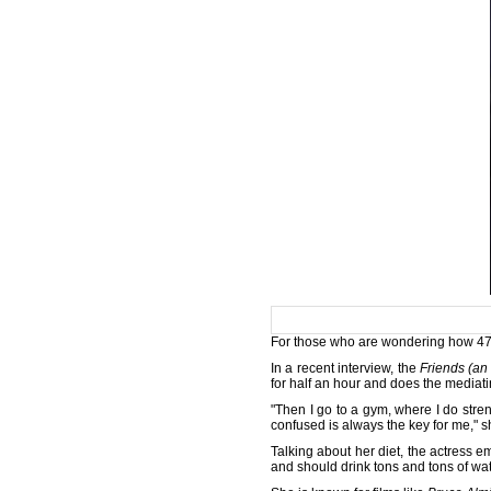
For those who are wondering how 47-ye
In a recent interview, the
Friends (an
for half an hour and does the mediat
"Then I go to a gym, where I do streng
confused is always the key for me," s
Talking about her diet, the actress 
and should drink tons and tons of wa