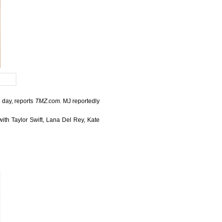
l day, reports
TMZ.com.
MJ reportedly
th Taylor Swift, Lana Del Rey, Kate