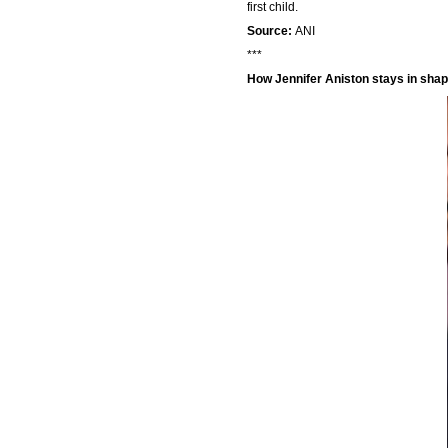
first child.
Source:
ANI
***
How Jennifer Aniston stays in sha