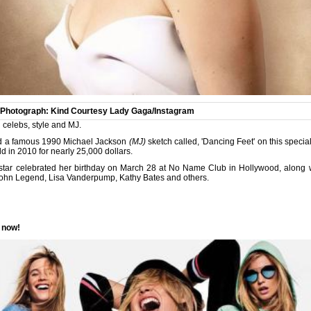
Photograph: Kind Courtesy Lady Gaga/Instagram
 celebs, style and MJ.
ted a famous 1990 Michael Jackson
(MJ)
sketch called, 'Dancing Feet' on this specia
d in 2010 for nearly 25,000 dollars.
star
celebrated her birthday on March 28 at No Name Club in Hollywood, along wi
John Legend, Lisa Vanderpump, Kathy Bates and others.
r now!