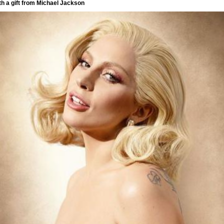
th a gift from Michael Jackson