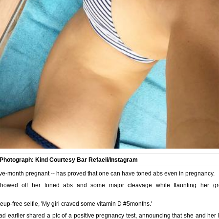
Photograph: Kind Courtesy Bar Refaeli/Instagram
 five-month pregnant -- has proved that one can have toned abs even in pregnancy.
showed off her toned abs and some major cleavage while flaunting her gr
up-free selfie, 'My girl craved some vitamin D #5months.'
ad earlier shared a pic of a positive pregnancy test, announcing that she and her