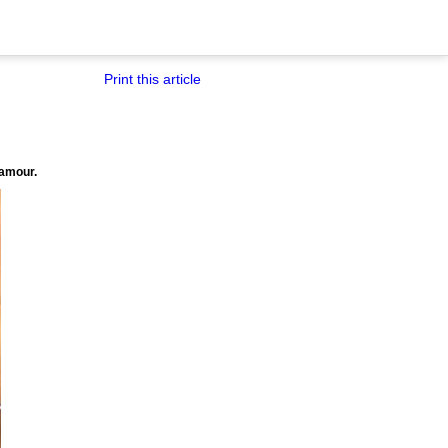
Print this article
lamour.