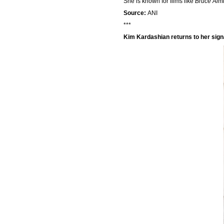
She is known for films like
Bruce Alm
Source:
ANI
***
Kim Kardashian returns to her sign