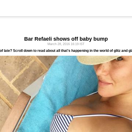
Bar Refaeli shows off baby bump
March 28, 2016 16:19 IST
of late? Scroll down to read about all that's happening in the world of glitz and g