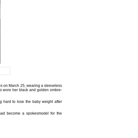
es on March 25, wearing a sleeveless
so wore her black and golden ombre-
 hard to lose the baby weight after
d had become a spokesmodel for the