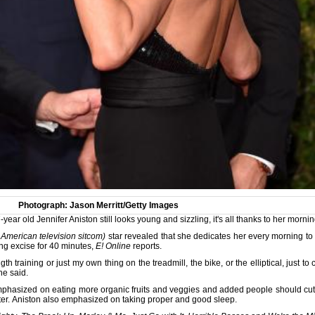
Photograph: Jason Merritt/Getty Images
ar old Jennifer Aniston still looks young and sizzling, it's all thanks to her morni
 American television sitcom)
star revealed that she dedicates her every morning to
ing excise for 40 minutes,
E! Online
reports.
th training or just my own thing on the treadmill, the bike, or the elliptical, just
he said.
emphasized on eating more organic fruits and veggies and added people should cut 
ter. Aniston also emphasized on taking proper and good sleep.