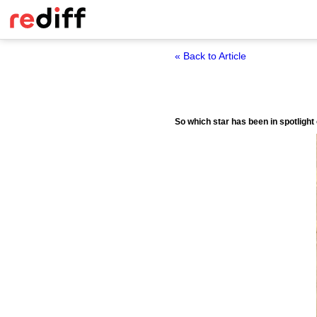
« Back to Article
So which star has been in spotlight 