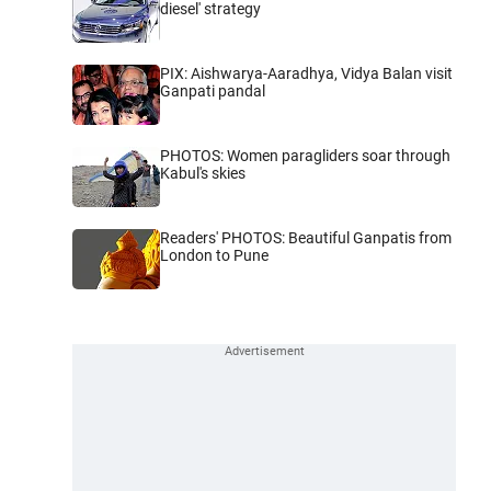
diesel' strategy
PIX: Aishwarya-Aaradhya, Vidya Balan visit
Ganpati pandal
PHOTOS: Women paragliders soar through
Kabul's skies
Readers' PHOTOS: Beautiful Ganpatis from
London to Pune