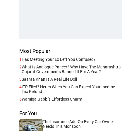
Most Popular
1
Has Meeting Your Ex Left You Confused?
2
What Is Analogue Paneer? Why Have The Maharashtra,
Gujarat Governments Banned It For A Year?
3
Saaraa Khan Is A Real Life Doll
4
ITR Filed? Here's When You Can Expect Your Income
Tax Refund
5
Wamiqa Gabbi's Effortless Charm
For You
The Insurance Add-On Every Car Owner
Needs This Monsoon