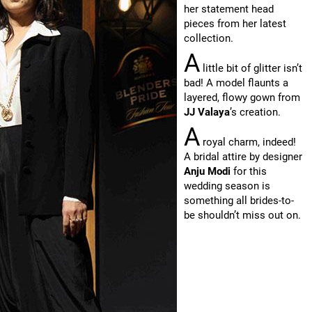
her statement head
pieces from her latest
collection.
A
little bit of glitter isn’t
bad! A model flaunts a
layered, flowy gown from
JJ Valaya
’s creation.
A
royal charm, indeed!
A bridal attire by designer
Anju Modi
for this
wedding season is
something all brides-to-
be shouldn’t miss out on.