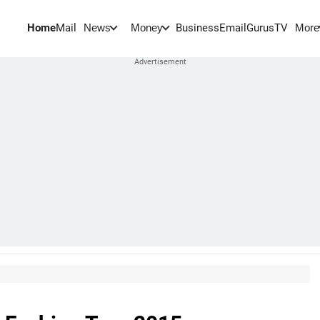
Home
Mail
BusinessEmail
Gurus
TV
News
Money
More