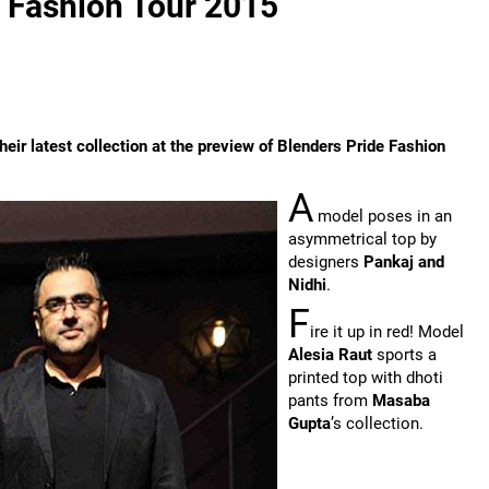
e Fashion Tour 2015
heir latest collection at the preview of Blenders Pride Fashion
A
model poses in an
asymmetrical top by
designers
Pankaj and
Nidhi
.
F
ire it up in red! Model
Alesia Raut
sports a
printed top with dhoti
pants from
Masaba
Gupta
’s collection.