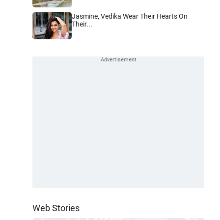
Jasmine, Vedika Wear Their Hearts On
Their...
Web Stories