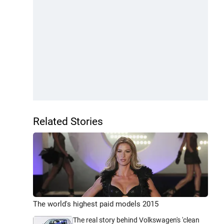
Related Stories
The world's highest paid models 2015
The real story behind Volkswagen's 'clean