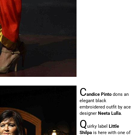
C
andice Pinto
dons an
elegant black
embroidered outfit by ace
designer
Neeta Lulla
.
Q
uirky label
Little
Shilpa
is here with one of