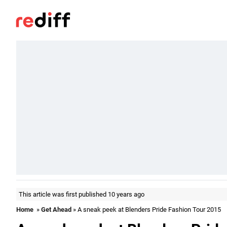
This article was first published 10 years ago
Home
»
Get Ahead
» A sneak peek at Blenders Pride Fashion Tour 2015