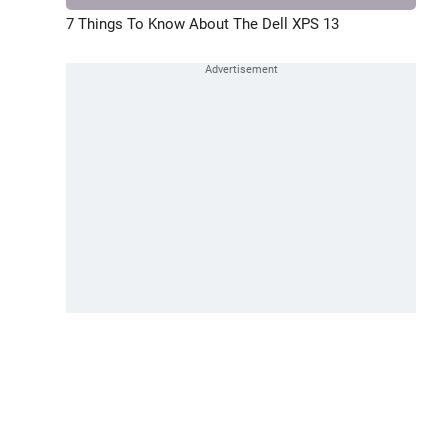
7 Things To Know About The Dell XPS 13