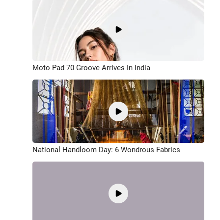
Moto Pad 70 Groove Arrives In India
National Handloom Day: 6 Wondrous Fabrics