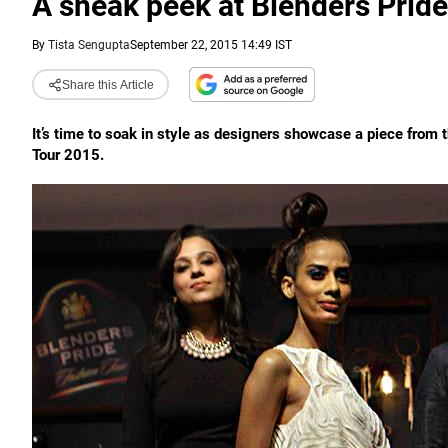
A sneak peek at Blenders Prid
By
Tista Sengupta
September 22, 2015 14:49 IST
Share this Article
It’s time to soak in style as designers showcase a piece from t
Tour 2015.