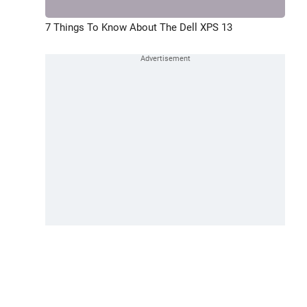
7 Things To Know About The Dell XPS 13