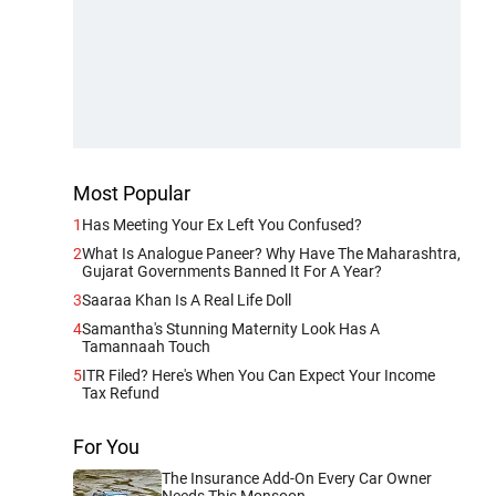
Most Popular
1
Has Meeting Your Ex Left You Confused?
2
What Is Analogue Paneer? Why Have The Maharashtra,
Gujarat Governments Banned It For A Year?
3
Saaraa Khan Is A Real Life Doll
4
Samantha's Stunning Maternity Look Has A
Tamannaah Touch
5
ITR Filed? Here's When You Can Expect Your Income
Tax Refund
For You
The Insurance Add-On Every Car Owner
Needs This Monsoon