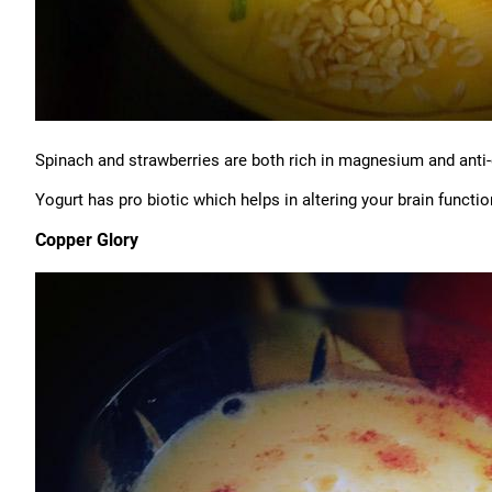
Spinach and strawberries are both rich in magnesium and anti-
Yogurt has pro biotic which helps in altering your brain functio
Copper Glory