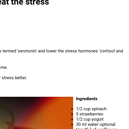
at the stress
 termed 'serotonin' and lower the stress hormones 'cortisol and
ome.
stress better.
Ingredients
1/2 cup spinach
5 strawberries
1/2 cup yogurt
30 ml water optional