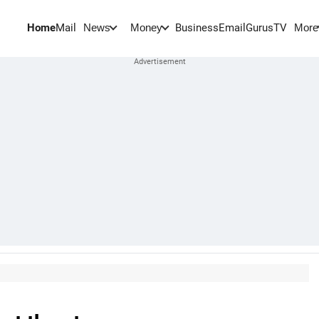
Home
Mail
BusinessEmail
Gurus
TV
News
Money
More