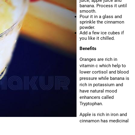
juice, apple juice and
banana. Process it until
smooth.
Pour it in a glass and
sprinkle the cinnamon
powder.
Add a few ice cubes if
you like it chilled.
Benefits
Oranges are rich in
vitamin c which help to
lower cortisol and blood
pressure while banana is
rich in potassium and
have natural mood
enhancers called
Tryptophan.
Apple is rich in iron and
cinnamon has medicinal