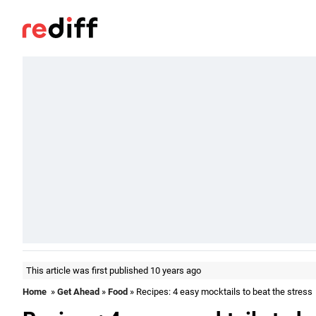
This article was first published 10 years ago
Home
»
Get Ahead
»
Food
» Recipes: 4 easy mocktails to beat the stress