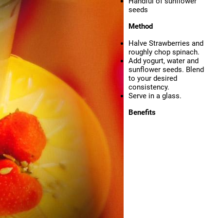
Handful of sunflower
seeds
Method
Halve Strawberries and
roughly chop spinach.
Add yogurt, water and
sunflower seeds. Blend
to your desired
consistency.
Serve in a glass.
Benefits