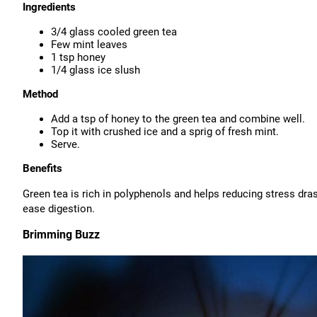
Ingredients
3/4 glass cooled green tea
Few mint leaves
1 tsp honey
1/4 glass ice slush
Method
Add a tsp of honey to the green tea and combine well.
Top it with crushed ice and a sprig of fresh mint.
Serve.
Benefits
Green tea is rich in polyphenols and helps reducing stress dra
ease digestion.
Brimming Buzz