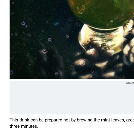
This drink can be prepared hot by brewing the mint leaves, gre
three minutes.