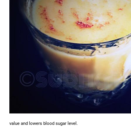
value and lowers blood sugar level.