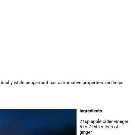
stically while peppermint has carminative properties and helps
Ingredients
2 tsp apple cider vinegar
5 to 7 thin slices of
ginger