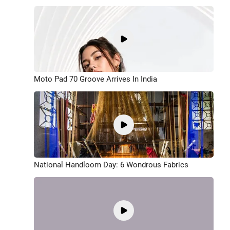
Moto Pad 70 Groove Arrives In India
National Handloom Day: 6 Wondrous Fabrics