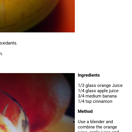
oxidants.
n.
Ingredients
1/3 glass orange Juice
1/4 glass apple juice
3/4 medium banana
1/4 tsp cinnamon
Method
Use a blender and
combine the orange