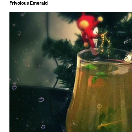
Frivolous Emerald