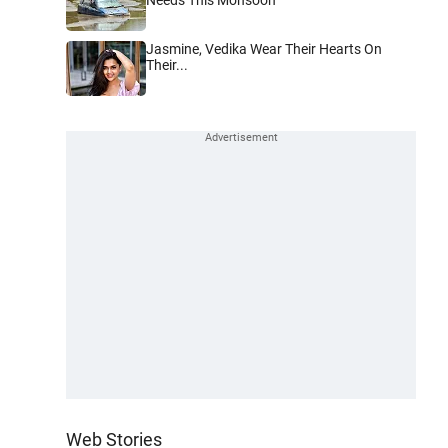
Jasmine, Vedika Wear Their Hearts On
Their...
Web Stories