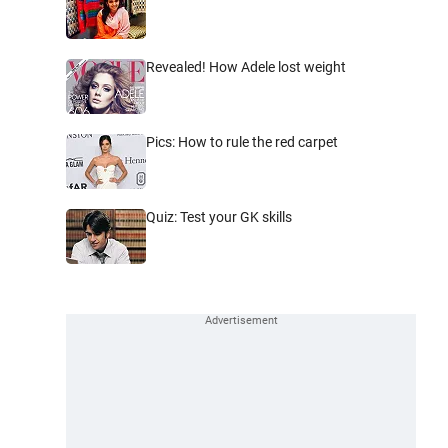
Revealed! How Adele lost weight
Pics: How to rule the red carpet
Quiz: Test your GK skills