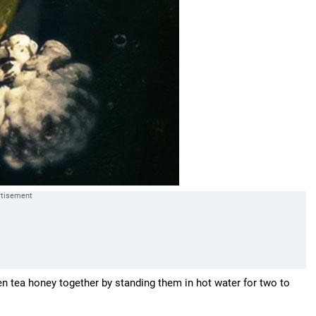
en tea honey together by standing them in hot water for two to