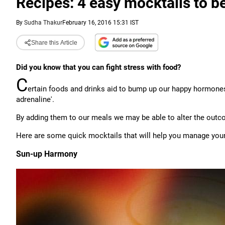
Recipes: 4 easy mocktails to be
By
Sudha Thakur
February 16, 2016 15:31 IST
Share this Article
Did you know that you can fight stress with food?
C
ertain foods and drinks aid to bump up our happy hormones
adrenaline'.
By adding them to our meals we may be able to alter the outc
Here are some quick mocktails that will help you manage your 
Sun-up Harmony