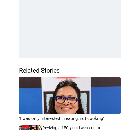
Related Stories
'I was only interested in eating, not cooking'
Reviving a 150-yr-old weaving art