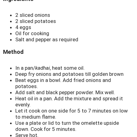
2 sliced onions
2 sliced potatoes
4 eggs
Oil for cooking
Salt and pepper as required
Method
In a pan/
kadhai
, heat some oil.
Deep fry onions and potatoes till golden brown
Beat eggs in a bowl. Add fried onions and
potatoes.
Add salt and black pepper powder. Mix well.
Heat oil in a pan. Add the mixture and spread it
evenly.
Let it cook on one side for 5 to 7 minutes on low
to medium flame.
Use a plate or lid to turn the omelette upside
down. Cook for 5 minutes.
Serve hot.