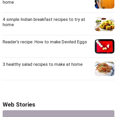
home
4 simple Indian breakfast recipes to try at
home
Reader's recipe: How to make Deviled Eggs
3 healthy salad recipes to make at home
Web Stories