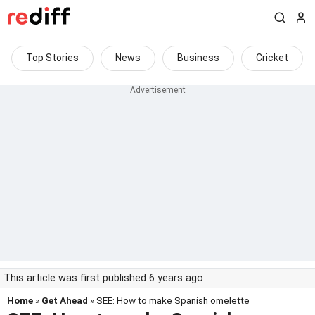
Top Stories
News
Business
Cricket
This article was first published 6 years ago
Home
»
Get Ahead
» SEE: How to make Spanish omelette