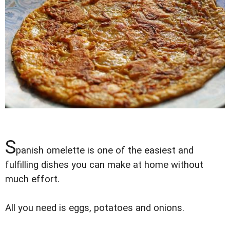
S
panish omelette is one of the easiest and
fulfilling dishes you can make at home without
much effort.
All you need is eggs, potatoes and onions.