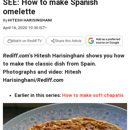
SEE: How to make Spanish
omelette
By
HITESH HARISINGHANI
April 16, 2020 10:30 IST
•
Watch on Rediff TV
Share this Article
Rediff.com
's Hitesh Harisinghani shows you how
to make the classic dish from Spain.
Photographs and video: Hitesh
Harisinghani/
Rediff.com
Earlier in this series:
How to make soft chapatis