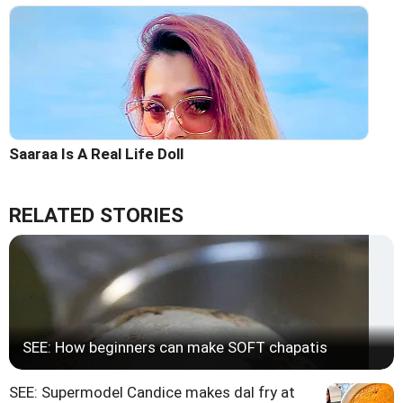
Saaraa Is A Real Life Doll
RELATED STORIES
SEE: How beginners can make SOFT chapatis
SEE: Supermodel Candice makes dal fry at