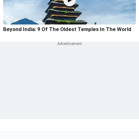
Beyond India: 9 Of The Oldest Temples In The World