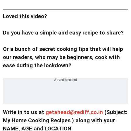
Loved this video?
Do you have a simple and easy recipe to share?
Or a bunch of secret cooking tips that will help
our readers, who may be beginners, cook with
ease during the lockdown?
Write in to us at
getahead@
rediff.co.in
(Subject:
My Home Cooking Recipes ) along with your
NAME, AGE and LOCATION.