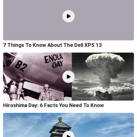
7 Things To Know About The Dell XPS 13
Hiroshima Day: 6 Facts You Need To Know