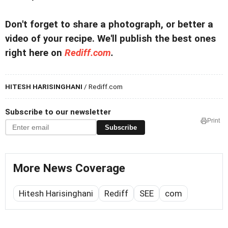
Don't forget to share a photograph, or better a
video of your recipe. We'll publish the best ones
right here on
Rediff.com
.
HITESH HARISINGHANI
/ Rediff.com
Subscribe to our newsletter
Print
Subscribe
More News Coverage
Hitesh Harisinghani
Rediff
SEE
com