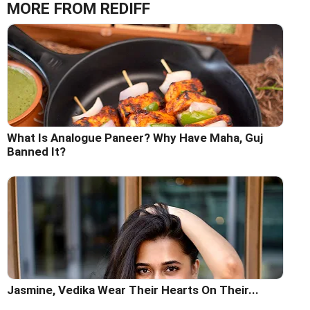
MORE FROM REDIFF
What Is Analogue Paneer? Why Have Maha, Guj
Banned It?
Jasmine, Vedika Wear Their Hearts On Their...