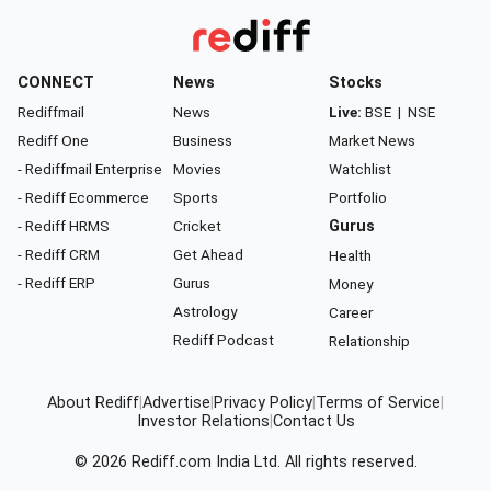
CONNECT
News
Stocks
Rediffmail
News
Live:
BSE
|
NSE
Rediff One
Business
Market News
- Rediffmail Enterprise
Movies
Watchlist
- Rediff Ecommerce
Sports
Portfolio
- Rediff HRMS
Cricket
Gurus
- Rediff CRM
Get Ahead
Health
- Rediff ERP
Gurus
Money
Astrology
Career
Rediff Podcast
Relationship
About Rediff
|
Advertise
|
Privacy Policy
|
Terms of Service
|
Investor Relations
|
Contact Us
© 2026
Rediff.com
India Ltd. All rights reserved.