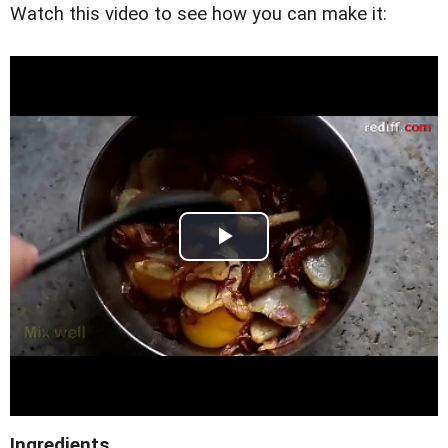
Watch this video to see how you can make it:
Ingredients