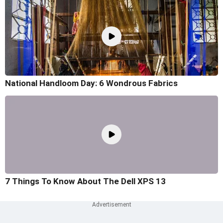
National Handloom Day: 6 Wondrous Fabrics
7 Things To Know About The Dell XPS 13