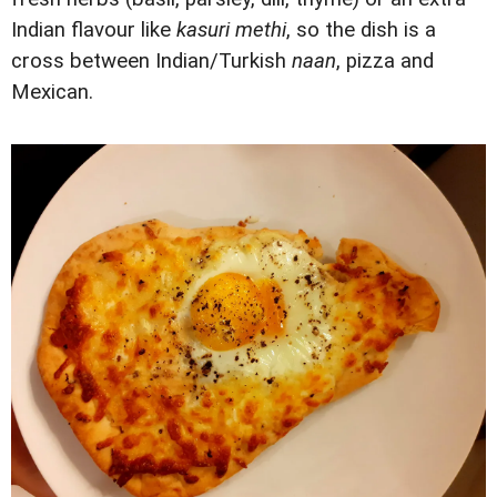
Indian flavour like
kasuri methi
, so the dish is a
cross between Indian/Turkish
naan
, pizza and
Mexican.