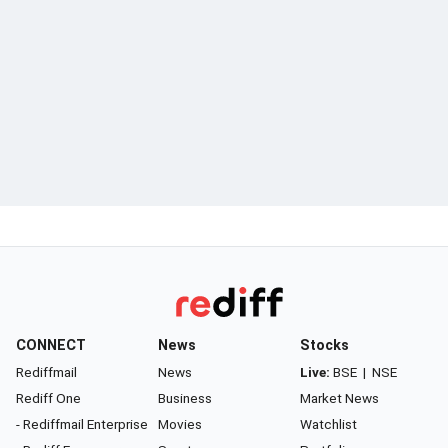
CONNECT
News
Stocks
Rediffmail
News
Live:
BSE
|
NSE
Rediff One
Business
Market News
- Rediffmail Enterprise
Movies
Watchlist