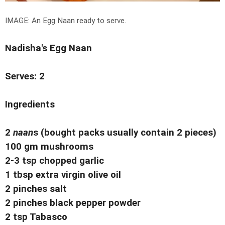
IMAGE: An Egg Naan ready to serve.
Nadisha's Egg Naan
Serves: 2
Ingredients
2
naan
s (bought packs usually contain 2 pieces)
100 gm mushrooms
2-3 tsp chopped garlic
1 tbsp extra virgin olive oil
2 pinches salt
2 pinches black pepper powder
2 tsp Tabasco