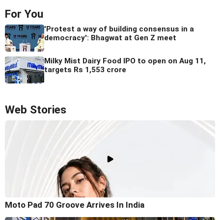
For You
'Protest a way of building consensus in a
democracy': Bhagwat at Gen Z meet
Milky Mist Dairy Food IPO to open on Aug 11,
targets Rs 1,553 crore
Web Stories
Moto Pad 70 Groove Arrives In India