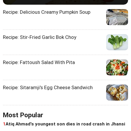
Recipe: Delicious Creamy Pumpkin Soup
Recipe: Stir-Fried Garlic Bok Choy
Recipe: Fattoush Salad With Pita
Recipe: Sitaramji's Egg Cheese Sandwich
Most Popular
1
Atiq Ahmad's youngest son dies in road crash in Jhansi