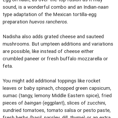
sound, is a wonderful combo and an Indian-
naan
type adaptation of the Mexican tortilla-egg
preparation
huevos rancheros
.
Nadisha also adds grated cheese and sauteed
mushrooms. But umpteen additions and variations
are possible, like instead of cheese either
crumbled paneer or fresh buffalo mozzarella or
feta.
You might add additional toppings like rocket
leaves or baby spinach, chopped green capsicum,
sumac (tangy, lemony Middle Eastern spice), fried
pieces of
baingan
(eggplant), slices of zucchini,
sundried tomatoes, tomato salsa or pesto paste,
fresh herbs (basil, parsley, dill, thyme) or an extra