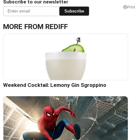
Subscribe to our newsletter
Print
Subscribe
MORE FROM REDIFF
Weekend Cocktail: Lemony Gin Sgroppino