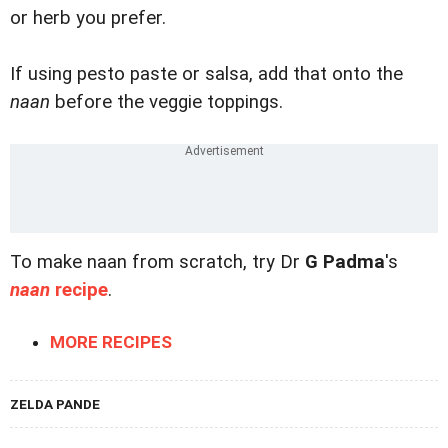
or herb you prefer.
If using pesto paste or salsa, add that onto the
naan
before the veggie toppings.
To make naan from scratch, try Dr
G Padma
's
naan
recipe
.
MORE RECIPES
ZELDA PANDE