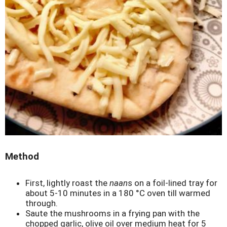
Method
First, lightly roast the
naan
s on a foil-lined tray for
about 5-10 minutes in a 180 °C oven till warmed
through.
Saute the mushrooms in a frying pan with the
chopped garlic, olive oil over medium heat for 5