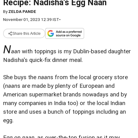
Recipe: Nadisha's Egg Naan
By
ZELDA PANDE
November 01, 2023 12:39 IST
•
Share this Article
N
aan
with toppings is my Dublin-based daughter
Nadisha's quick-fix dinner meal.
She buys the
naan
s from the local grocery store
(
naan
s are made by plenty of European and
American supermarket brands nowadays and by
many companies in India too) or the local Indian
store and uses a bunch of toppings including an
egg.
Egg on
naan
, as over-the-top fusion as it may