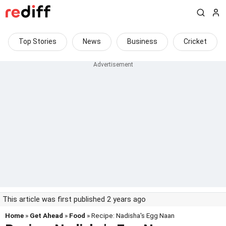
Top Stories
News
Business
Cricket
This article was first published 2 years ago
Home
»
Get Ahead
»
Food
» Recipe: Nadisha's Egg Naan