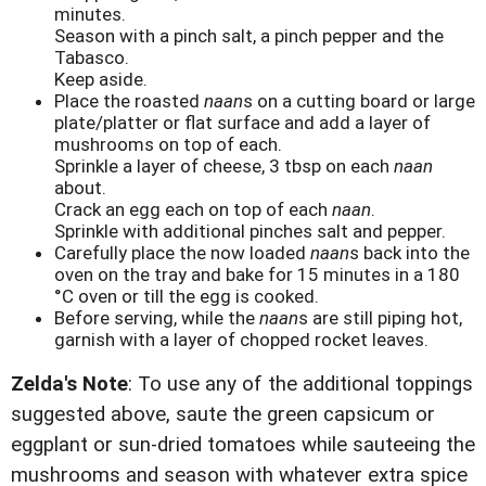
minutes.
Season with a pinch salt, a pinch pepper and the
Tabasco.
Keep aside.
Place the roasted
naan
s on a cutting board or large
plate/platter or flat surface and add a layer of
mushrooms on top of each.
Sprinkle a layer of cheese, 3 tbsp on each
naan
about.
Crack an egg each on top of each
naan
.
Sprinkle with additional pinches salt and pepper.
Carefully place the now loaded
naan
s back into the
oven on the tray and bake for 15 minutes in a 180
°C oven or till the egg is cooked.
Before serving, while the
naan
s are still piping hot,
garnish with a layer of chopped rocket leaves.
Zelda's Note
: To use any of the additional toppings
suggested above, saute the green capsicum or
eggplant or sun-dried tomatoes while sauteeing the
mushrooms and season with whatever extra spice