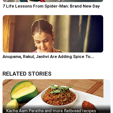
7 Life Lessons From Spider-Man: Brand New Day
Anupama, Rakul, Janhvi Are Adding Spice To...
RELATED STORIES
Kacha Aam Paratha and more flatbread recipes