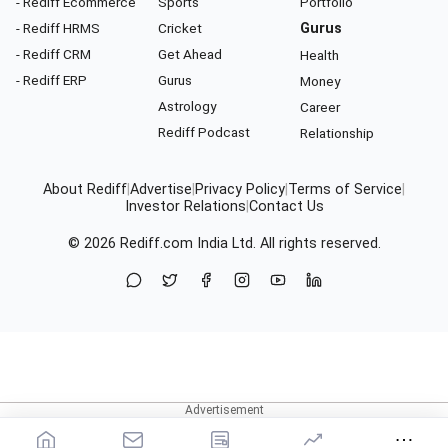
- Rediff Ecommerce
Sports
Portfolio
- Rediff HRMS
Cricket
Gurus
- Rediff CRM
Get Ahead
Health
- Rediff ERP
Gurus
Money
Astrology
Career
Rediff Podcast
Relationship
About Rediff
|
Advertise
|
Privacy Policy
|
Terms of Service
|
Investor Relations
|
Contact Us
© 2026
Rediff.com
India Ltd. All rights reserved.