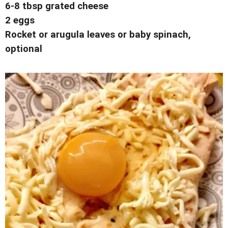
6-8 tbsp grated cheese
2 eggs
Rocket or arugula leaves or baby spinach,
optional