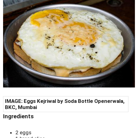
IMAGE: Eggs Kejriwal by Soda Bottle Openerwala,
BKC, Mumbai
Ingredients
2 eggs