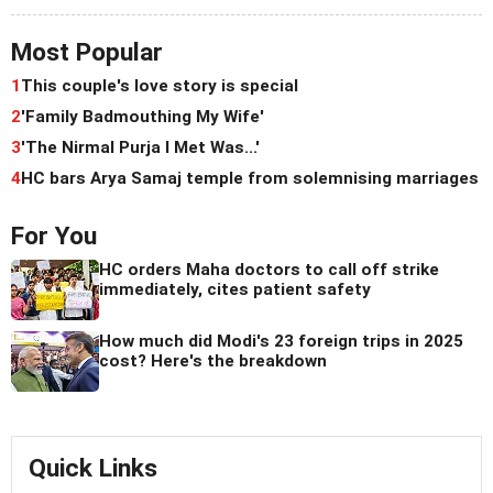
Most Popular
1
This couple's love story is special
2
'Family Badmouthing My Wife'
3
'The Nirmal Purja I Met Was...'
4
HC bars Arya Samaj temple from solemnising marriages
For You
HC orders Maha doctors to call off strike
immediately, cites patient safety
How much did Modi's 23 foreign trips in 2025
cost? Here's the breakdown
Quick Links