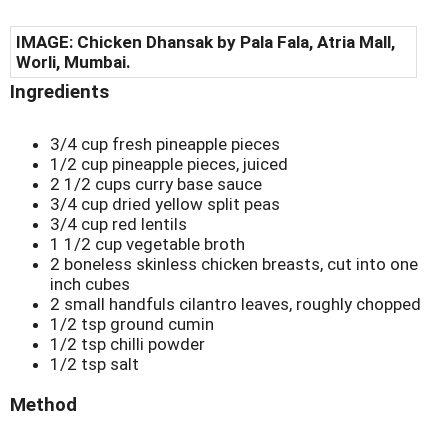
IMAGE:
Chicken Dhansak by Pala Fala, Atria Mall,
Worli, Mumbai.
Ingredients
3/4 cup fresh pineapple pieces
1/2 cup pineapple pieces, juiced
2 1/2 cups curry base sauce
3/4 cup dried yellow split peas
3/4 cup red lentils
1 1/2 cup vegetable broth
2 boneless skinless chicken breasts, cut into one
inch cubes
2 small handfuls cilantro leaves, roughly chopped
1/2 tsp ground cumin
1/2 tsp chilli powder
1/2 tsp salt
Method