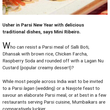
Usher in Parsi New Year with delicious
traditional dishes, says Mini Ribeiro.
W
ho can resist a Parsi meal of Salli Boti,
Dhansak with brown rice, Chicken Farcha,
Raspberry Soda and rounded off with a Lagan Nu
Custard (popular creamy dessert)?
While most people across India wait to be invited
to a Parsi
lagan
(wedding) or a Navjote feast to
savour an elaborate Parsi meal, or at best in a few
restaurants serving Parsi cuisine, Mumbaikars are
comparatively luckier.