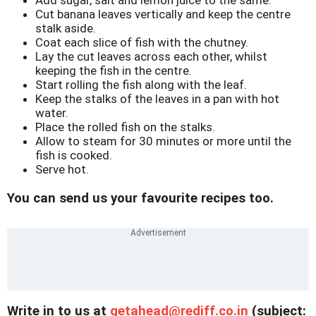
Cut banana leaves vertically and keep the centre
stalk aside.
Coat each slice of fish with the chutney.
Lay the cut leaves across each other, whilst
keeping the fish in the centre.
Start rolling the fish along with the leaf.
Keep the stalks of the leaves in a pan with hot
water.
Place the rolled fish on the stalks.
Allow to steam for 30 minutes or more until the
fish is cooked.
Serve hot.
You can send us your favourite recipes too.
Write in to us at
getahead@
rediff.co.in
(subject: