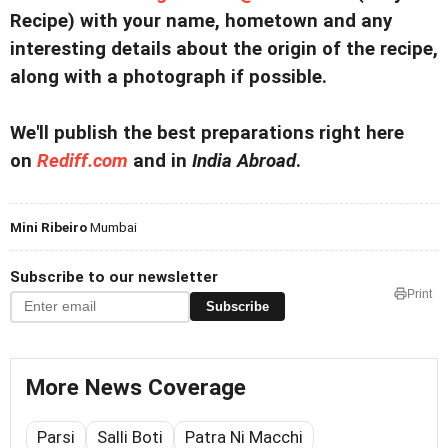
Recipe) with your name, hometown and any
interesting details about the origin of the recipe,
along with a photograph if possible.
We'll publish the best preparations right here
on
Rediff.com
and in
India Abroad
.
Mini Ribeiro
Mumbai
Subscribe to our newsletter
Print
Subscribe
More News Coverage
Parsi
Salli Boti
Patra Ni Macchi