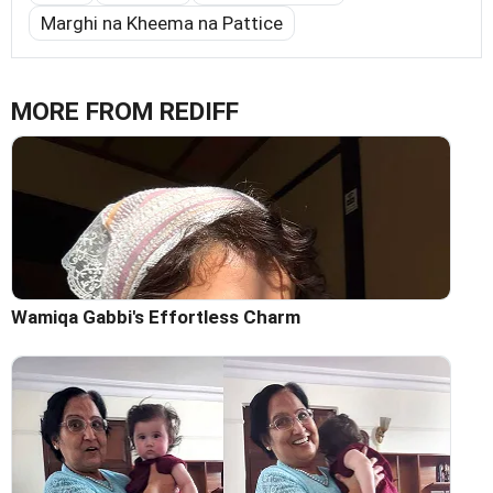
Marghi na Kheema na Pattice
MORE FROM REDIFF
Wamiqa Gabbi's Effortless Charm