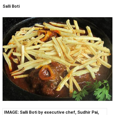
Salli Boti
IMAGE: Salli Boti by executive chef, Sudhir Pai,