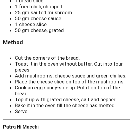
1 bread slice
1 fried chilli, chopped
25 gm sauted mushroom
50 gm cheese sauce
1 cheese slice
50 gm cheese, grated
Method
Cut the corners of the bread.
Toast it in the oven without butter. Cut into four
pieces.
Add mushrooms, cheese sauce and green chillies.
Place the cheese slice on top of the mushrooms.
Cook an egg sunny-side up. Put it on top of the
bread.
Top it up with grated cheese, salt and pepper.
Bake it in the oven till the cheese has melted.
Serve.
Patra Ni Macchi