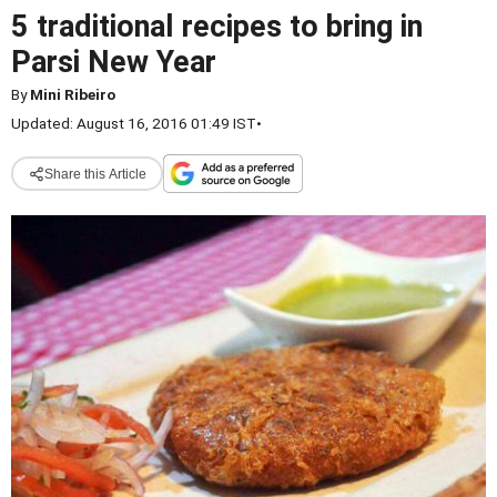
5 traditional recipes to bring in
Parsi New Year
By
Mini Ribeiro
Updated: August 16, 2016 01:49 IST
•
Share this Article