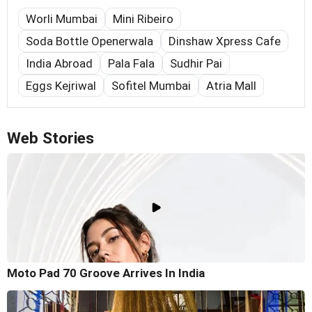
Worli Mumbai
Mini Ribeiro
Soda Bottle Openerwala
Dinshaw Xpress Cafe
India Abroad
Pala Fala
Sudhir Pai
Eggs Kejriwal
Sofitel Mumbai
Atria Mall
Web Stories
Moto Pad 70 Groove Arrives In India