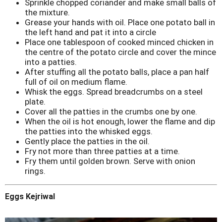
Sprinkle chopped coriander and make small balls of
the mixture.
Grease your hands with oil. Place one potato ball in
the left hand and pat it into a circle
Place one tablespoon of cooked minced chicken in
the centre of the potato circle and cover the mince
into a patties.
After stuffing all the potato balls, place a pan half
full of oil on medium flame.
Whisk the eggs. Spread breadcrumbs on a steel
plate.
Cover all the patties in the crumbs one by one.
When the oil is hot enough, lower the flame and dip
the patties into the whisked eggs.
Gently place the patties in the oil.
Fry not more than three patties at a time.
Fry them until golden brown. Serve with onion
rings.
Eggs Kejriwal