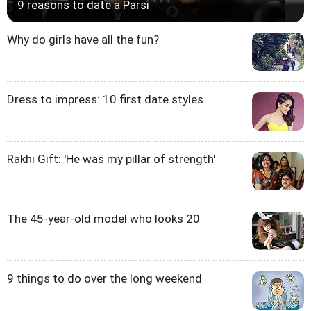
9 reasons to date a Parsi
Why do girls have all the fun?
Dress to impress: 10 first date styles
Rakhi Gift: 'He was my pillar of strength'
The 45-year-old model who looks 20
9 things to do over the long weekend