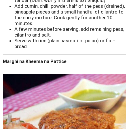
tender (Don't worry if there is extra liquid).
Add cumin, chilli powder, half of the peas (drained),
pineapple pieces and a small handful of cilantro to
the curry mixture. Cook gently for another 10
minutes.
A few minutes before serving, add remaining peas,
cilantro and salt.
Serve with rice (plain basmati or pulao) or flat-
bread.
Marghi na Kheema na Pattice