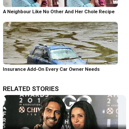
A Neighbour Like No Other And Her Chole Recipe
Insurance Add-On Every Car Owner Needs
RELATED STORIES