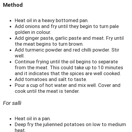
Method
Heat oil in a heavy bottomed pan.
Add onions and fry until they begin to turn pale
golden in colour.
Add ginger paste, garlic paste and meat. Fry until
the meat begins to turn brown.
Add turmeric powder and red chilli powder. Stir
well.
Continue frying until the oil begins to separate
from the meat. This could take up to 10 minutes
and it indicates that the spices are well cooked.
Add tomatoes and salt to taste.
Pour a cup of hot water and mix well. Cover and
cook until the meat is tender.
For salli
Heat oil in a pan.
Deep fry the julienned potatoes on low to medium
heat.