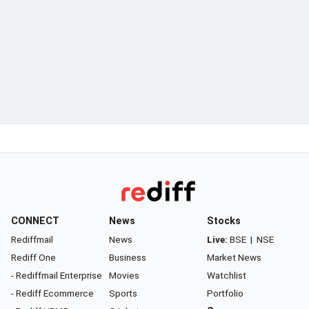
CONNECT
News
Stocks
Rediffmail
News
Live:
BSE
|
NSE
Rediff One
Business
Market News
- Rediffmail Enterprise
Movies
Watchlist
- Rediff Ecommerce
Sports
Portfolio