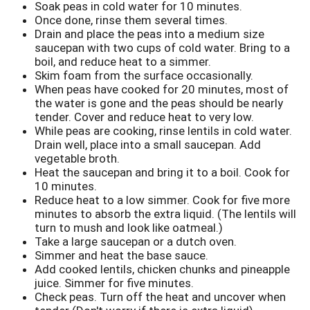
Soak peas in cold water for 10 minutes.
Once done, rinse them several times.
Drain and place the peas into a medium size
saucepan with two cups of cold water. Bring to a
boil, and reduce heat to a simmer.
Skim foam from the surface occasionally.
When peas have cooked for 20 minutes, most of
the water is gone and the peas should be nearly
tender. Cover and reduce heat to very low.
While peas are cooking, rinse lentils in cold water.
Drain well, place into a small saucepan. Add
vegetable broth.
Heat the saucepan and bring it to a boil. Cook for
10 minutes.
Reduce heat to a low simmer. Cook for five more
minutes to absorb the extra liquid. (The lentils will
turn to mush and look like oatmeal.)
Take a large saucepan or a dutch oven.
Simmer and heat
the base sauce.
Add cooked lentils, chicken chunks and pineapple
juice. Simmer for five minutes.
Check peas. Turn off the heat and uncover when