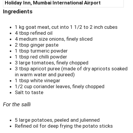
Holiday Inn, Mumbai International Airport
Ingredients
1 kg goat meat, cut into 1 1/2 to 2 inch cubes
4 tbsp refined oil
4 medium size onions, finely sliced
2 tbsp ginger paste
1 tbsp turmeric powder
1 tbsp red chilli powder
3 large tomatoes, finely chopped
3 tbsp apricot puree (made of dry apricots soaked
in warm water and pureed)
1 tbsp white vinegar
1/2 cup coriander leaves, finely chopped
Salt to taste
For the salli
5 large potatoes, peeled and julienned
Refined oil for deep frying the potato sticks