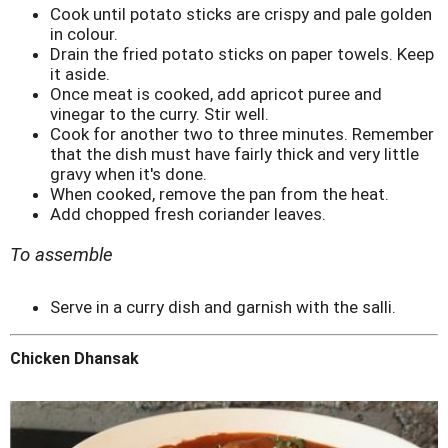
Cook until potato sticks are crispy and pale golden
in colour.
Drain the fried potato sticks on paper towels. Keep
it aside.
Once meat is cooked, add apricot puree and
vinegar to the curry. Stir well.
Cook for another two to three minutes. Remember
that the dish must have fairly thick and very little
gravy when it's done.
When cooked, remove the pan from the heat.
Add chopped fresh coriander leaves.
To assemble
Serve in a curry dish and garnish with the salli.
Chicken Dhansak