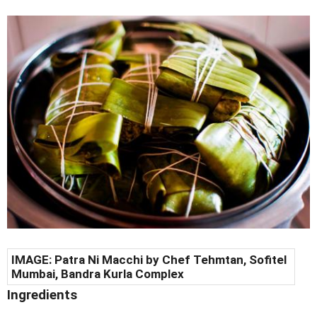
IMAGE:
Patra Ni Macchi by C
hef Tehmtan, Sofitel
Mumbai, Bandra Kurla Complex
Ingredients