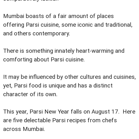
Mumbai boasts of a fair amount of places
offering Parsi cuisine, some iconic and traditional,
and others contemporary.
There is something innately heart-warming and
comforting about Parsi cuisine.
It may be influenced by other cultures and cuisines,
yet, Parsi food is unique and has a distinct
character of its own.
This year, Parsi New Year falls on August 17. Here
are five delectable Parsi recipes from chefs
across Mumbai.