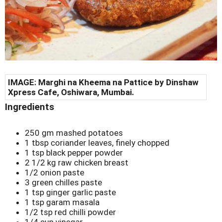
IMAGE:
Marghi na Kheema na Pattice by
Dinshaw
Xpress Cafe, Oshiwara, Mumbai.
Ingredients
250 gm mashed potatoes
1 tbsp coriander leaves, finely chopped
1 tsp black pepper powder
2 1/2 kg raw chicken breast
1/2 onion paste
3 green chilles paste
1 tsp ginger garlic paste
1 tsp garam masala
1/2 tsp red chilli powder
1/4 cup vinegar