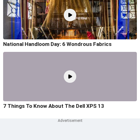
National Handloom Day: 6 Wondrous Fabrics
7 Things To Know About The Dell XPS 13