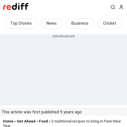
Top Stories
News
Business
Cricket
This article was first published 9 years ago
Home
»
Get Ahead
»
Food
» 5 traditional recipes to bring in Parsi New
Year