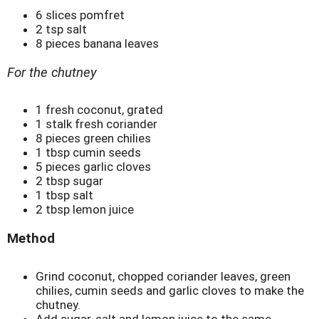
6 slices pomfret
2 tsp salt
8 pieces banana leaves
For the chutney
1 fresh coconut, grated
1 stalk fresh coriander
8 pieces green chilies
1 tbsp cumin seeds
5 pieces garlic cloves
2 tbsp sugar
1 tbsp salt
2 tbsp lemon juice
Method
Grind coconut, chopped coriander leaves, green
chilies, cumin seeds and garlic cloves to make the
chutney.
Add sugar, salt and lemon juice to the same.