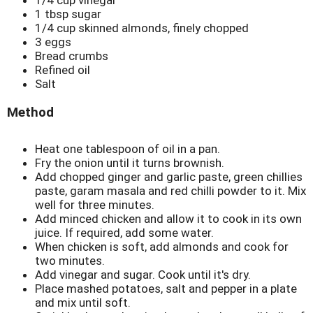
1 tbsp sugar
1/4 cup skinned almonds, finely chopped
3 eggs
Bread crumbs
Refined oil
Salt
Method
Heat one tablespoon of oil in a pan.
Fry the onion until it turns brownish.
Add chopped ginger and garlic paste, green chillies
paste, garam masala and red chilli powder to it. Mix
well for three minutes.
Add minced chicken and allow it to cook in its own
juice. If required, add some water.
When chicken is soft, add almonds and cook for
two minutes.
Add vinegar and sugar. Cook until it's dry.
Place mashed potatoes, salt and pepper in a plate
and mix until soft.