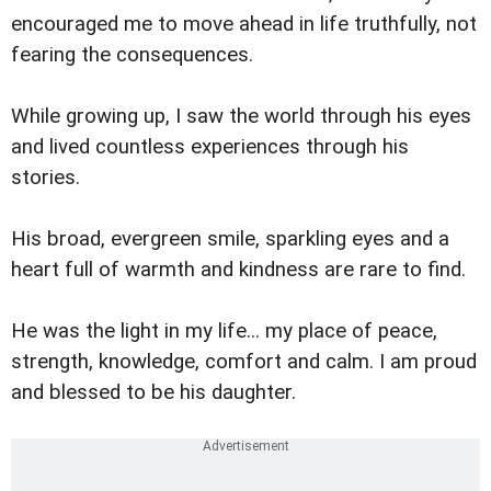
encouraged me to move ahead in life truthfully, not
fearing the consequences.
While growing up, I saw the world through his eyes
and lived countless experiences through his
stories.
His broad, evergreen smile, sparkling eyes and a
heart full of warmth and kindness are rare to find.
He was the light in my life... my place of peace,
strength, knowledge, comfort and calm. I am proud
and blessed to be his daughter.