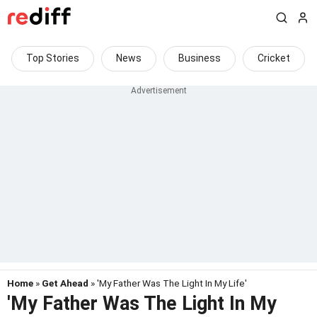
Top Stories
News
Business
Cricket
Home
»
Get Ahead
» 'My Father Was The Light In My Life'
'My Father Was The Light In My