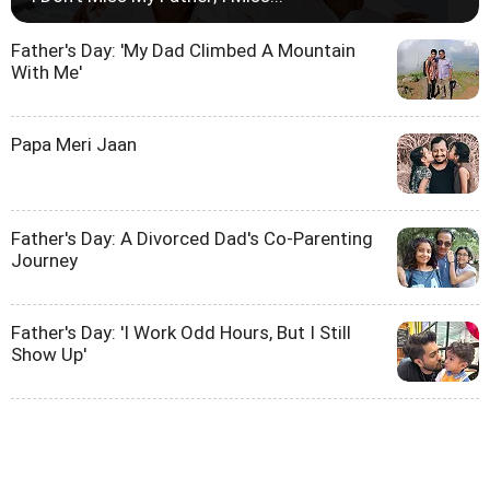
Father's Day: 'My Dad Climbed A Mountain
With Me'
Papa Meri Jaan
Father's Day: A Divorced Dad's Co-Parenting
Journey
Father's Day: 'I Work Odd Hours, But I Still
Show Up'