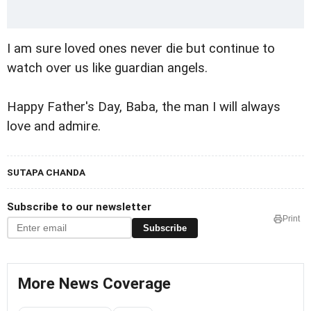
I am sure loved ones never die but continue to
watch over us like guardian angels.
Happy Father's Day, Baba, the man I will always
love and admire.
SUTAPA CHANDA
Subscribe to our newsletter
Print
Subscribe
More News Coverage