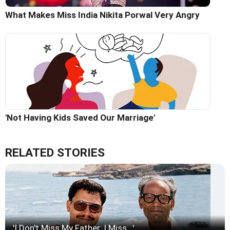
What Makes Miss India Nikita Porwal Very Angry
'Not Having Kids Saved Our Marriage'
RELATED STORIES
'I Don't Miss My Father; I Miss...'