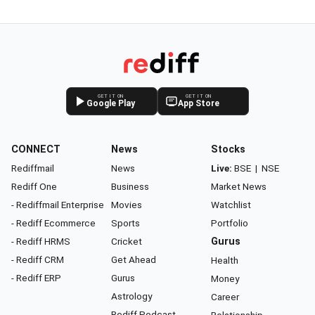
GET IT ON
GET IT ON
Google Play
App Store
CONNECT
News
Stocks
Rediffmail
News
Live:
BSE
|
NSE
Rediff One
Business
Market News
- Rediffmail Enterprise
Movies
Watchlist
- Rediff Ecommerce
Sports
Portfolio
- Rediff HRMS
Cricket
Gurus
- Rediff CRM
Get Ahead
Health
- Rediff ERP
Gurus
Money
Astrology
Career
Rediff Podcast