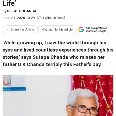
Life'
By
SUTAPA CHANDA
June 21, 2026 13:29 IST
•
1 Minute Read
Share this Article
Listen to this article
'While growing up, I saw the world through his
eyes and lived countless experiences through his
stories,' says Sutapa Chanda who misses her
father D K Chanda terribly this Father's Day.