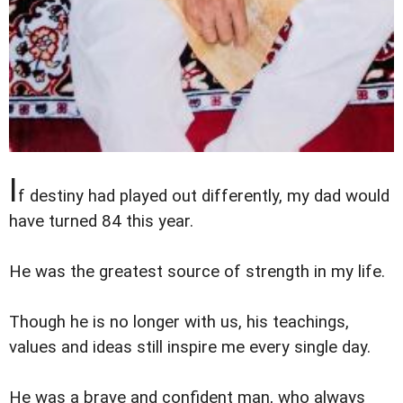
I
f destiny had played out differently, my dad would
have turned 84 this year.
He was the greatest source of strength in my life.
Though he is no longer with us, his teachings,
values and ideas still inspire me every single day.
He was a brave and confident man, who always