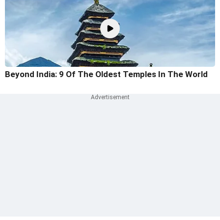
Beyond India: 9 Of The Oldest Temples In The World