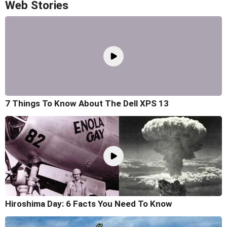
Web Stories
7 Things To Know About The Dell XPS 13
Hiroshima Day: 6 Facts You Need To Know