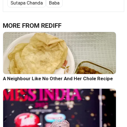
Sutapa Chanda
Baba
MORE FROM REDIFF
A Neighbour Like No Other And Her Chole Recipe