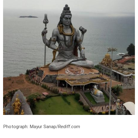
Photograph: Mayur Sanap/
Rediff.com