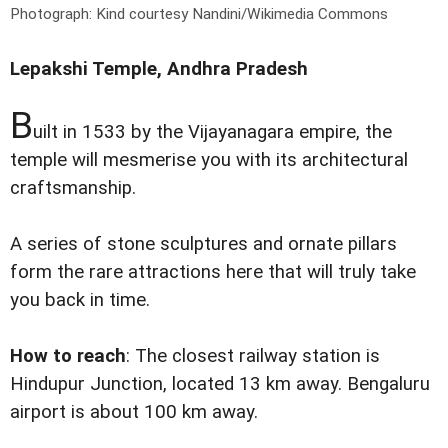
Photograph: Kind courtesy Nandini/Wikimedia Commons
Lepakshi Temple, Andhra Pradesh
B
uilt in 1533 by the Vijayanagara empire, the
temple will mesmerise you with its architectural
craftsmanship.
A series of stone sculptures and ornate pillars
form the rare attractions here that will truly take
you back in time.
How to reach
: The closest railway station is
Hindupur Junction, located 13 km away. Bengaluru
airport is about 100 km away.