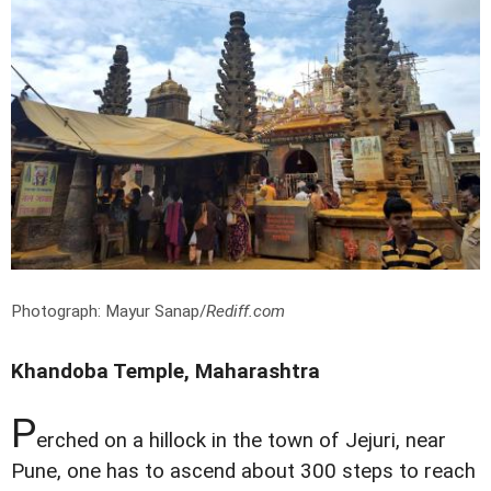
Photograph: Mayur Sanap/
Rediff.com
Khandoba Temple, Maharashtra
P
erched on a hillock in the town of Jejuri, near
Pune, one has to ascend about 300 steps to reach