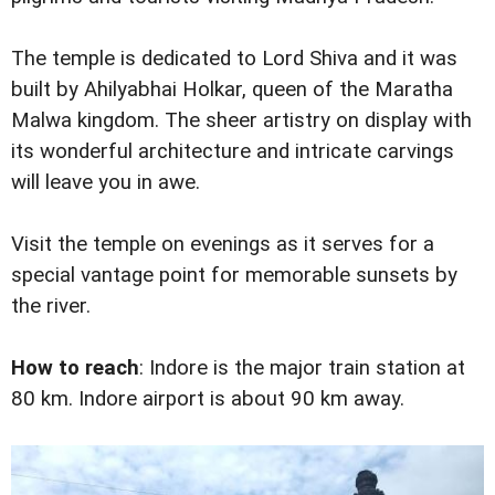
The temple is dedicated to Lord Shiva and it was
built by Ahilyabhai Holkar, queen of the Maratha
Malwa kingdom. The sheer artistry on display with
its wonderful architecture and intricate carvings
will leave you in awe.
Visit the temple on evenings as it serves for a
special vantage point for memorable sunsets by
the river.
How to reach
: Indore is the major train station at
80 km. Indore airport is about 90 km away.