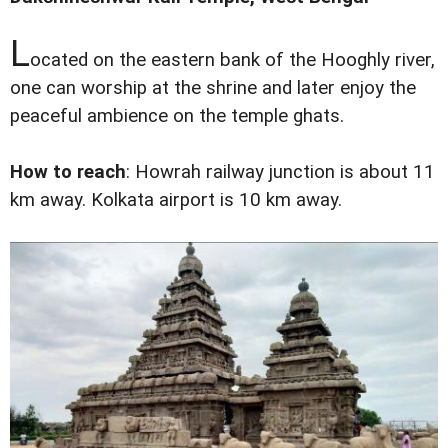
L
ocated on the eastern bank of the Hooghly river,
one can worship at the shrine and later enjoy the
peaceful ambience on the temple ghats.
How to reach
: Howrah railway junction is about 11
km away. Kolkata airport is 10 km away.