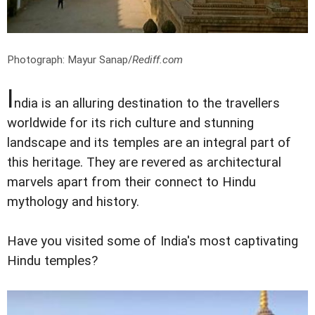
Photograph: Mayur Sanap/
Rediff.com
I
ndia is an alluring destination to the travellers
worldwide for its rich culture and stunning
landscape and its temples are an integral part of
this heritage. They are revered as architectural
marvels apart from their connect to Hindu
mythology and history.
Have you visited some of India's most captivating
Hindu temples?