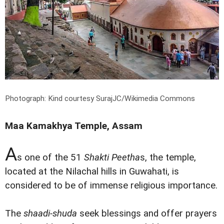
Photograph: Kind courtesy SurajJC/Wikimedia Commons
Maa Kamakhya Temple, Assam
A
s one of the 51
Shakti Peetha
s, the temple,
located at the Nilachal hills in Guwahati, is
considered to be of immense religious importance.
The
shaadi-shuda
seek blessings and offer prayers