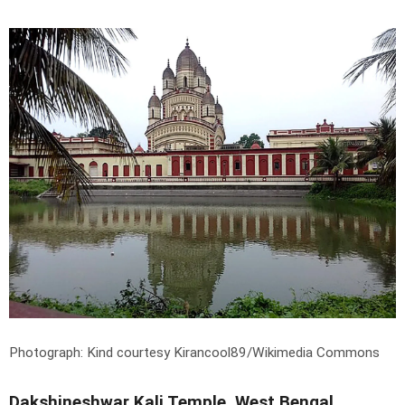
Photograph: Kind courtesy Kirancool89/Wikimedia Commons
Dakshineshwar Kali Temple, West Bengal