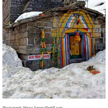
Photograph: Mayur Sanap/
Rediff.com