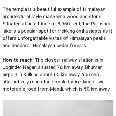
The temple is a beautiful example of Himalayan
architectural style made with wood and stone.
Situated at an altitude of 8,960 feet, the Parashar
lake is a popular spot for trekking enthusiasts as it
offers unforgettable vistas of Himalayan peaks
and deodaror Himalayan cedar forests.
How to reach
: The closest railway station is in
Joginder Nagar, situated 70 km away. Bhuntar
airport in Kullu is about 65 km away. You can
alternatively reach the temple by trekking or via
motorable road from Mandi, which is 50 km away.