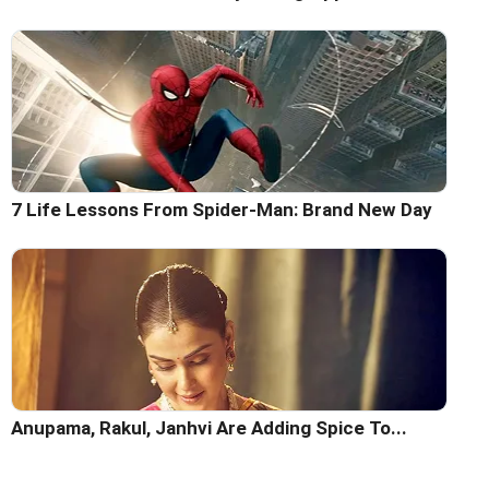
7 Life Lessons From Spider-Man: Brand New Day
Anupama, Rakul, Janhvi Are Adding Spice To...