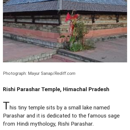
Photograph: Mayur Sanap/
Rediff.com
Rishi Parashar Temple, Himachal Pradesh
T
his tiny temple sits by a small lake named
Parashar and it is dedicated to the famous sage
from Hindi mythology, Rishi Parashar.