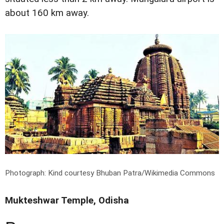
about 160 km away.
Photograph: Kind courtesy Bhuban Patra/Wikimedia Commons
Mukteshwar Temple, Odisha