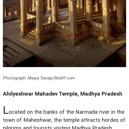
Photograph: Mayur Sanap/
Rediff.com
Ahilyeshwar Mahadev Temple, Madhya Pradesh
L
ocated on the banks of the Narmada river in the
town of Maheshwar, the temple attracts hordes of
pilgrims and tourists visiting Madhya Pradesh.