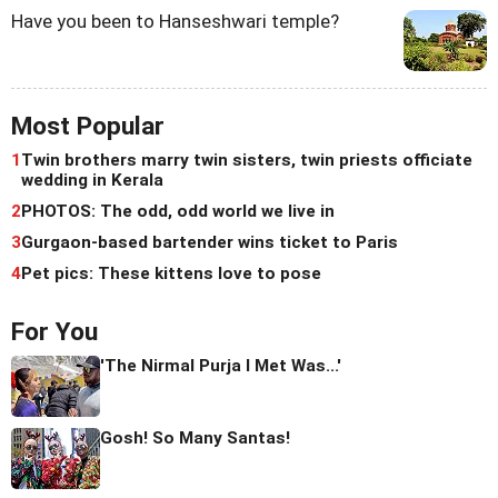
Have you been to Hanseshwari temple?
Most Popular
1
Twin brothers marry twin sisters, twin priests officiate
wedding in Kerala
2
PHOTOS: The odd, odd world we live in
3
Gurgaon-based bartender wins ticket to Paris
4
Pet pics: These kittens love to pose
For You
'The Nirmal Purja I Met Was...'
Gosh! So Many Santas!