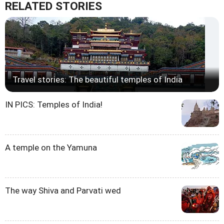
RELATED STORIES
Travel stories: The beautiful temples of India
IN PICS: Temples of India!
A temple on the Yamuna
The way Shiva and Parvati wed