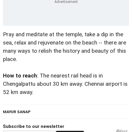
Pray and meditate at the temple, take a dip in the
sea, relax and rejuvenate on the beach -- there are
many ways to relish the history and beauty of this
place.
How to reach
: The nearest rail head is in
Chengalpattu about 30 km away. Chennai airport is
52 km away.
MAYUR SANAP
Subscribe to our newsletter
Print