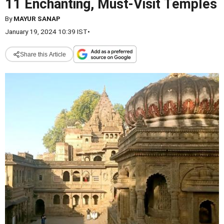
11 Enchanting, Must-Visit Temples
By
MAYUR SANAP
January 19, 2024 10:39 IST
•
Share this Article