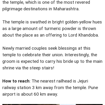
the temple, which is one of the most revered
pilgrimage destinations in Maharashtra.
The temple is swathed in bright golden-yellow hues
as a large amount of turmeric powder is thrown
about the place as an offering to Lord Khandoba.
Newly married couples seek blessings at this
temple to celebrate their union. Interestingly, the
groom is expected to carry his bride up to the main
shrine via the steep stairs!
How to reach
: The nearest railhead is Jejuri
railway station 3 km away from the temple. Pune
airport is about 60 km away.