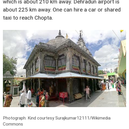
which is about 210 km away. Dehradun airport is
about 225 km away. One can hire a car or shared
taxi to reach Chopta.
Photograph: Kind courtesy Surajkumar12111/Wikimedia
Commons