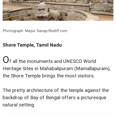
Photograph: Mayur Sanap/
Rediff.com
Shore Temple, Tamil Nadu
O
f all the monuments and UNESCO World
Heritage Sites in Mahabalipuram (Mamallapuram),
the Shore Temple brings the most visitors.
The pretty architecture of the temple against the
backdrop of Bay of Bengal offers a picturesque
natural setting.