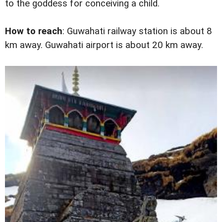
to the goddess for conceiving a child.
How to reach
: Guwahati railway station is about 8
km away. Guwahati airport is about 20 km away.