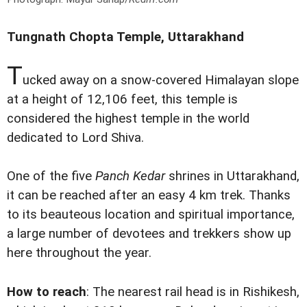
Tungnath Chopta Temple, Uttarakhand
T
ucked away on a snow-covered Himalayan slope
at a height of 12,106 feet, this temple is
considered the highest temple in the world
dedicated to Lord Shiva.
One of the five
Panch Kedar
shrines in Uttarakhand,
it can be reached after an easy 4 km trek. Thanks
to its beauteous location and spiritual importance,
a large number of devotees and trekkers show up
here throughout the year.
How to reach
: The nearest rail head is in Rishikesh,