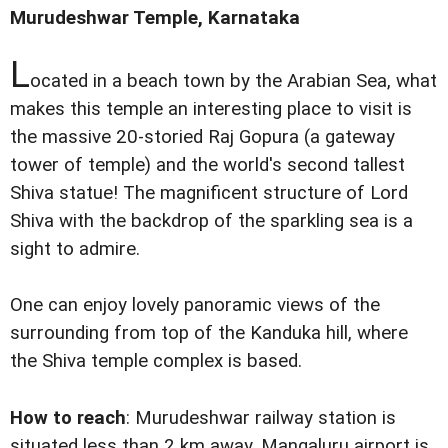
Murudeshwar Temple, Karnataka
L
ocated in a beach town by the Arabian Sea, what
makes this temple an interesting place to visit is
the massive 20-storied Raj Gopura (a gateway
tower of temple) and the world's second tallest
Shiva statue! The magnificent structure of Lord
Shiva with the backdrop of the sparkling sea is a
sight to admire.
One can enjoy lovely panoramic views of the
surrounding from top of the Kanduka hill, where
the Shiva temple complex is based.
How to reach
: Murudeshwar railway station is
situated less than 2 km away. Mangaluru airport is