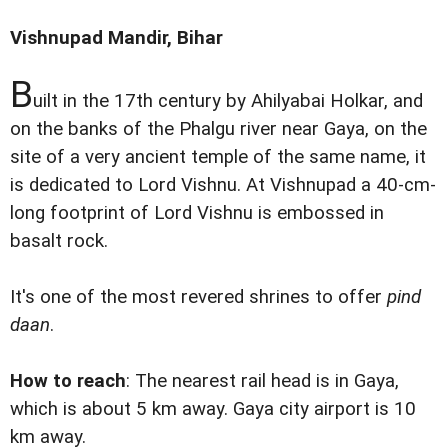
Vishnupad Mandir, Bihar
B
uilt in the 17th century by Ahilyabai Holkar, and
on the banks of the Phalgu river near Gaya, on the
site of a very ancient temple of the same name, it
is dedicated to Lord Vishnu. At Vishnupad a 40-cm-
long footprint of Lord Vishnu is embossed in
basalt rock.
It's one of the most revered shrines to offer
pind
daan
.
How to reach
: The nearest rail head is in Gaya,
which is about 5 km away. Gaya city airport is 10
km away.