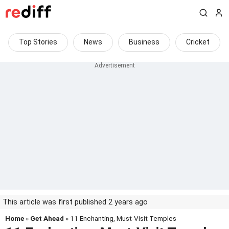
Top Stories
News
Business
Cricket
This article was first published 2 years ago
Home
»
Get Ahead
» 11 Enchanting, Must-Visit Temples