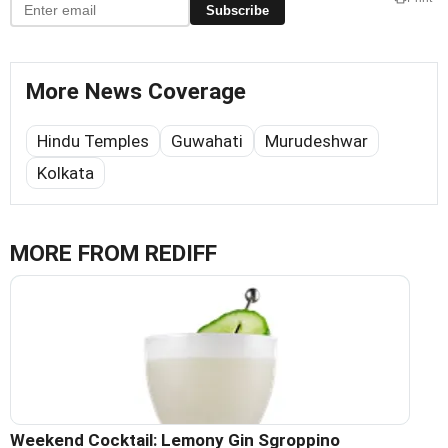
Subscribe
More News Coverage
Hindu Temples
Guwahati
Murudeshwar
Kolkata
MORE FROM REDIFF
Weekend Cocktail: Lemony Gin Sgroppino