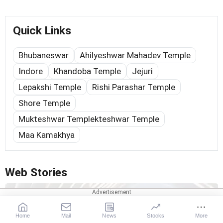
Quick Links
Bhubaneswar
Ahilyeshwar Mahadev Temple
Indore
Khandoba Temple
Jejuri
Lepakshi Temple
Rishi Parashar Temple
Shore Temple
Mukteshwar Templekteshwar Temple
Maa Kamakhya
Web Stories
Home
Mail
News
Stocks
More