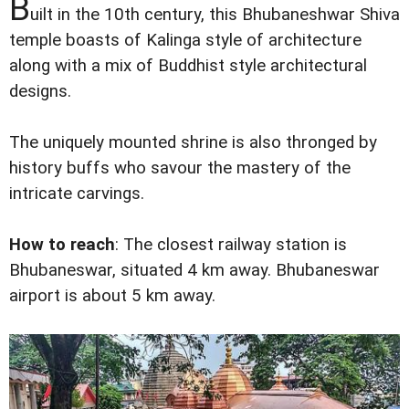
B
uilt in the 10th century, this Bhubaneshwar Shiva
temple boasts of Kalinga style of architecture
along with a mix of Buddhist style architectural
designs.
The uniquely mounted shrine is also thronged by
history buffs who savour the mastery of the
intricate carvings.
How to reach
: The closest railway station is
Bhubaneswar, situated 4 km away. Bhubaneswar
airport is about 5 km away.