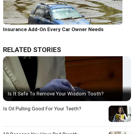
Insurance Add-On Every Car Owner Needs
RELATED STORIES
Is It Safe To Remove Your Wisdom Tooth?
Is Oil Pulling Good For Your Teeth?