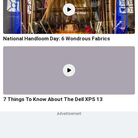
National Handloom Day: 6 Wondrous Fabrics
7 Things To Know About The Dell XPS 13