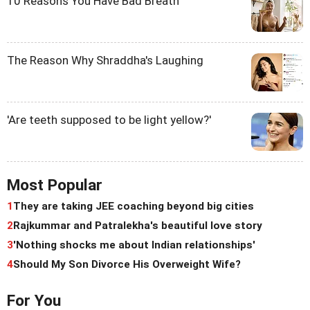
10 Reasons You Have Bad Breath
The Reason Why Shraddha's Laughing
'Are teeth supposed to be light yellow?'
Most Popular
1
They are taking JEE coaching beyond big cities
2
Rajkummar and Patralekha's beautiful love story
3
'Nothing shocks me about Indian relationships'
4
Should My Son Divorce His Overweight Wife?
For You