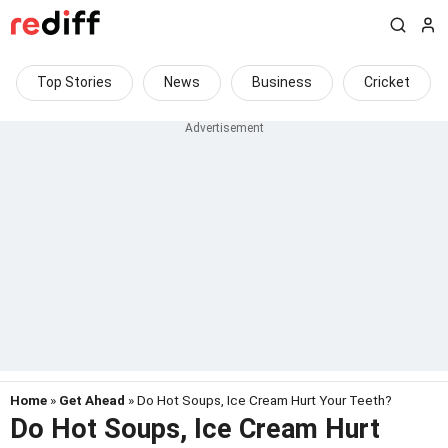
Top Stories
News
Business
Cricket
Home
»
Get Ahead
» Do Hot Soups, Ice Cream Hurt Your Teeth?
Do Hot Soups, Ice Cream Hurt