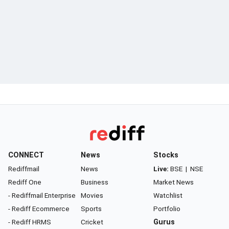
CONNECT
News
Stocks
Rediffmail
News
Live:
BSE
|
NSE
Rediff One
Business
Market News
- Rediffmail Enterprise
Movies
Watchlist
- Rediff Ecommerce
Sports
Portfolio
- Rediff HRMS
Cricket
Gurus