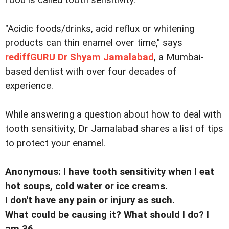
food is called tooth sensitivity.
"Acidic foods/drinks, acid reflux or whitening
products can thin enamel over time," says
rediffGURU Dr Shyam Jamalabad
, a Mumbai-
based dentist with over four decades of
experience.
While answering a question about how to deal with
tooth sensitivity, Dr Jamalabad shares a list of tips
to protect your enamel.
Anonymous: I have tooth sensitivity when I eat
hot soups, cold water or ice creams.
I don't have any pain or injury as such.
What could be causing it? What should I do? I