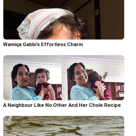
Wamiqa Gabbi's Effortless Charm
A Neighbour Like No Other And Her Chole Recipe