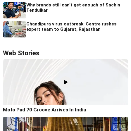
Why brands still can't get enough of Sachin
Tendulkar
Chandipura virus outbreak: Centre rushes
expert team to Gujarat, Rajasthan
Web Stories
Moto Pad 70 Groove Arrives In India