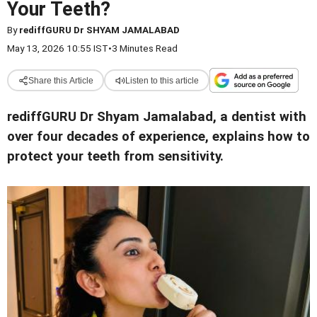
Your Teeth?
By
rediffGURU Dr SHYAM JAMALABAD
May 13, 2026 10:55 IST
•
3 Minutes Read
Share this Article
Listen to this article
rediffGURU Dr Shyam Jamalabad, a dentist with
over four decades of experience, explains how to
protect your teeth from sensitivity.