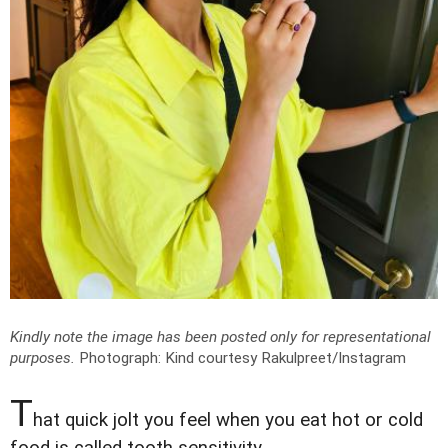
Kindly note the image has been posted only for representational
purposes.
Photograph: Kind courtesy Rakulpreet/Instagram
T
hat quick jolt you feel when you eat hot or cold