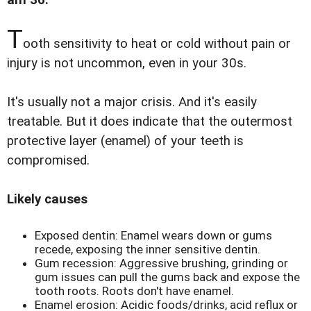
am 36.
T
ooth sensitivity to heat or cold without pain or
injury is not uncommon, even in your 30s.
It's usually not a major crisis. And it's easily
treatable. But it does indicate that the outermost
protective layer (enamel) of your teeth is
compromised.
Likely causes
Exposed dentin: Enamel wears down or gums
recede, exposing the inner sensitive dentin.
Gum recession: Aggressive brushing, grinding or
gum issues can pull the gums back and expose the
tooth roots. Roots don't have enamel.
Enamel erosion: Acidic foods/drinks, acid reflux or