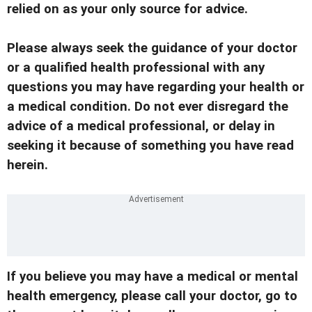
relied on as your only source for advice.
Please always seek the guidance of your doctor
or a qualified health professional with any
questions you may have regarding your health or
a medical condition. Do not ever disregard the
advice of a medical professional, or delay in
seeking it because of something you have read
herein.
If you believe you may have a medical or mental
health emergency, please call your doctor, go to