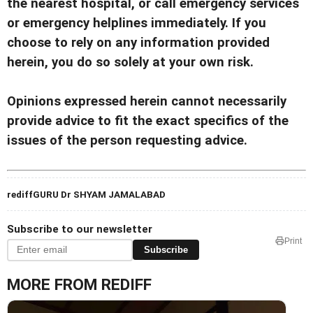
the nearest hospital, or call emergency services
or emergency helplines immediately. If you
choose to rely on any information provided
herein, you do so solely at your own risk.
Opinions expressed herein cannot necessarily
provide advice to fit the exact specifics of the
issues of the person requesting advice.
rediffGURU Dr SHYAM JAMALABAD
Subscribe to our newsletter
Print
Subscribe
MORE FROM REDIFF