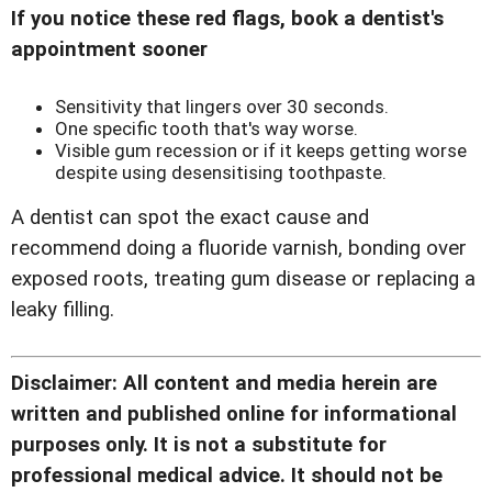
If you notice these red flags, book a dentist's
appointment sooner
Sensitivity that lingers over 30 seconds.
One specific tooth that's way worse.
Visible gum recession or if it keeps getting worse
despite using desensitising toothpaste.
A dentist can spot the exact cause and
recommend doing a fluoride varnish, bonding over
exposed roots, treating gum disease or replacing a
leaky filling.
Disclaimer: All content and media herein are
written and published online for informational
purposes only. It is not a substitute for
professional medical advice. It should not be