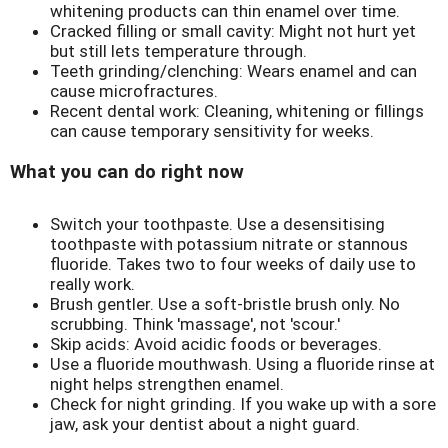
whitening products can thin enamel over time.
Cracked filling or small cavity: Might not hurt yet
but still lets temperature through.
Teeth grinding/clenching: Wears enamel and can
cause microfractures.
Recent dental work: Cleaning, whitening or fillings
can cause temporary sensitivity for weeks.
What you can do right now
Switch your toothpaste. Use a desensitising
toothpaste with potassium nitrate or stannous
fluoride. Takes two to four weeks of daily use to
really work.
Brush gentler. Use a soft-bristle brush only. No
scrubbing. Think 'massage', not 'scour.'
Skip acids: Avoid acidic foods or beverages.
Use a fluoride mouthwash. Using a fluoride rinse at
night helps strengthen enamel.
Check for night grinding. If you wake up with a sore
jaw, ask your dentist about a night guard.