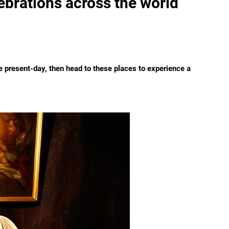
lebrations across the world
he present-day, then head to these places to experience a