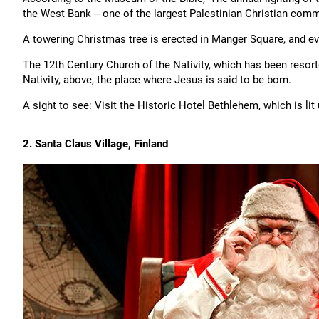
the West Bank -- one of the largest Palestinian Christian commu
A towering Christmas tree is erected in Manger Square, and ever
The 12th Century Church of the Nativity, which has been resorte
Nativity, above, the place where Jesus is said to be born.
A sight to see: Visit the Historic Hotel Bethlehem, which is li
2. Santa Claus Village, Finland