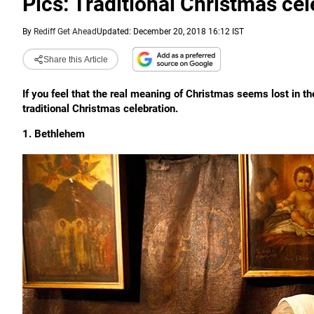
Pics: Traditional Christmas ce
By
Rediff Get Ahead
Updated: December 20, 2018 16:12 IST
Share this Article
If you feel that the real meaning of Christmas seems lost in t
traditional Christmas celebration.
1. Bethlehem