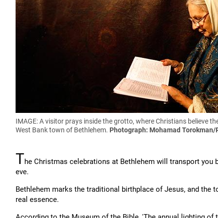
IMAGE: A visitor prays inside the grotto, where Christians believe the
West Bank town of Bethlehem.
Photograph: Mohamad Torokman/
T
he Christmas celebrations at Bethlehem will transport you b
eve.
Bethlehem marks the traditional birthplace of Jesus, and the tow
real essence.
According to the Museum of the Bible, 'The annual lighting of t