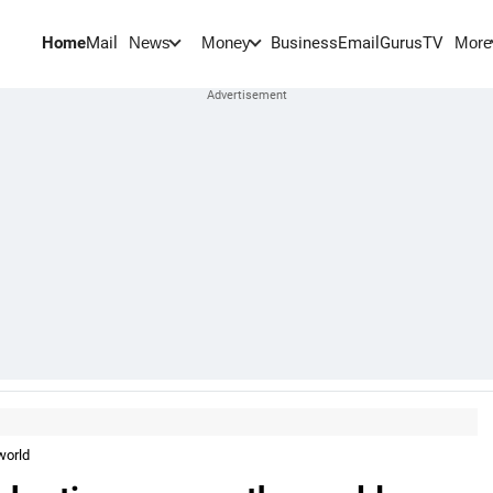
Home
Mail
BusinessEmail
Gurus
TV
News
Money
More
world