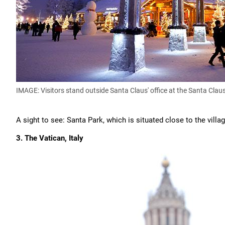
IMAGE: Visitors stand outside Santa Claus' office at the Santa Claus
A sight to see: Santa Park, which is situated close to the vill
3. The Vatican, Italy