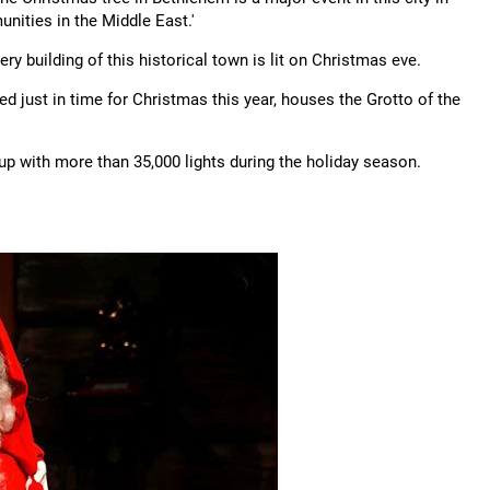
nities in the Middle East.'
y building of this historical town is lit on Christmas eve.
d just in time for Christmas this year, houses the Grotto of the
t up with more than 35,000 lights during the holiday season.