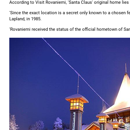
According to Visit Rovaniemi, 'Santa Claus' original home lies 
'Since the exact location is a secret only known to a chosen fe
Lapland, in 1985.
'Rovaniemi received the status of the official hometown of San