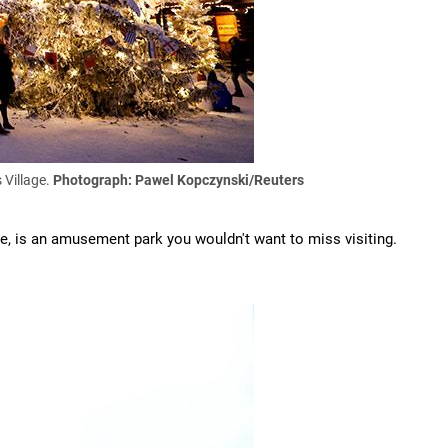
 Village.
Photograph: Pawel Kopczynski/Reuters
age, is an amusement park you wouldn't want to miss visiting.