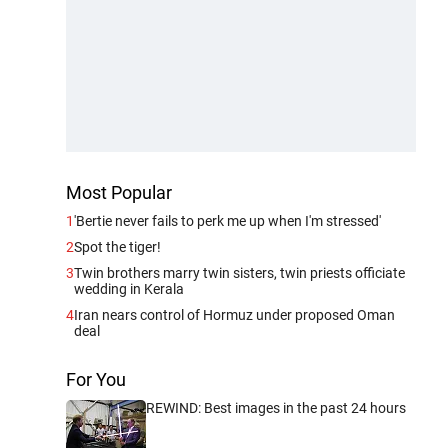
Most Popular
1
'Bertie never fails to perk me up when I'm stressed'
2
Spot the tiger!
3
Twin brothers marry twin sisters, twin priests officiate
wedding in Kerala
4
Iran nears control of Hormuz under proposed Oman
deal
For You
REWIND: Best images in the past 24 hours