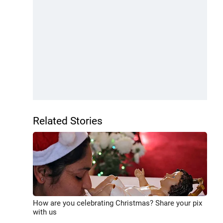
Related Stories
How are you celebrating Christmas? Share your pix
with us