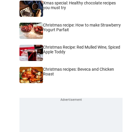
Xmas special: Healthy chocolate recipes
you must try
Christmas recipe: How to make Strawberry
Yogurt Parfait
Christmas Recipe: Red Mulled Wine, Spiced
Apple Toddy
Christmas recipes: Beveca and Chicken
Roast