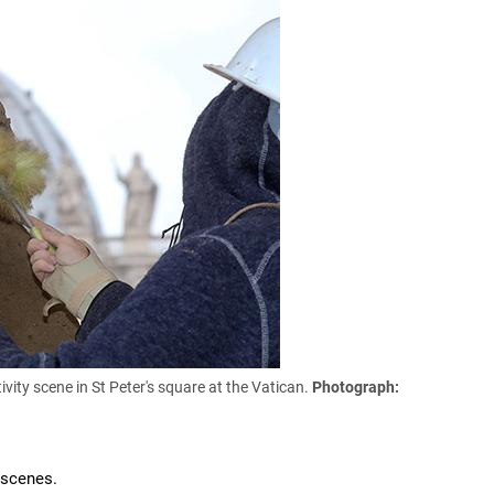
vity scene in St Peter's square at the Vatican.
Photograph:
 scenes.