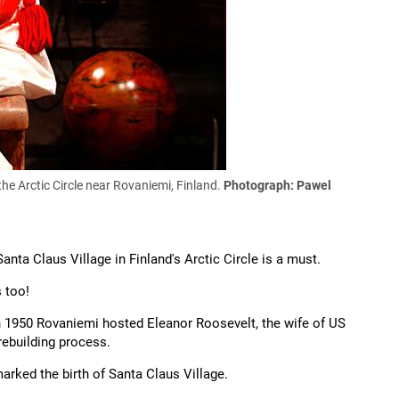
the Arctic Circle near Rovaniemi, Finland.
Photograph: Pawel
nta Claus Village in Finland's Arctic Circle is a must.
s too!
n 1950 Rovaniemi hosted Eleanor Roosevelt, the wife of US
rebuilding process.
marked the birth of Santa Claus Village.