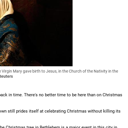
 Virgin Mary gave birth to Jesus, in the Church of the Nativity in the
Reuters
ack in time. There's no better time to be here than on Christmas
n still prides itself at celebrating Christmas without killing its
he Christmas tree in Bethlehem is a major event in this city in