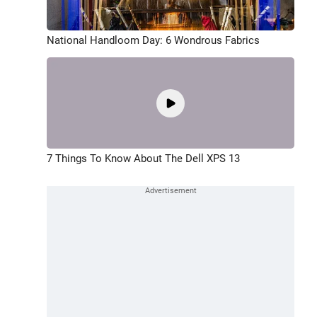
National Handloom Day: 6 Wondrous Fabrics
7 Things To Know About The Dell XPS 13