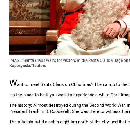
IMAGE: Santa Claus waits for visitors at the Santa Claus Village on 
Kopczynski/Reuters
W
ant to meet Santa Claus on Christmas? Then a trip to the Sa
It's the place to be if you want to experience a white Christma
The history: Almost destroyed during the Second World War, i
President Franklin D. Roosevelt. She was there to witness the 
The officials build a cabin eight km north of the city, and that 