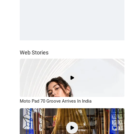
Web Stories
Moto Pad 70 Groove Arrives In India