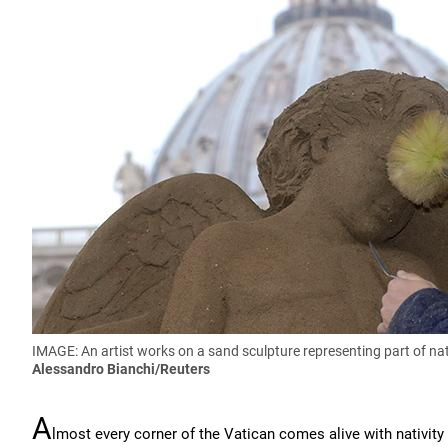
IMAGE: An artist works on a sand sculpture representing part of nati
Alessandro Bianchi/Reuters
A
lmost every corner of the Vatican comes alive with nativity