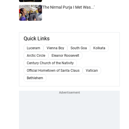
'The Nirmal Purja I Met Was...'
Quick Links
Luceram
Vienna Boy
South Goa
Kolkata
Arctic Circle
Eleanor Roosevelt
Century Church of the Nativity
Official Hometown of Santa Claus
Vatican
Bethlehem