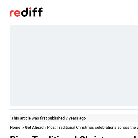
This article was first published 7 years ago
Home
»
Get Ahead
» Pics: Traditional Christmas celebrations across the 