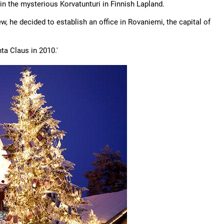
in the mysterious Korvatunturi in Finnish Lapland.
w, he decided to establish an office in Rovaniemi, the capital of
ta Claus in 2010.'