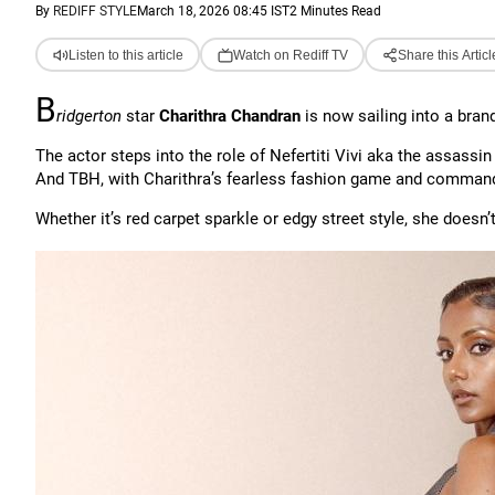
By
REDIFF STYLE
March 18, 2026 08:45 IST
2 Minutes Read
Listen to this article
Watch on Rediff TV
Share this Articl
B
ridgerton
star
Charithra Chandran
is now sailing into a bran
The actor steps into the role of Nefertiti Vivi aka the assass
And TBH, with Charithra’s fearless fashion game and commandi
Whether it’s red carpet sparkle or edgy street style, she doesn’