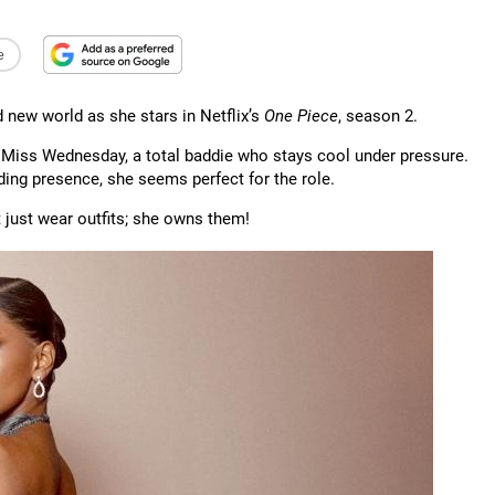
e
d new world as she stars in Netflix’s
One Piece
, season 2.
in Miss Wednesday, a total baddie who stays cool under pressure.
ng presence, she seems perfect for the role.
t just wear outfits; she owns them!