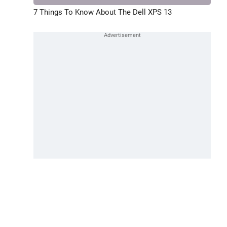
7 Things To Know About The Dell XPS 13