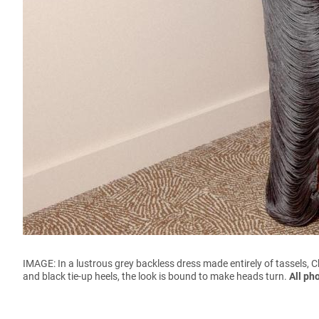
IMAGE: In a lustrous grey backless dress made entirely of tassels, 
and black tie-up heels, the look is bound to make heads turn.
All ph