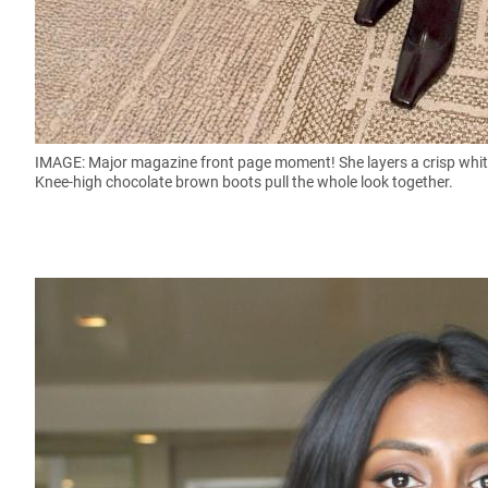
IMAGE: Major magazine front page moment! She layers a crisp white 
Knee-high chocolate brown boots pull the whole look together.