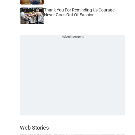
Thank You For Reminding Us Courage
Never Goes Out Of Fashion
Web Stories