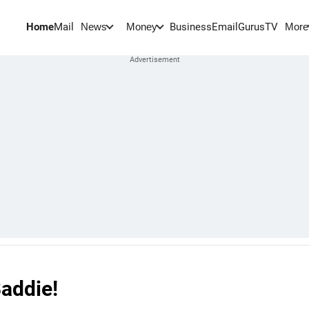
Home
Mail
BusinessEmail
Gurus
TV
News
Money
More
Baddie!