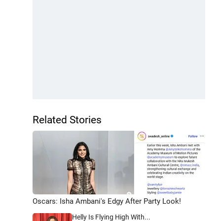
Related Stories
Oscars: Isha Ambani's Edgy After Party Look!
Helly Is Flying High With...