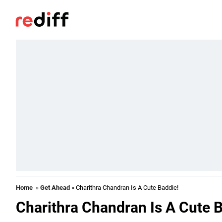
Home
»
Get Ahead
» Charithra Chandran Is A Cute Baddie!
Charithra Chandran Is A Cute 