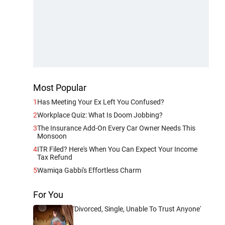
Most Popular
1
Has Meeting Your Ex Left You Confused?
2
Workplace Quiz: What Is Doom Jobbing?
3
The Insurance Add-On Every Car Owner Needs This
Monsoon
4
ITR Filed? Here's When You Can Expect Your Income
Tax Refund
5
Wamiqa Gabbi's Effortless Charm
For You
'Divorced, Single, Unable To Trust Anyone'