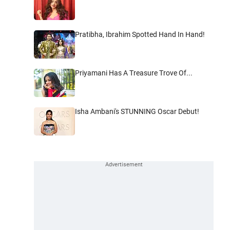
Pratibha, Ibrahim Spotted Hand In Hand!
Priyamani Has A Treasure Trove Of...
Isha Ambani's STUNNING Oscar Debut!