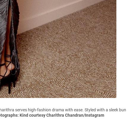
Charithra serves high-fashion drama with ease. Styled with a sleek bun
otographs: Kind courtesy Charithra Chandran/Instagram