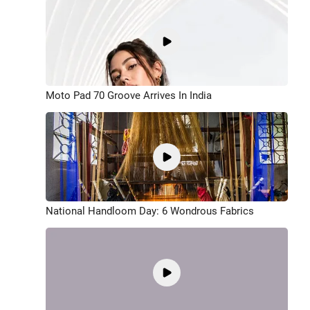
Moto Pad 70 Groove Arrives In India
National Handloom Day: 6 Wondrous Fabrics