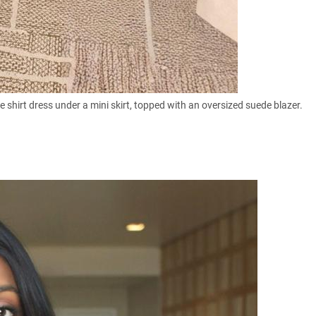
shirt dress under a mini skirt, topped with an oversized suede blazer.