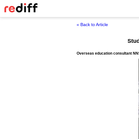
« Back to Article
Stud
Overseas education consultant NNS