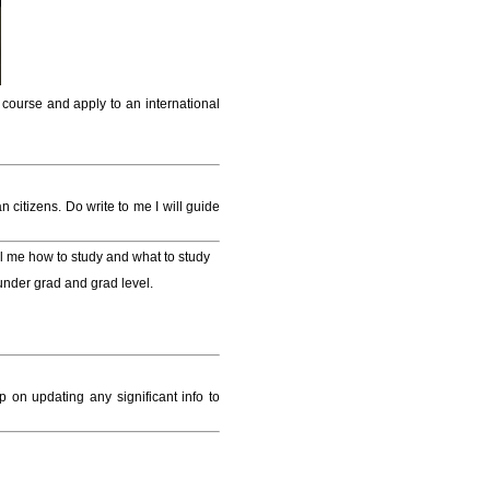
 course and apply to an international
 citizens. Do write to me I will guide
tell me how to study and what to study
under grad and grad level.
 on updating any significant info to