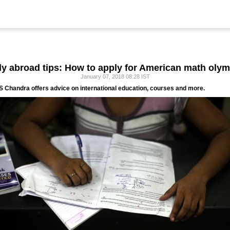
y abroad tips: How to apply for American math oly
January 07, 2018 08:28 IST
 Chandra offers advice on international education, courses and more.