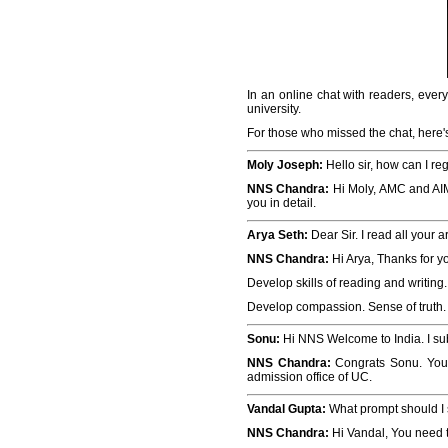
In an online chat with readers, ever
university.
For those who missed the chat, here's
Moly Joseph:
Hello sir, how can I re
NNS Chandra:
Hi Moly, AMC and AIME 
you in detail.
Arya Seth:
Dear Sir. I read all your a
NNS Chandra:
Hi Arya, Thanks for y
Develop skills of reading and writin
Develop compassion. Sense of truth. P
Sonu:
Hi NNS Welcome to India. I su
NNS Chandra:
Congrats Sonu. You 
admission office of UC.
Vandal Gupta:
What prompt should I 
NNS Chandra:
Hi Vandal, You need t