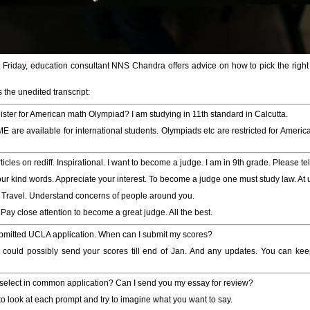
y Friday, education consultant NNS Chandra offers advice on how to pick the right
 the unedited transcript:
gister for American math Olympiad? I am studying in 11th standard in Calcutta.
are available for international students. Olympiads etc are restricted for American
rticles on rediff. Inspirational. I want to become a judge. I am in 9th grade. Please 
our kind words. Appreciate your interest. To become a judge one must study law. At 
g. Travel. Understand concerns of people around you.
ay close attention to become a great judge. All the best.
bmitted UCLA application. When can I submit my scores?
could possibly send your scores till end of Jan. And any updates. You can keep
select in common application? Can I send you my essay for review?
o look at each prompt and try to imagine what you want to say.