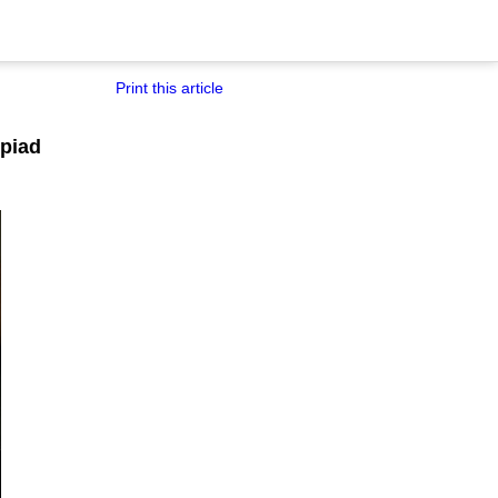
Print this article
mpiad