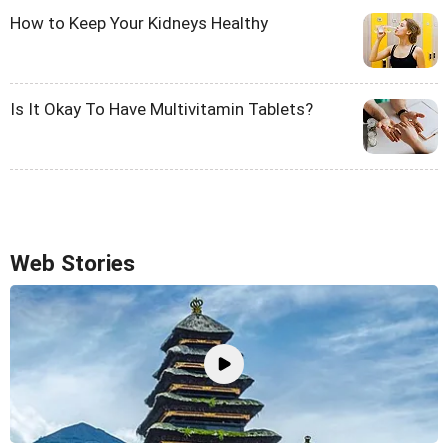
How to Keep Your Kidneys Healthy
Is It Okay To Have Multivitamin Tablets?
Web Stories