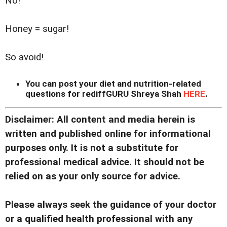
No!
Honey = sugar!
So avoid!
You can post your diet and nutrition-related
questions for rediffGURU Shreya Shah
HERE
.
Disclaimer: All content and media herein is
written and published online for informational
purposes only. It is not a substitute for
professional medical advice. It should not be
relied on as your only source for advice.
Please always seek the guidance of your doctor
or a qualified health professional with any