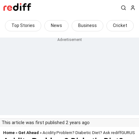
Top Stories
News
Business
Cricket
This article was first published 2 years ago
Home
»
Get Ahead
» Acidity Problem? Diabetic Diet? Ask rediffGURUS