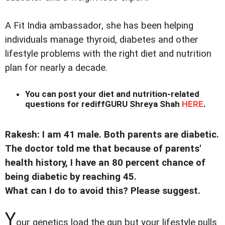
A Fit India ambassador, she has been helping
individuals manage thyroid, diabetes and other
lifestyle problems with the right diet and nutrition
plan for nearly a decade.
You can post your diet and nutrition-related
questions for rediffGURU Shreya Shah
HERE
.
Rakesh: I am 41 male. Both parents are diabetic.
The doctor told me that because of parents'
health history, I have an 80 percent chance of
being diabetic by reaching 45.
What can I do to avoid this? Please suggest.
Y
our genetics load the gun but your lifestyle pulls