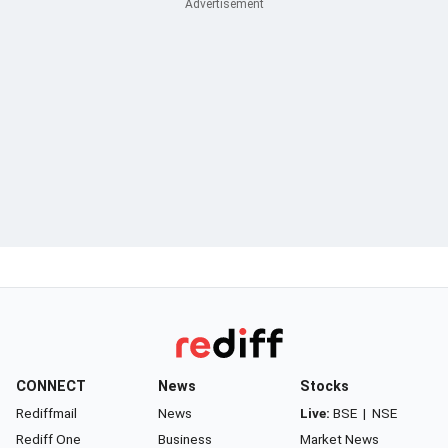
CONNECT
News
Stocks
Rediffmail
News
Live:
BSE
|
NSE
Rediff One
Business
Market News