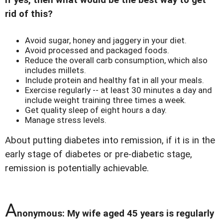
If yes, then what would be the best way to get
rid of this?
Avoid sugar, honey and jaggery in your diet.
Avoid processed and packaged foods.
Reduce the overall carb consumption, which also
includes millets.
Include protein and healthy fat in all your meals.
Exercise regularly -- at least 30 minutes a day and
include weight training three times a week.
Get quality sleep of eight hours a day.
Manage stress levels.
About putting diabetes into remission, if it is in the
early stage of diabetes or pre-diabetic stage,
remission is potentially achievable.
A
nonymous: My wife aged 45 years is regularly