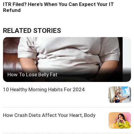
ITR Filed? Here's When You Can Expect Your IT
Refund
RELATED STORIES
How To Lose Belly Fat
10 Healthy Morning Habits For 2024
How Crash Diets Affect Your Heart, Body