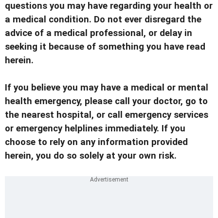
questions you may have regarding your health or
a medical condition. Do not ever disregard the
advice of a medical professional, or delay in
seeking it because of something you have read
herein.
If you believe you may have a medical or mental
health emergency, please call your doctor, go to
the nearest hospital, or call emergency services
or emergency helplines immediately. If you
choose to rely on any information provided
herein, you do so solely at your own risk.