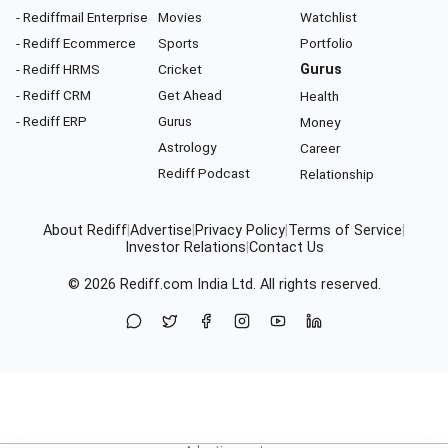
- Rediffmail Enterprise
Movies
Watchlist
- Rediff Ecommerce
Sports
Portfolio
- Rediff HRMS
Cricket
Gurus
- Rediff CRM
Get Ahead
Health
- Rediff ERP
Gurus
Money
Astrology
Career
Rediff Podcast
Relationship
About Rediff
|
Advertise
|
Privacy Policy
|
Terms of Service
|
Investor Relations
|
Contact Us
© 2026
Rediff.com
India Ltd. All rights reserved.