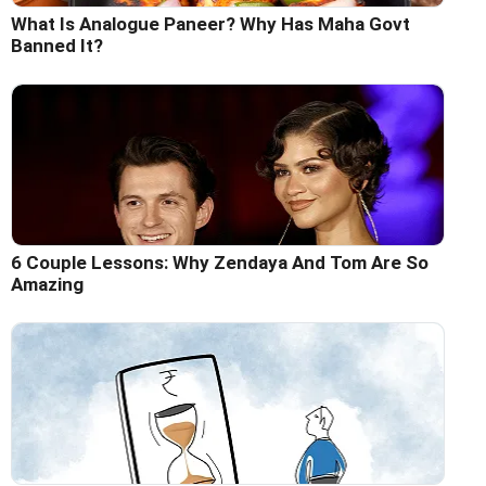
What Is Analogue Paneer? Why Has Maha Govt
Banned It?
6 Couple Lessons: Why Zendaya And Tom Are So
Amazing