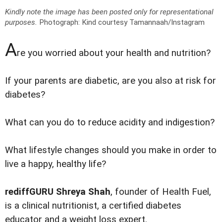
Kindly note the image has been posted only for representational
purposes.
Photograph: Kind courtesy Tamannaah/Instagram
A
re you worried about your health and nutrition?
If your parents are diabetic, are you also at risk for
diabetes?
What can you do to reduce acidity and indigestion?
What lifestyle changes should you make in order to
live a happy, healthy life?
rediffGURU Shreya Shah
, founder of Health Fuel,
is a clinical nutritionist, a certified diabetes
educator and a weight loss expert.