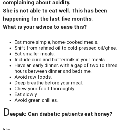
complaining about acidity.
She is not able to eat well. This has been
happening for the last five months.
What is your advice to ease this?
Eat more simple, home-cooked meals.
Shift from refined oil to cold-pressed oil/ghee.
Eat smaller meals.
Include curd and buttermilk in your meals.
Have an early dinner, with a gap of two to three
hours between dinner and bedtime.
Avoid raw foods.
Deep breathe before your meal.
Chew your food thoroughly.
Eat slowly.
Avoid green chillies.
D
eepak: Can diabetic patients eat honey?