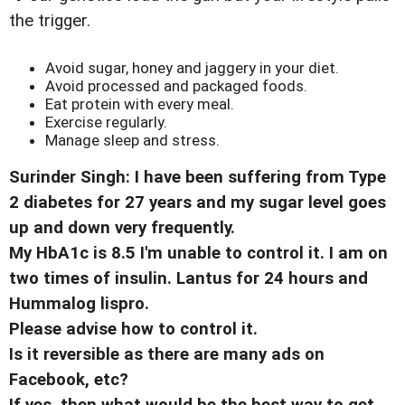
the trigger.
Avoid sugar, honey and jaggery in your diet.
Avoid processed and packaged foods.
Eat protein with every meal.
Exercise regularly.
Manage sleep and stress.
Surinder Singh: I have been suffering from Type
2 diabetes for 27 years and my sugar level goes
up and down very frequently.
My HbA1c is 8.5 I'm unable to control it. I am on
two times of insulin. Lantus for 24 hours and
Hummalog lispro.
Please advise how to control it.
Is it reversible as there are many ads on
Facebook, etc?