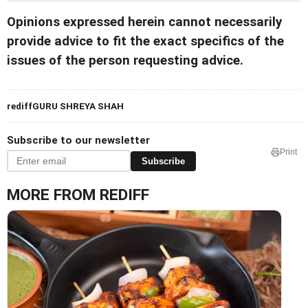
Opinions expressed herein cannot necessarily
provide advice to fit the exact specifics of the
issues of the person requesting advice.
rediffGURU SHREYA SHAH
Subscribe to our newsletter
Print
Subscribe
MORE FROM REDIFF