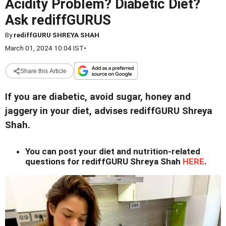
Acidity Problem? Diabetic Diet?
Ask rediffGURUS
By
rediffGURU SHREYA SHAH
March 01, 2024 10:04 IST
•
Share this Article
If you are diabetic, avoid sugar, honey and
jaggery in your diet, advises rediffGURU Shreya
Shah.
You can post your diet and nutrition-related
questions for rediffGURU Shreya Shah
HERE
.