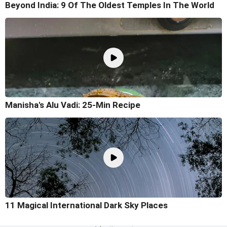
Beyond India: 9 Of The Oldest Temples In The World
Manisha's Alu Vadi: 25-Min Recipe
11 Magical International Dark Sky Places