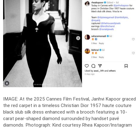
IMAGE: At the 2025 Cannes Film Festival, Janhvi Kapoor graced
the red carpet in a timeless Christian Dior 1957 haute couture
black slub silk dress enhanced with a brooch featuring a 10-
carat pear-shaped diamond surrounded by handset pavé
diamonds.
Photograph: Kind courtesy Rhea Kapoor/Instagram