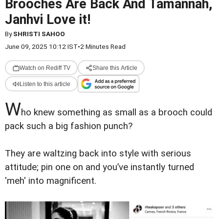
Brooches Are Back And Tamannah,
Janhvi Love it!
By
SHRISTI SAHOO
June 09, 2025 10:12 IST
•
2 Minutes Read
Watch on Rediff TV
Share this Article
Listen to this article
W
ho knew something as small as a brooch could
pack such a big fashion punch?
They are waltzing back into style with serious
attitude; pin one on and you’ve instantly turned
'meh' into magnificent.