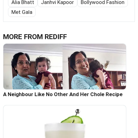
Alia Bhatt
Janhvi Kapoor
Bollywood Fashion
Met Gala
MORE FROM REDIFF
A Neighbour Like No Other And Her Chole Recipe