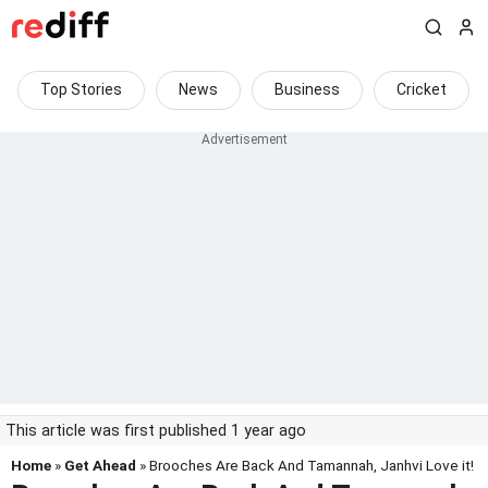
Top Stories
News
Business
Cricket
This article was first published 1 year ago
Home
»
Get Ahead
» Brooches Are Back And Tamannah, Janhvi Love it!