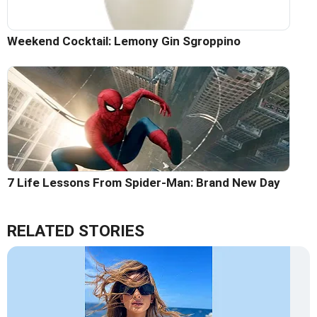
Weekend Cocktail: Lemony Gin Sgroppino
7 Life Lessons From Spider-Man: Brand New Day
RELATED STORIES