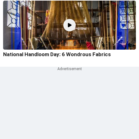
National Handloom Day: 6 Wondrous Fabrics