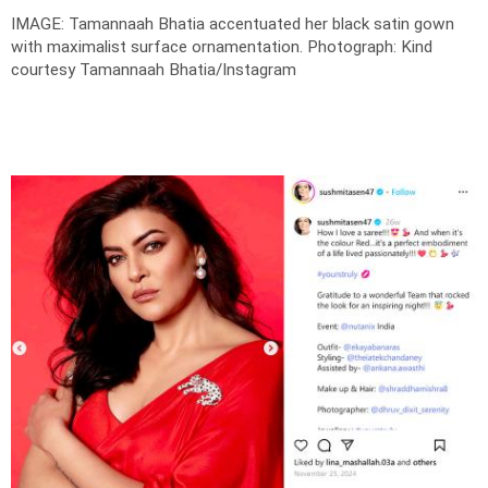
IMAGE: Tamannaah Bhatia accentuated her black satin gown
with maximalist surface ornamentation.
Photograph: Kind
courtesy Tamannaah Bhatia/Instagram