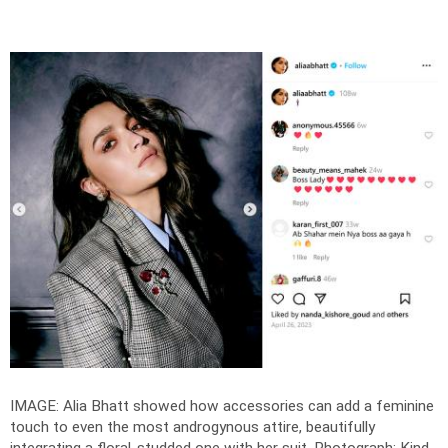
IMAGE: Alia Bhatt showed how accessories can add a feminine
touch to even the most androgynous attire, beautifully
integrating a floral-studded one with her suit.
Photograph: Kind