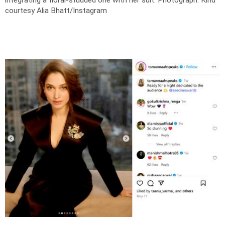
courtesy Alia Bhatt/Instagram