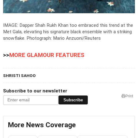
IMAGE: Dapper Shah Rukh Khan too embraced this trend at the
Met Gala, elevating his signature black ensemble with a striking
snowflake.
Photograph: Mario Anzuoni/Reuters
>>
MORE GLAMOUR FEATURES
SHRISTI SAHOO
Subscribe to our newsletter
Print
Subscribe
More News Coverage