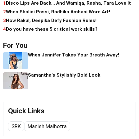
1
Disco Lips Are Back... And Wamiqa, Rasha, Tara Love It
2
When Shalini Passi, Radhika Ambani Wore Art!
3
How Rakul, Deepika Defy Fashion Rules!
4
Do you have these 5 critical work skills?
For You
When Jennifer Takes Your Breath Away!
Samantha's Stylishly Bold Look
Quick Links
SRK
Manish Malhotra