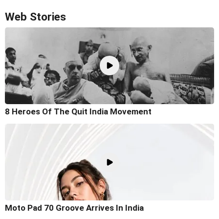
Web Stories
8 Heroes Of The Quit India Movement
Moto Pad 70 Groove Arrives In India