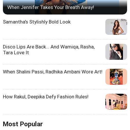
When Jennifer Takes Your Breath Away!
Samantha's Stylishly Bold Look
Disco Lips Are Back... And Wamiqa, Rasha,
Tara Love It
When Shalini Passi, Radhika Ambani Wore Art!
How Rakul, Deepika Defy Fashion Rules!
Most Popular