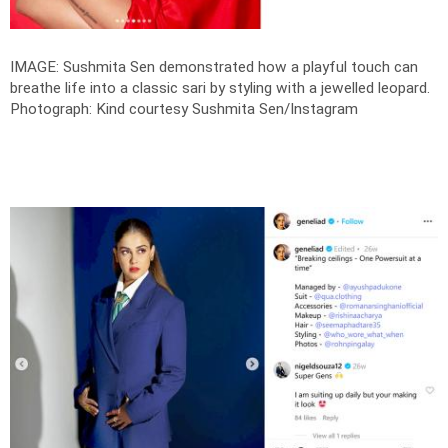
IMAGE: Sushmita Sen demonstrated how a playful touch can
breathe life into a classic sari by styling with a jewelled leopard.
Photograph: Kind courtesy Sushmita Sen/Instagram