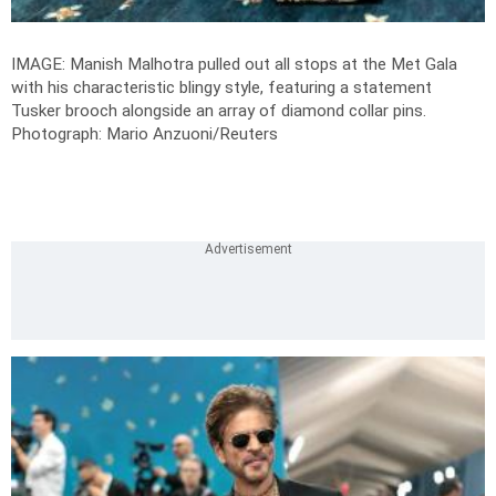
IMAGE: Manish Malhotra pulled out all stops at the Met Gala
with his characteristic blingy style, featuring a statement
Tusker brooch alongside an array of diamond collar pins.
Photograph: Mario Anzuoni/Reuters