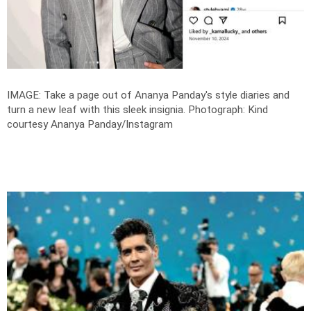
IMAGE: Take a page out of Ananya Panday's style diaries and
turn a new leaf with this sleek insignia.
Photograph: Kind
courtesy Ananya Panday/Instagram