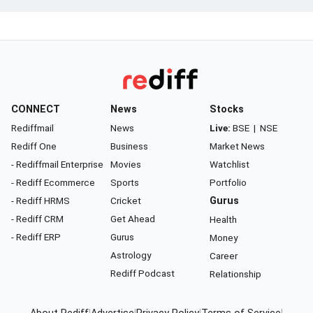
CONNECT
News
Stocks
Rediffmail
News
Live:
BSE
|
NSE
Rediff One
Business
Market News
- Rediffmail Enterprise
Movies
Watchlist
- Rediff Ecommerce
Sports
Portfolio
- Rediff HRMS
Cricket
Gurus
- Rediff CRM
Get Ahead
Health
- Rediff ERP
Gurus
Money
Astrology
Career
Rediff Podcast
Relationship