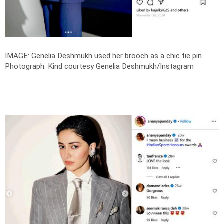
IMAGE: Genelia Deshmukh used her brooch as a chic tie pin.
Photograph: Kind courtesy Genelia Deshmukh/Instagram