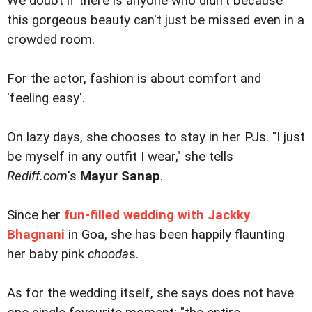
We doubt if there is anyone who didn't because
this gorgeous beauty can't just be missed even in a
crowded room.
For the actor, fashion is about comfort and
'feeling easy'.
On lazy days, she chooses to stay in her PJs. "I just
be myself in any outfit I wear," she tells
Rediff.com
's
Mayur Sanap
.
Since her
fun-filled wedding with Jackky
Bhagnani
in Goa, she has been happily flaunting
her baby pink
chooda
s.
As for the wedding itself, she says does not have