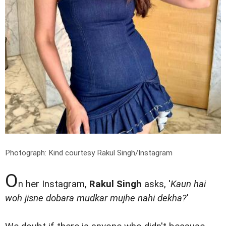
Photograph: Kind courtesy Rakul Singh/Instagram
O
n her Instagram,
Rakul Singh
asks, '
Kaun hai
woh jisne dobara mudkar mujhe nahi dekha?
'