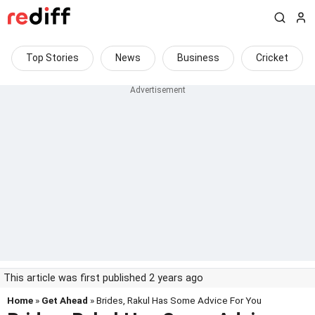
Top Stories
News
Business
Cricket
This article was first published 2 years ago
Home
»
Get Ahead
» Brides, Rakul Has Some Advice For You