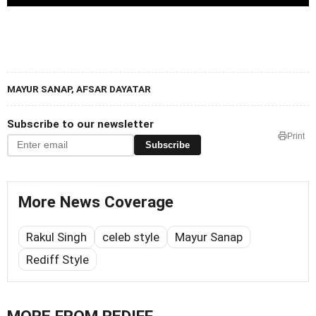
MAYUR SANAP, AFSAR DAYATAR
Subscribe to our newsletter
Print
Subscribe
More News Coverage
Rakul Singh
celeb style
Mayur Sanap
Rediff Style