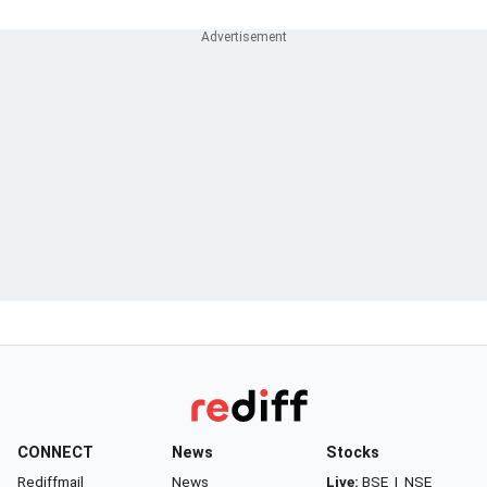
CONNECT
News
Stocks
Rediffmail
News
Live:
BSE
|
NSE