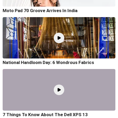
Moto Pad 70 Groove Arrives In India
National Handloom Day: 6 Wondrous Fabrics
7 Things To Know About The Dell XPS 13