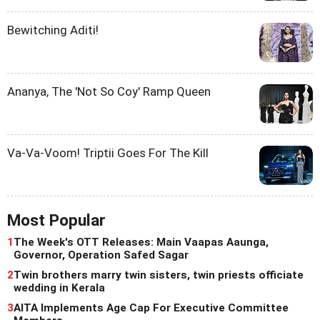
Bewitching Aditi!
Ananya, The 'Not So Coy' Ramp Queen
Va-Va-Voom! Triptii Goes For The Kill
Most Popular
1
The Week's OTT Releases: Main Vaapas Aaunga,
Governor, Operation Safed Sagar
2
Twin brothers marry twin sisters, twin priests officiate
wedding in Kerala
3
AITA Implements Age Cap For Executive Committee