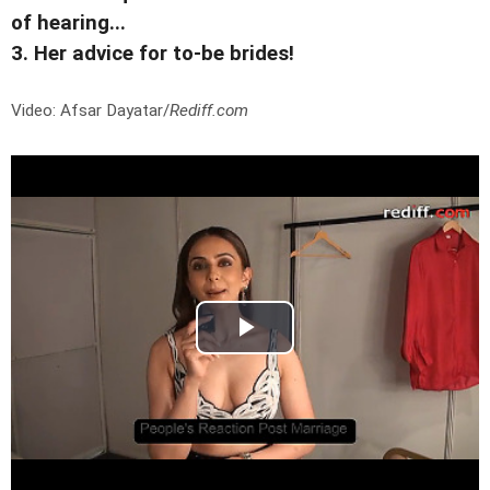
of hearing...
3. Her advice for to-be brides!
Video: Afsar Dayatar/
Rediff.com