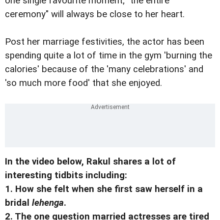
one single favourite moment; "the entire
ceremony" will always be close to her heart.
Post her marriage festivities, the actor has been
spending quite a lot of time in the gym 'burning the
calories' because of the 'many celebrations' and
'so much more food' that she enjoyed.
In the video below, Rakul shares a lot of
interesting tidbits including:
1. How she felt when she first saw herself in a
bridal
lehenga
.
2. The one question married actresses are tired