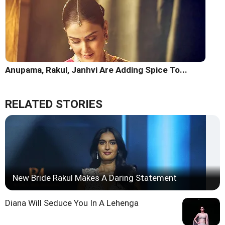
Anupama, Rakul, Janhvi Are Adding Spice To...
RELATED STORIES
New Bride Rakul Makes A Daring Statement
Diana Will Seduce You In A Lehenga