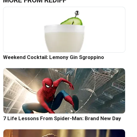
MORE FROM REDIFF
Weekend Cocktail: Lemony Gin Sgroppino
7 Life Lessons From Spider-Man: Brand New Day