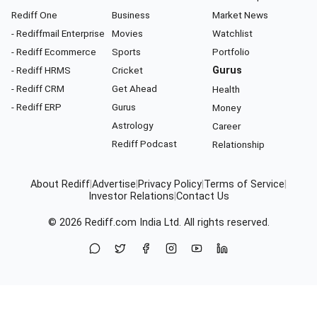
Rediff One
Business
Market News
- Rediffmail Enterprise
Movies
Watchlist
- Rediff Ecommerce
Sports
Portfolio
- Rediff HRMS
Cricket
Gurus
- Rediff CRM
Get Ahead
Health
- Rediff ERP
Gurus
Money
Astrology
Career
Rediff Podcast
Relationship
About Rediff
|
Advertise
|
Privacy Policy
|
Terms of Service
|
Investor Relations
|
Contact Us
© 2026
Rediff.com
India Ltd. All rights reserved.