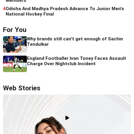
Members
4
Odisha And Madhya Pradesh Advance To Junior Men's
National Hockey Final
For You
Why brands still can't get enough of Sachin
Tendulkar
England Footballer Ivan Toney Faces Assault
Charge Over Nightclub Incident
Web Stories