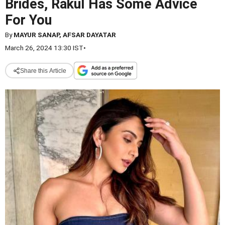
Brides, Rakul Has Some Advice
For You
By
MAYUR SANAP, AFSAR DAYATAR
March 26, 2024 13:30 IST
•
Share this Article