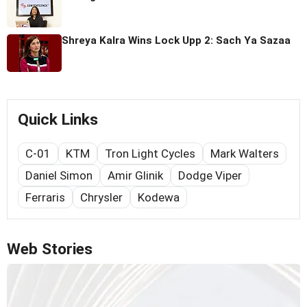
Shreya Kalra Wins Lock Upp 2: Sach Ya Sazaa
Quick Links
C-01
KTM
Tron Light Cycles
Mark Walters
Daniel Simon
Amir Glinik
Dodge Viper
Ferraris
Chrysler
Kodewa
Web Stories