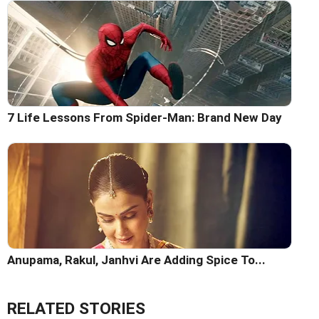
7 Life Lessons From Spider-Man: Brand New Day
Anupama, Rakul, Janhvi Are Adding Spice To...
RELATED STORIES