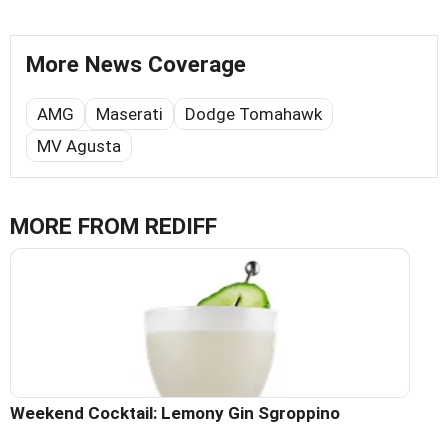
More News Coverage
AMG
Maserati
Dodge Tomahawk
MV Agusta
MORE FROM REDIFF
Weekend Cocktail: Lemony Gin Sgroppino