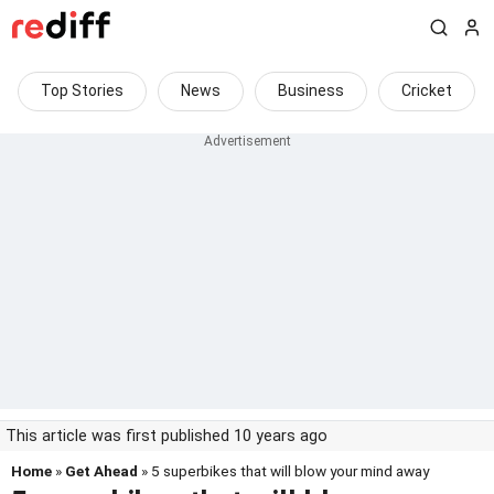
Top Stories
News
Business
Cricket
This article was first published 10 years ago
Home
»
Get Ahead
» 5 superbikes that will blow your mind away