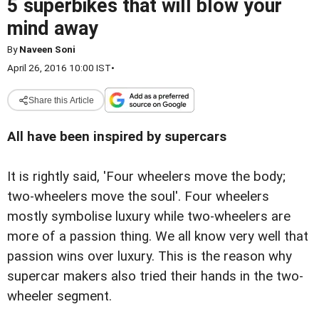
5 superbikes that will blow your
mind away
By
Naveen Soni
April 26, 2016 10:00 IST
•
Share this Article
All have been inspired by supercars
It is rightly said, 'Four wheelers move the body;
two-wheelers move the soul'. Four wheelers
mostly symbolise luxury while two-wheelers are
more of a passion thing. We all know very well that
passion wins over luxury. This is the reason why
supercar makers also tried their hands in the two-
wheeler segment.