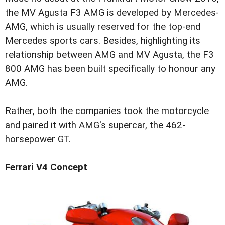
the MV Agusta F3 AMG is developed by Mercedes-
AMG, which is usually reserved for the top-end
Mercedes sports cars. Besides, highlighting its
relationship between AMG and MV Agusta, the F3
800 AMG has been built specifically to honour any
AMG.
Rather, both the companies took the motorcycle
and paired it with AMG's supercar, the 462-
horsepower GT.
Ferrari V4 Concept