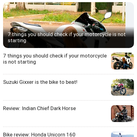
7 things you should check if your motorcycle is not
starting
7 things you should check if your motorcycle
is not starting
Suzuki Gixxer is the bike to beat!
Review: Indian Chief Dark Horse
Bike review: Honda Unicorn 160