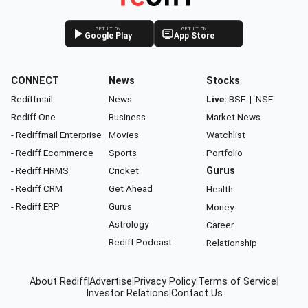
GET IT ON
GET IT ON
Google Play
App Store
CONNECT
News
Stocks
Rediffmail
News
Live:
BSE
|
NSE
Rediff One
Business
Market News
- Rediffmail Enterprise
Movies
Watchlist
- Rediff Ecommerce
Sports
Portfolio
- Rediff HRMS
Cricket
Gurus
- Rediff CRM
Get Ahead
Health
- Rediff ERP
Gurus
Money
Astrology
Career
Rediff Podcast
Relationship
About Rediff
|
Advertise
|
Privacy Policy
|
Terms of Service
|
Investor Relations
|
Contact Us