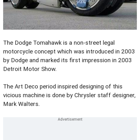
The Dodge Tomahawk is a non-street legal
motorcycle concept which was introduced in 2003
by Dodge and marked its first impression in 2003
Detroit Motor Show.
The Art Deco period inspired designing of this
vicious machine is done by Chrysler staff designer,
Mark Walters.