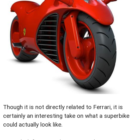
Though it is not directly related to Ferrari, it is
certainly an interesting take on what a superbike
could actually look like.