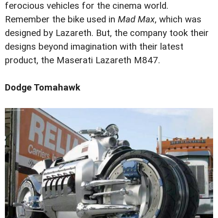
ferocious vehicles for the cinema world.
Remember the bike used in
Mad Max
, which was
designed by Lazareth. But, the company took their
designs beyond imagination with their latest
product, the Maserati Lazareth M847.
Dodge Tomahawk