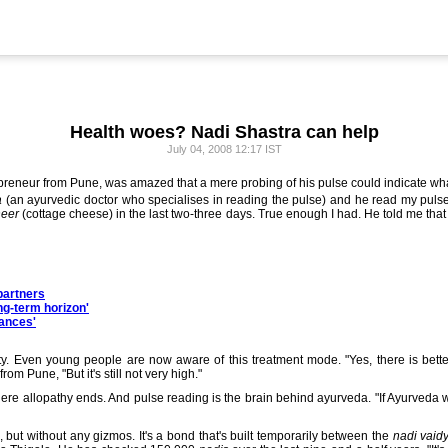
Health woes? Nadi Shastra can help
July 04, 2008 12:17 IST
preneur from Pune, was amazed that a mere probing of his pulse could indicate wha
a
(an ayurvedic doctor who specialises in reading the pulse) and he read my pulse
eer
(cottage cheese) in the last two-three days. True enough I had. He told me that
partners
ng-term horizon'
hances'
ity. Even young people are now aware of this treatment mode. "Yes, there is bet
om Pune, "But it's still not very high."
ere allopathy ends. And pulse reading is the brain behind ayurveda. "If Ayurveda
e, but without any gizmos. It's a bond that's built temporarily between the
nadi vaid