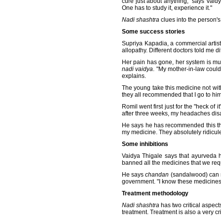
cure just about anything," says Vai
One has to study it, experience it."
Nadi shashtra
clues into the person's
Some success stories
Supriya Kapadia, a commercial artis
allopathy. Different doctors told me 
Her pain has gone, her system is muc
nadi vaidya
. "My mother-in-law could
explains.
The young take this medicine not with
they all recommended that I go to hi
Romil went first just for the "heck of
after three weeks, my headaches dis
He says he has recommended this ther
my medicine. They absolutely ridicule
Some inhibitions
Vaidya Thigale says that ayurveda h
banned all the medicines that we requ
He says
chandan
(sandalwood) can re
government. "I know these medicines
Treatment methodology
Nadi shashtra
has two critical aspect
treatment. Treatment is also a very cr