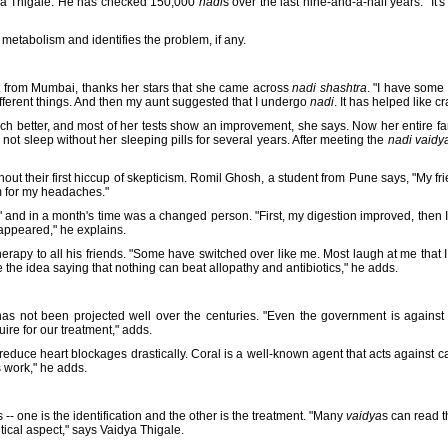
dya Thigale. He has checked 150,000
nadi
s over the last nine-and-a-half years. "It's
 metabolism and identifies the problem, if any.
t from Mumbai, thanks her stars that she came across
nadi shashtra
. "I have some
different things. And then my aunt suggested that I undergo
nadi
. It has helped like c
h better, and most of her tests show an improvement, she says. Now her entire fa
 not sleep without her sleeping pills for several years. After meeting the
nadi vaidy
out their first hiccup of skepticism. Romil Ghosh, a student from Pune says, "My fr
m for my headaches."
 it" and in a month's time was a changed person. "First, my digestion improved, then 
appeared," he explains.
apy to all his friends. "Some have switched over like me. Most laugh at me that I
 the idea saying that nothing can beat allopathy and antibiotics," he adds.
as not been projected well over the centuries. "Even the government is against
ire for our treatment," adds.
duce heart blockages drastically. Coral is a well-known agent that acts against ca
 work," he adds.
s -- one is the identification and the other is the treatment. "Many
vaidya
s can read t
itical aspect," says Vaidya Thigale.