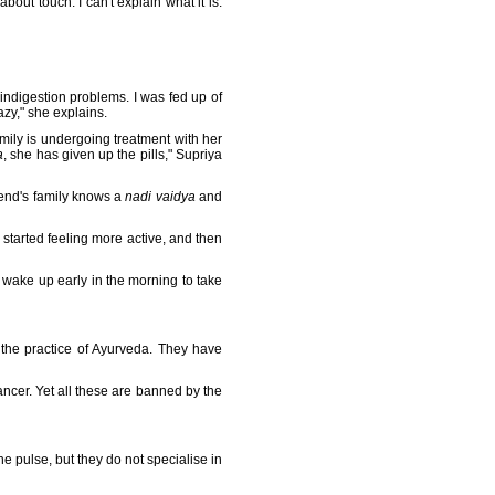
 about touch. I can't explain what it is.
 indigestion problems. I was fed up of
razy," she explains.
mily is undergoing treatment with her
a
, she has given up the pills," Supriya
iend's family knows a
nadi vaidya
and
I started feeling more active, and then
 wake up early in the morning to take
 the practice of Ayurveda. They have
ncer. Yet all these are banned by the
he pulse, but they do not specialise in