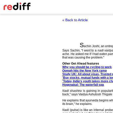
« Back to Article
S
achin Joshi, an entre
Says Sachin, "I went to a
nadi vaidy
ache. He asked me if I had eaten
pan
that was causing the problem."
Other Get Ahead features
Why you should be cycling to work
Oomph hits the New York ramp
Study UK: All about visas, Trusted 
'Buy stocks, mutual funds with a lo
'Today, India's youth takes more c
Hogenakal: The waterfall spa
Nadi shashtra
is gaining in popular
back," says Vaidya Ashutosh Thigale fr
He explains that ayurveda begins wh
its brain," he explains.
Nadi
(pulse) is like an internal prob