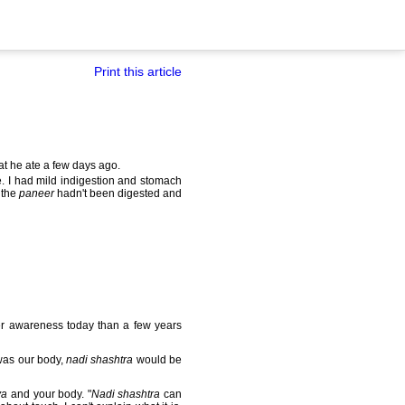
Print this article
t he ate a few days ago.
. I had mild indigestion and stomach
 the
paneer
hadn't been digested and
ter awareness today than a few years
 was our body,
nadi shashtra
would be
ya
and your body. "
Nadi shashtra
can