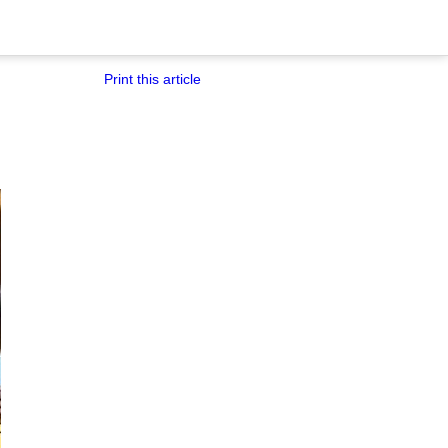
Print this article