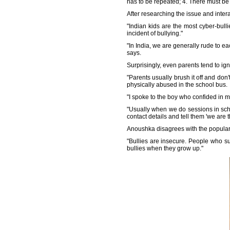
has to be repeated; 4. There must be 
After researching the issue and inter
"Indian kids are the most cyber-bulli
incident of bullying."
"In India, we are generally rude to ea
says.
Surprisingly, even parents tend to ign
"Parents usually brush it off and don'
physically abused in the school bus.
"I spoke to the boy who confided in m
"Usually when we do sessions in scho
contact details and tell them 'we are t
Anoushka disagrees with the popular b
"Bullies are insecure. People who s
bullies when they grow up."