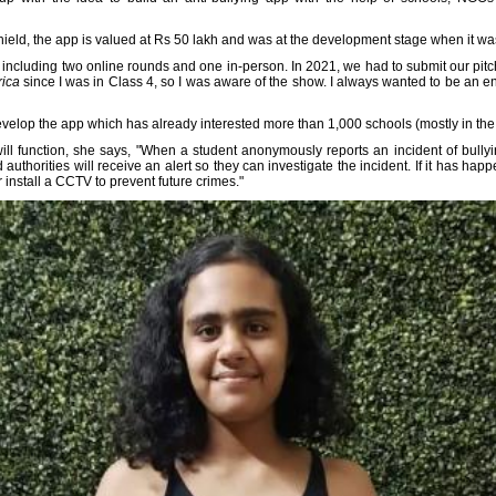
hield, the app is valued at Rs 50 lakh and was at the development stage when it wa
 including two online rounds and one in-person. In 2021, we had to submit our pitc
ica
since I was in Class 4, so I was aware of the show. I always wanted to be an 
lop the app which has already interested more than 1,000 schools (mostly in the D
ill function, she says, "When a student anonymously reports an incident of bullyi
uthorities will receive an alert so they can investigate the incident. If it has ha
r install a CCTV to prevent future crimes."