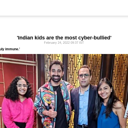
'Indian kids are the most cyber-bullied'
February 24, 2022 09:37 IST
ruly immune.'