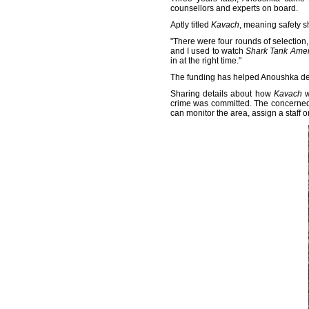
counsellors and experts on board.
Aptly titled
Kavach
, meaning safety s
"There were four rounds of selection,
and I used to watch
Shark Tank Amer
in at the right time."
The funding has helped Anoushka deve
Sharing details about how
Kavach
w
crime was committed. The concerned a
can monitor the area, assign a staff o