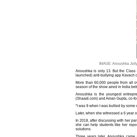
IMAGE: Anoushka Jolly, 
Anoushka is only 13. But the Class 
launched) anti-bullying app
Kavach
o
More than 60,000 people from all ove
season of the show aired in India b
Anoushka is the youngest entrepr
(Shaadi.com) and Aman Gupta, co-fou
"I was 9 when I was bullied by some of
Later, when she witnessed a 6 year old
In 2018, after discussing with her pa
she can help students like her repor
solutions.
Three years later, Anoushka came u