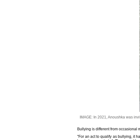
IMAGE: In 2021, Anoushka was invited
Bullying is different from occasional
"For an act to qualify as bullying, it 