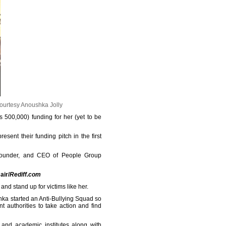
ourtesy Anoushka Jolly
 500,000) funding for her (yet to be
sent their funding pitch in the first
 founder, and CEO of People Group
air/
Rediff.com
and stand up for victims like her.
shka started an Anti-Bullying Squad so
t authorities to take action and find
 and academic institutes along with