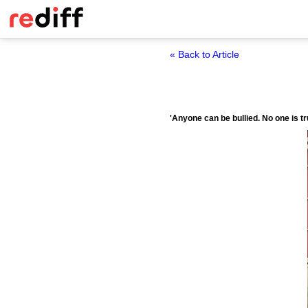
« Back to Article
'Anyone can be bullied. No one is t