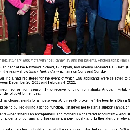
left, at
Shark Tank India
with host Rannvijay and her parents.
Photographs: Kind c
8 student of the Pathways School, Gurugram, has already received Rs 5 lakh (Rs
n the reality show
Shark Tank India
which airs on Sony and SonyLiv.
r India had registered for the event of which 198 applicants were selected to pre
etween December 20, 2021 and February 4, 2022.
eneur (so far from season 1) to receive funding from sharks Anupam Mittal,
nder of boAt for her idea.
 my closest friends for almost a year. And it really broke me," the teen tells
Divya N
 being bullied during a school function, it inspired her to start a support campaign 
rents -- her father is an entrepreneur and mother is a chartered accountant -- Anou
t incidents of bullying and harassment anonymously and further alert the relevan
p with the idea to build an anti-bullying app with the help of schools, NGOs