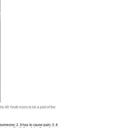
e 40 Youth Icons to be a part of the
 someone; 2. It has to cause pain; 3. It