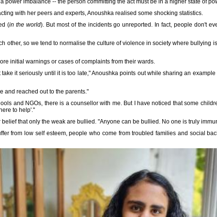
a power imbalance -- the person committing the act must be in a higher state of pow
acting with her peers and experts, Anoushka realised some shocking statistics.
ed (
in the world
). But most of the incidents go unreported. In fact, people don't
ch other, so we tend to normalise the culture of violence in society where bullying 
ore initial warnings or cases of complaints from their wards.
t take it seriously until it is too late," Anoushka points out while sharing an examp
e and reached out to the parents."
ols and NGOs, there is a counsellor with me. But I have noticed that some children
here to help'."
elief that only the weak are bullied. "Anyone can be bullied. No one is truly immun
uffer from low self esteem, people who come from troubled families and social 