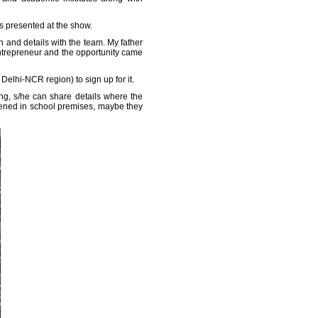
s presented at the show.
h and details with the team. My father
entrepreneur and the opportunity came
elhi-NCR region) to sign up for it.
ng, s/he can share details where the
ppened in school premises, maybe they