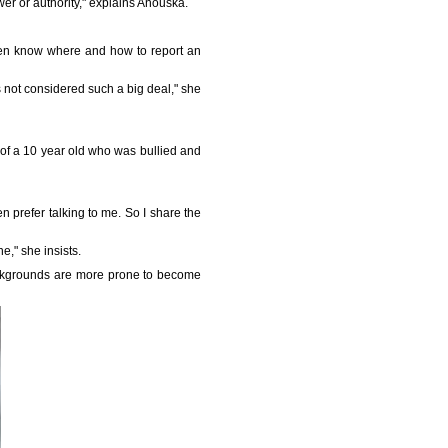
er or authority," explains Anouska.
 even know where and how to report an
is not considered such a big deal," she
le of a 10 year old who was bullied and
 prefer talking to me. So I share the
e," she insists.
backgrounds are more prone to become