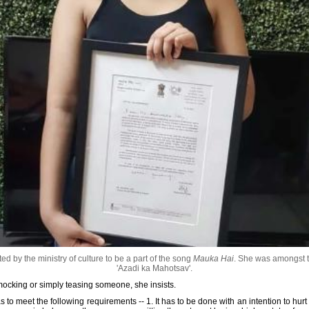
 by the ministry of culture to be a part of the song
Mauka Hai
. She was amongst th
'Azadi ka Mahotsav'.
 mocking or simply teasing someone, she insists.
has to meet the following requirements -- 1. It has to be done with an intention to hurt