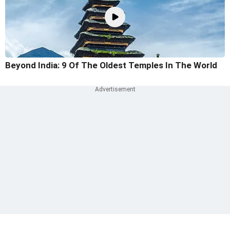
Beyond India: 9 Of The Oldest Temples In The World