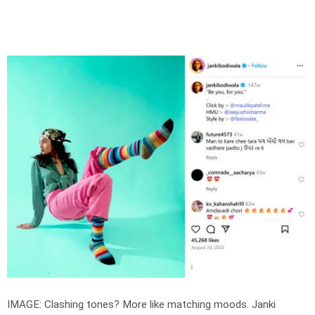
IMAGE: Clashing tones? More like matching moods. Janki