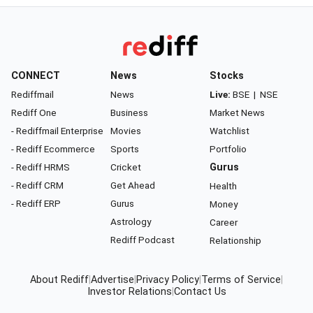
CONNECT
News
Stocks
Rediffmail
News
Live:
BSE
|
NSE
Rediff One
Business
Market News
- Rediffmail Enterprise
Movies
Watchlist
- Rediff Ecommerce
Sports
Portfolio
- Rediff HRMS
Cricket
Gurus
- Rediff CRM
Get Ahead
Health
- Rediff ERP
Gurus
Money
Astrology
Career
Rediff Podcast
Relationship
About Rediff
|
Advertise
|
Privacy Policy
|
Terms of Service
|
Investor Relations
|
Contact Us