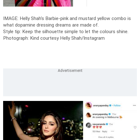
IMAGE: Helly Shah's Barbie-pink and mustard yellow combo is
what dopamine dressing dreams are made of.
Style tip: Keep the silhouette simple to let the colours shine.
Photograph: Kind courtesy Helly Shah/Instagram