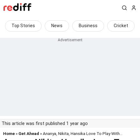
Top Stories
News
Business
Cricket
This article was first published 1 year ago
Home
»
Get Ahead
» Ananya, Nikita, Hansika Love To Play With...