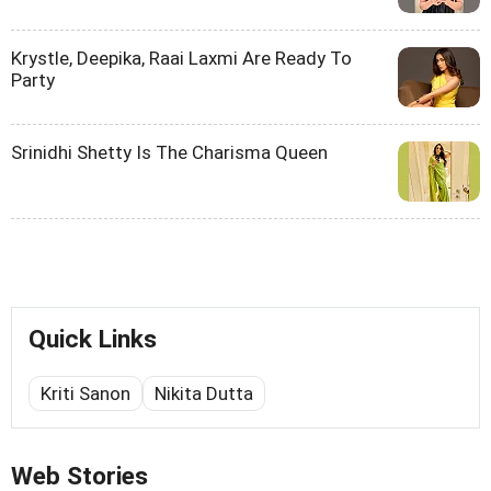
Krystle, Deepika, Raai Laxmi Are Ready To
Party
Srinidhi Shetty Is The Charisma Queen
Quick Links
Kriti Sanon
Nikita Dutta
Web Stories