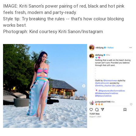
IMAGE: Kriti Sanon's power pairing of red, black and hot pink
feels fresh, modern and party-ready.
Style tip: Try breaking the rules -- that’s how colour blocking
works best.
Photograph: Kind courtesy Kriti Sanon/Instagram