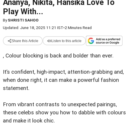
Ananya, Nikita, Hansika Love To
Play With...
By
SHRISTI SAHOO
Updated: June 18, 2025 11:21 IST
•
2 Minutes Read
Share this Article
Listen to this article
, Colour blocking is back and bolder than ever.
It’s confident, high-impact, attention-grabbing and,
when done right, it can make a powerful fashion
statement.
From vibrant contrasts to unexpected pairings,
these celebs show you how to dabble with colours
and make it look chic.