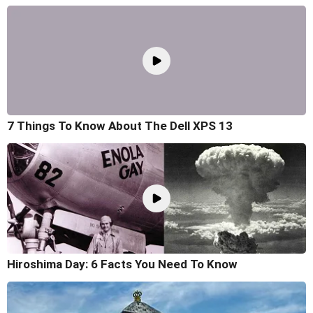
7 Things To Know About The Dell XPS 13
Hiroshima Day: 6 Facts You Need To Know