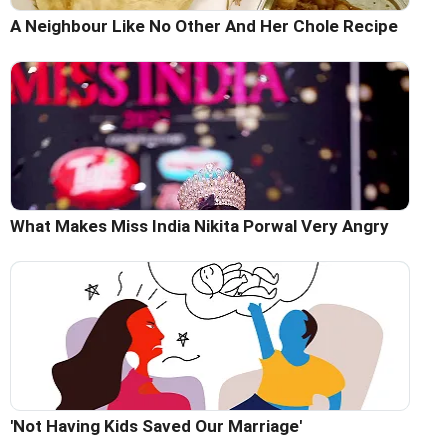
A Neighbour Like No Other And Her Chole Recipe
What Makes Miss India Nikita Porwal Very Angry
'Not Having Kids Saved Our Marriage'