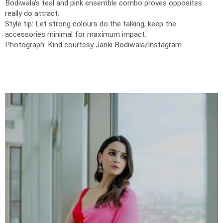
Bodiwala's teal and pink ensemble combo proves opposites
really do attract.
Style tip: Let strong colours do the talking; keep the
accessories minimal for maximum impact.
Photograph: Kind courtesy Janki Bodiwala/Instagram