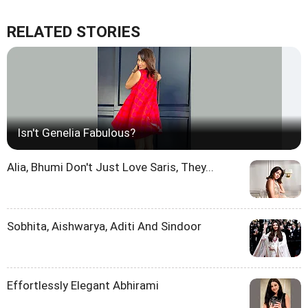
RELATED STORIES
Isn't Genelia Fabulous?
Alia, Bhumi Don't Just Love Saris, They...
Sobhita, Aishwarya, Aditi And Sindoor
Effortlessly Elegant Abhirami