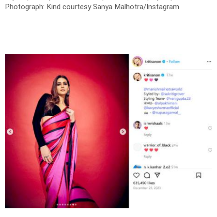
Photograph: Kind courtesy Sanya Malhotra/Instagram