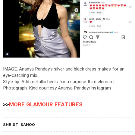
IMAGE: Ananya Panday's silver and black dress makes for an
eye-catching mix.
Style tip: Add metallic heels for a surprise third element.
Photograph: Kind courtesy Ananya Panday/Instagram
>>
MORE GLAMOUR FEATURES
SHRISTI SAHOO