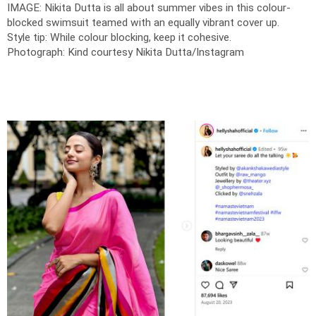
IMAGE: Nikita Dutta is all about summer vibes in this colour-
blocked swimsuit teamed with an equally vibrant cover up.
Style tip: While colour blocking, keep it cohesive.
Photograph: Kind courtesy Nikita Dutta/Instagram