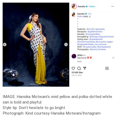
IMAGE: Hansika Motwani's vivid yellow and polka-dotted white
sari is bold and playful.
Style tip: Don't hesitate to go bright.
Photograph: Kind courtesy Hansika Motwani/Instagram