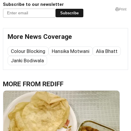
Subscribe to our newsletter
Print
Subscribe
More News Coverage
Colour Blocking
Hansika Motwani
Alia Bhatt
Janki Bodiwala
MORE FROM REDIFF