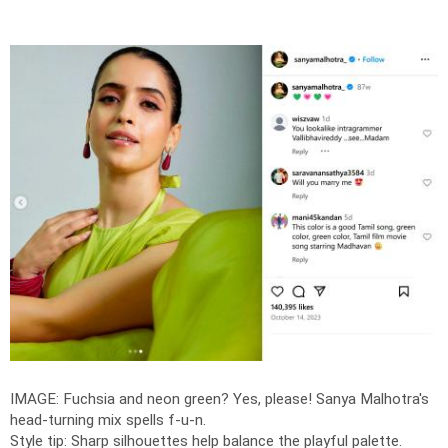
IMAGE: Fuchsia and neon green? Yes, please! Sanya Malhotra's
head-turning mix spells f-u-n.
Style tip: Sharp silhouettes help balance the playful palette.