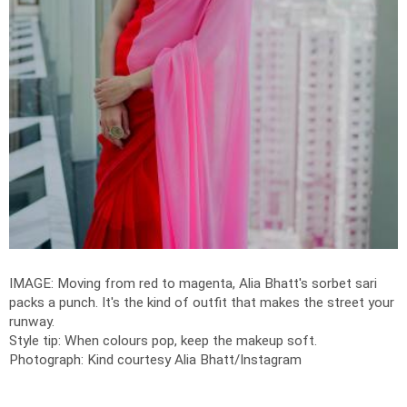
IMAGE: Moving from red to magenta, Alia Bhatt's sorbet sari
packs a punch. It's the kind of outfit that makes the street your
runway.
Style tip: When colours pop, keep the makeup soft.
Photograph: Kind courtesy Alia Bhatt/Instagram