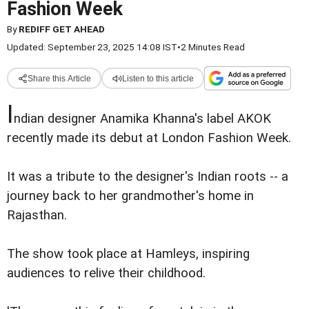
Fashion Week
By
REDIFF GET AHEAD
Updated: September 23, 2025 14:08 IST
•
2 Minutes Read
Share this Article
Listen to this article
I
ndian designer Anamika Khanna's label AKOK
recently made its debut at London Fashion Week.
It was a tribute to the designer's Indian roots -- a
journey back to her grandmother's home in
Rajasthan.
The show took place at Hamleys, inspiring
audiences to relive their childhood.