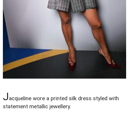
J
acqueline wore a printed silk dress styled with
statement metallic jewellery.