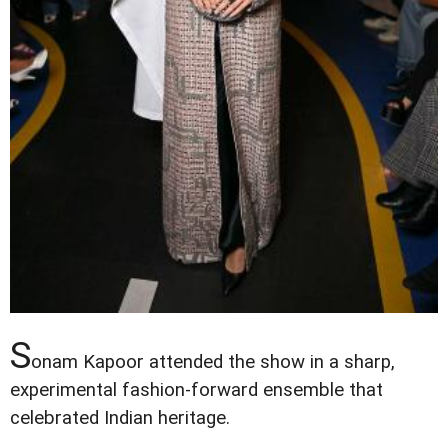
S
onam Kapoor attended the show in a sharp,
experimental fashion-forward ensemble that
celebrated Indian heritage.