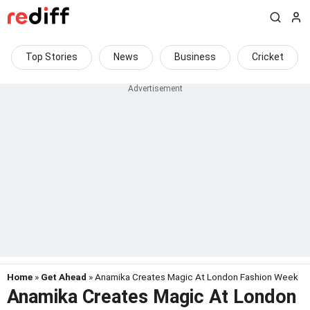
Top Stories
News
Business
Cricket
Home
»
Get Ahead
» Anamika Creates Magic At London Fashion Week
Anamika Creates Magic At London