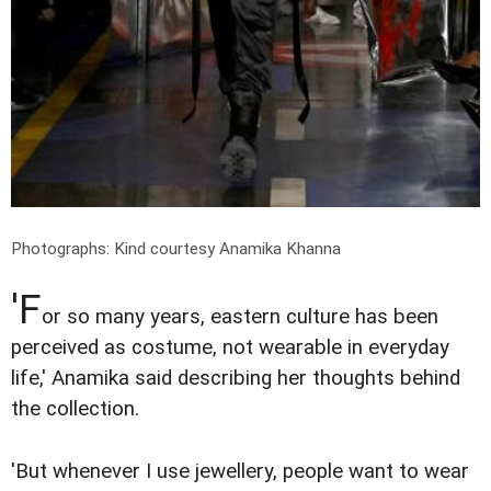
Photographs: Kind courtesy Anamika Khanna
'F
or so many years, eastern culture has been
perceived as costume, not wearable in everyday
life,' Anamika said describing her thoughts behind
the collection.
'But whenever I use jewellery, people want to wear