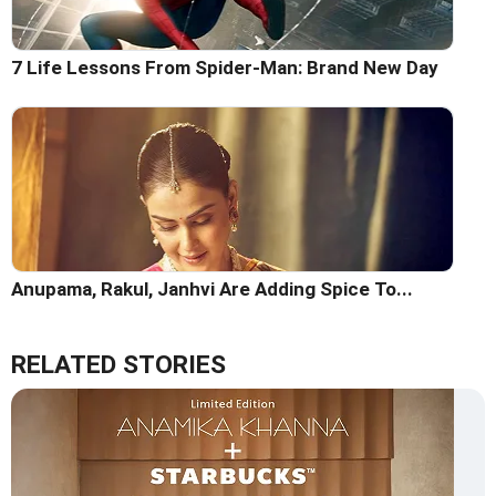
7 Life Lessons From Spider-Man: Brand New Day
Anupama, Rakul, Janhvi Are Adding Spice To...
RELATED STORIES