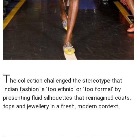
T
he collection challenged the stereotype that
Indian fashion is 'too ethnic' or 'too formal' by
presenting fluid silhouettes that reimagined coats,
tops and jewellery in a fresh, modern context.