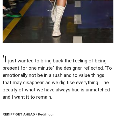
'I
just wanted to bring back the feeling of being
present for one minute,' the designer reflected. 'To
emotionally not be in a rush and to value things
that may disappear as we digitise everything. The
beauty of what we have always had is unmatched
and I want it to remain.'
REDIFF GET AHEAD
/ Rediff.com