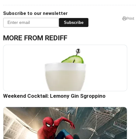
Subscribe to our newsletter
Print
Subscribe
MORE FROM REDIFF
Weekend Cocktail: Lemony Gin Sgroppino