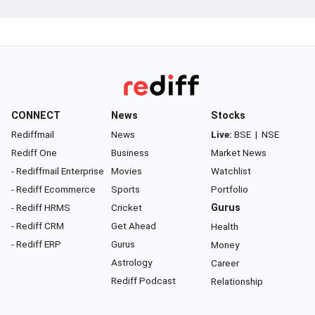
CONNECT
News
Stocks
Rediffmail
News
Live:
BSE
|
NSE
Rediff One
Business
Market News
- Rediffmail Enterprise
Movies
Watchlist
- Rediff Ecommerce
Sports
Portfolio
- Rediff HRMS
Cricket
Gurus
- Rediff CRM
Get Ahead
Health
- Rediff ERP
Gurus
Money
Astrology
Career
Rediff Podcast
Relationship