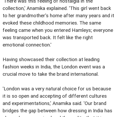
'There was this feeling of nostalgia in the
collection,' Anamika explained. 'This girl went back
to her grandmother's home after many years and it
evoked these childhood memories. The same
feeling came when you entered Hamleys; everyone
was transported back. It felt like the right
emotional connection.'
Having showcased their collection at leading
fashion weeks in India, the London event was a
crucial move to take the brand international.
'London was a very natural choice for us because
it is so open and accepting of different cultures
and experimentations,' Anamika said. 'Our brand
bridges the gap between how dressing in India has