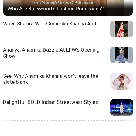
Who Are Bollywood's Fashion Princesses?
When Shakira Wore Anamika Khanna And...
Ananya, Anamika Dazzle At LFW's Opening
Show
See: Why Anamika Khanna won't leave the
slate blank
Delightful, BOLD Indian Streetwear Styles