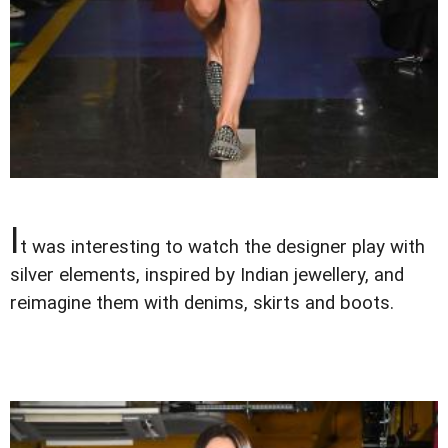
I
t was interesting to watch the designer play with
silver elements, inspired by Indian jewellery, and
reimagine them with denims, skirts and boots.