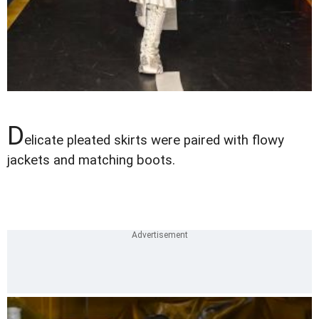
D
elicate pleated skirts were paired with flowy
jackets and matching boots.