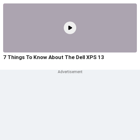
7 Things To Know About The Dell XPS 13