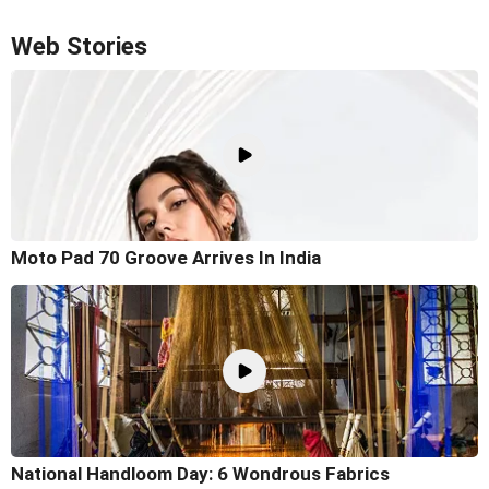
Web Stories
Moto Pad 70 Groove Arrives In India
National Handloom Day: 6 Wondrous Fabrics