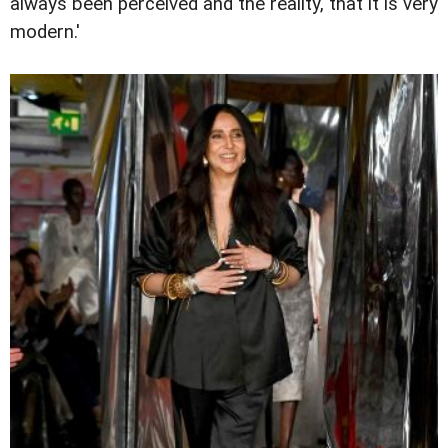
always been perceived and the reality, that it is very
modern.'