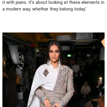
it with jeans. It's about looking at these elements in
a modern way, whether they belong today.'