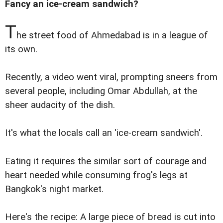
Fancy an ice-cream sandwich?
T
he street food of Ahmedabad is in a league of
its own.
Recently, a video went viral, prompting sneers from
several people, including Omar Abdullah, at the
sheer audacity of the dish.
It's what the locals call an 'ice-cream sandwich'.
Eating it requires the similar sort of courage and
heart needed while consuming frog's legs at
Bangkok's night market.
Here's the recipe: A large piece of bread is cut into