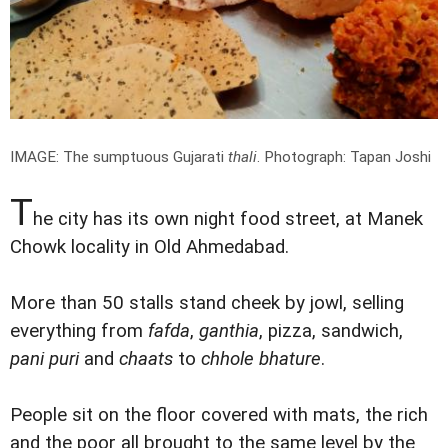
IMAGE: The sumptuous Gujarati
thali
.
Photograph: Tapan Joshi
T
he city has its own night food street, at Manek
Chowk locality in Old Ahmedabad.
More than 50 stalls stand cheek by jowl, selling
everything from
fafda
,
ganthia
, pizza, sandwich,
pani puri
and
chaats
to
chhole bhature
.
People sit on the floor covered with mats, the rich
and the poor all brought to the same level by the