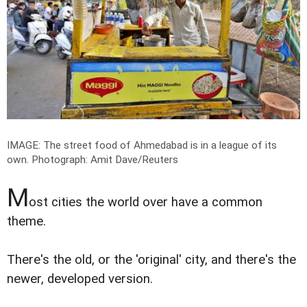
IMAGE: The street food of Ahmedabad is in a league of its
own.
Photograph: Amit Dave/Reuters
M
ost cities the world over have a common
theme.
There's the old, or the 'original' city, and there's the
newer, developed version.