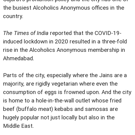
the busiest Alcoholics Anonymous offices in the
country.
The Times of India
reported that the COVID-19-
induced lockdown in 2020 resulted in a three-fold
rise in the Alcoholics Anonymous membership in
Ahmedabad.
Parts of the city, especially where the Jains are a
majority, are rigidly vegetarian where even the
consumption of eggs is frowned upon. And the city
is home to a hole-in-the-wall outlet whose fried
beef (buffalo meat) kebabs and samosas are
hugely popular not just locally but also in the
Middle East.