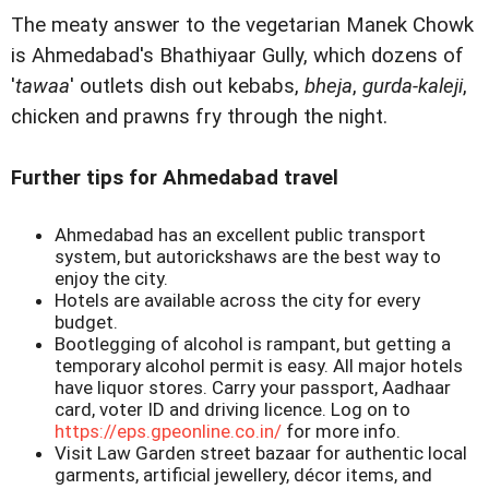
The meaty answer to the vegetarian Manek Chowk
is Ahmedabad's Bhathiyaar Gully, which dozens of
'
tawaa
' outlets dish out kebabs,
bheja
,
gurda-kaleji
,
chicken and prawns fry through the night.
Further tips for Ahmedabad travel
Ahmedabad has an excellent public transport
system, but autorickshaws are the best way to
enjoy the city.
Hotels are available across the city for every
budget.
Bootlegging of alcohol is rampant, but getting a
temporary alcohol permit is easy. All major hotels
have liquor stores. Carry your passport, Aadhaar
card, voter ID and driving licence. Log on to
https://eps.gpeonline.co.in/
for more info.
Visit Law Garden street bazaar for authentic local
garments, artificial jewellery, décor items, and