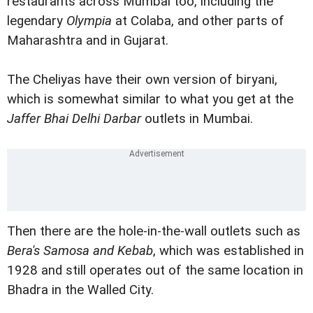
restaurants across Mumbai too, including the
legendary
Olympia
at Colaba, and other parts of
Maharashtra and in Gujarat.
The Cheliyas have their own version of biryani,
which is somewhat similar to what you get at the
Jaffer Bhai Delhi Darbar
outlets in Mumbai.
Then there are the hole-in-the-wall outlets such as
Bera's Samosa and Kebab
, which was established in
1928 and still operates out of the same location in
Bhadra in the Walled City.