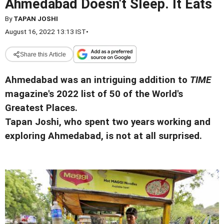
Ahmedabad Doesn't Sleep. It Eats
By
TAPAN JOSHI
August 16, 2022 13:13 IST
•
Share this Article
Ahmedabad was an intriguing addition to
TIME
magazine's 2022 list of 50 of the World's
Greatest Places.
Tapan Joshi, who spent two years working and
exploring Ahmedabad, is not at all surprised.