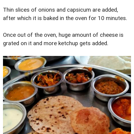
Thin slices of onions and capsicum are added,
after which it is baked in the oven for 10 minutes.
Once out of the oven, huge amount of cheese is
grated on it and more ketchup gets added.