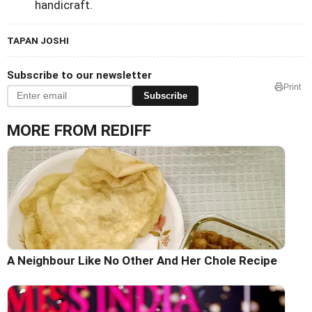
handicraft.
TAPAN JOSHI
Subscribe to our newsletter
Print
Subscribe
MORE FROM REDIFF
A Neighbour Like No Other And Her Chole Recipe