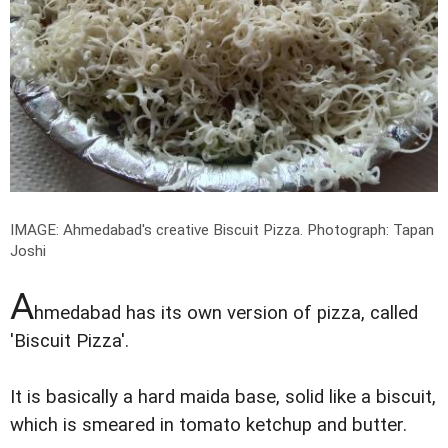
IMAGE: Ahmedabad's creative Biscuit Pizza.
Photograph: Tapan
Joshi
A
hmedabad has its own version of pizza, called
'Biscuit Pizza'.
It is basically a hard maida base, solid like a biscuit,
which is smeared in tomato ketchup and butter.