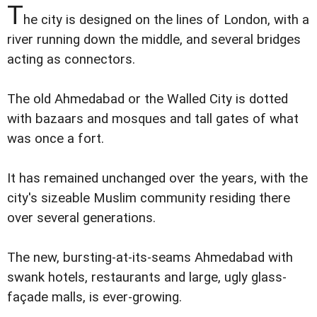
T
he city is designed on the lines of London, with a
river running down the middle, and several bridges
acting as connectors.
The old Ahmedabad or the Walled City is dotted
with bazaars and mosques and tall gates of what
was once a fort.
It has remained unchanged over the years, with the
city's sizeable Muslim community residing there
over several generations.
The new, bursting-at-its-seams Ahmedabad with
swank hotels, restaurants and large, ugly glass-
façade malls, is ever-growing.