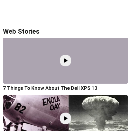
Web Stories
7 Things To Know About The Dell XPS 13