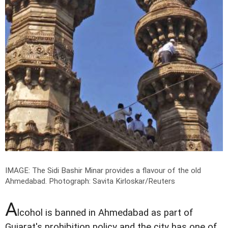
IMAGE: The Sidi Bashir Minar provides a flavour of the old
Ahmedabad.
Photograph: Savita Kirloskar/Reuters
A
lcohol is banned in Ahmedabad as part of
Gujarat's prohibition policy and the city has one of