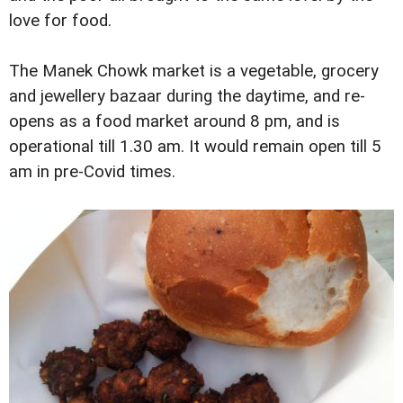
love for food.
The Manek Chowk market is a vegetable, grocery
and jewellery bazaar during the daytime, and re-
opens as a food market around 8 pm, and is
operational till 1.30 am. It would remain open till 5
am in pre-Covid times.