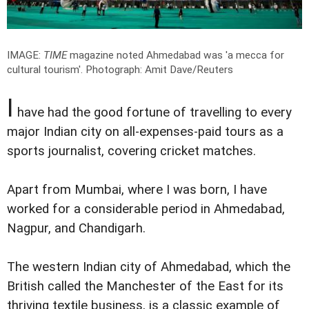
IMAGE:
TIME
magazine noted Ahmedabad was 'a mecca for
cultural tourism'.
Photograph: Amit Dave/Reuters
I
have had the good fortune of travelling to every
major Indian city on all-expenses-paid tours as a
sports journalist, covering cricket matches.
Apart from Mumbai, where I was born, I have
worked for a considerable period in Ahmedabad,
Nagpur, and Chandigarh.
The western Indian city of Ahmedabad, which the
British called the Manchester of the East for its
thriving textile business, is a classic example of