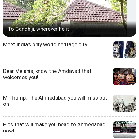
To Gandhiji, wherever he is
Meet India's only world heritage city
Dear Melania, know the Amdavad that
welcomes you!
Mr Trump: The Ahmedabad you will miss out
on
Pics that will make you head to Ahmedabad
now!