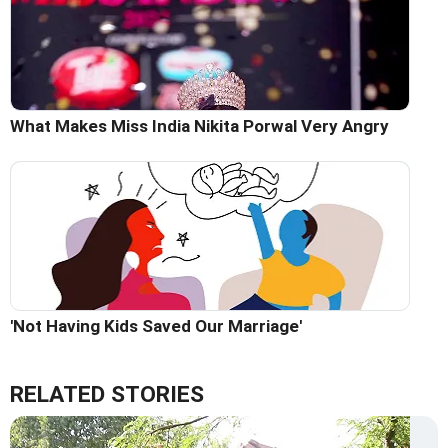
What Makes Miss India Nikita Porwal Very Angry
'Not Having Kids Saved Our Marriage'
RELATED STORIES