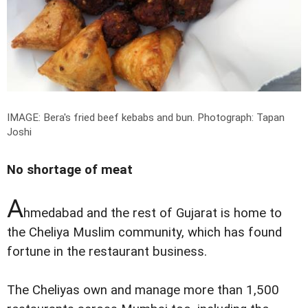
IMAGE: Bera's fried beef kebabs and bun.
Photograph: Tapan
Joshi
No shortage of meat
A
hmedabad and the rest of Gujarat is home to
the Cheliya Muslim community, which has found
fortune in the restaurant business.
The Cheliyas own and manage more than 1,500