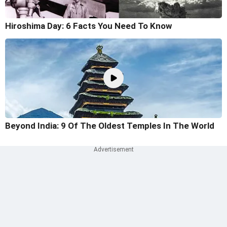
Hiroshima Day: 6 Facts You Need To Know
Beyond India: 9 Of The Oldest Temples In The World