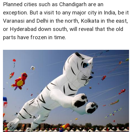
Planned cities such as Chandigarh are an
exception. But a visit to any major city in India, be it
Varanasi and Delhi in the north, Kolkata in the east,
or Hyderabad down south, will reveal that the old
parts have frozen in time.