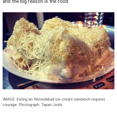
and the big reason is the food.
IMAGE: Eating an Ahmedabad ice-cream sandwich requires
courage.
Photograph: Tapan Joshi