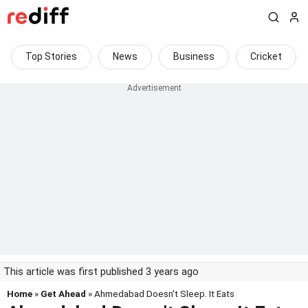
Top Stories
News
Business
Cricket
This article was first published 3 years ago
Home
»
Get Ahead
» Ahmedabad Doesn't Sleep. It Eats