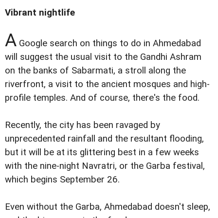
Vibrant nightlife
A
Google search on things to do in Ahmedabad
will suggest the usual visit to the Gandhi Ashram
on the banks of Sabarmati, a stroll along the
riverfront, a visit to the ancient mosques and high-
profile temples. And of course, there's the food.
Recently, the city has been ravaged by
unprecedented rainfall and the resultant flooding,
but it will be at its glittering best in a few weeks
with the nine-night Navratri, or the Garba festival,
which begins September 26.
Even without the Garba, Ahmedabad doesn't sleep,