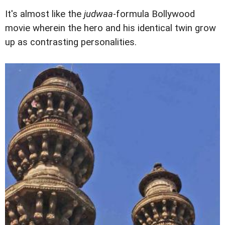
It's almost like the
judwaa
-formula Bollywood
movie wherein the hero and his identical twin grow
up as contrasting personalities.