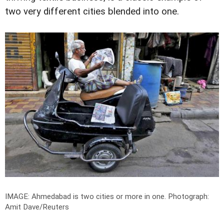
two very different cities blended into one.
IMAGE: Ahmedabad is two cities or more in one.
Photograph:
Amit Dave/Reuters