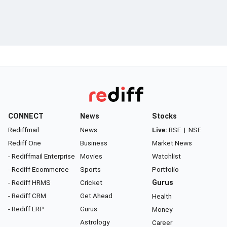
CONNECT
News
Stocks
Rediffmail
News
Live:
BSE
|
NSE
Rediff One
Business
Market News
- Rediffmail Enterprise
Movies
Watchlist
- Rediff Ecommerce
Sports
Portfolio
- Rediff HRMS
Cricket
Gurus
- Rediff CRM
Get Ahead
Health
- Rediff ERP
Gurus
Money
Astrology
Career