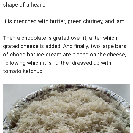
shape of a heart.
It is drenched with butter, green chutney, and jam.
Then a chocolate is grated over it, after which
grated cheese is added. And finally, two large bars
of choco bar ice-cream are placed on the cheese,
following which it is further dressed up with
tomato ketchup.