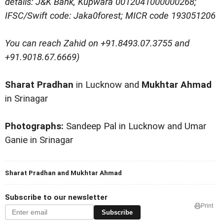
details: J&K Bank, Kupwara 0012041000000268;
IFSC/Swift code: Jaka0forest; MICR code 193051206
You can reach Zahid on +91.8493.07.3755 and
+91.9018.67.6669)
Sharat Pradhan
in Lucknow and
Mukhtar Ahmad
in Srinagar
Photographs:
Sandeep Pal in Lucknow and Umar
Ganie in Srinagar
Sharat Pradhan and Mukhtar Ahmad
Subscribe to our newsletter
Print
Subscribe