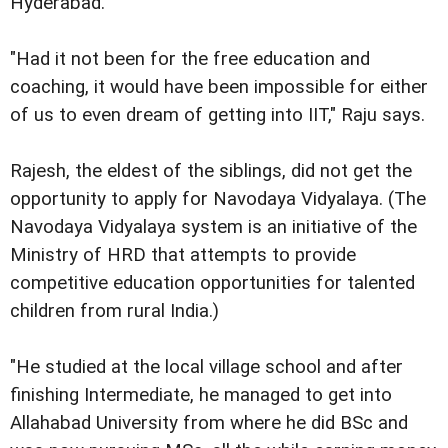
Hyderabad.
"Had it not been for the free education and
coaching, it would have been impossible for either
of us to even dream of getting into IIT," Raju says.
Rajesh, the eldest of the siblings, did not get the
opportunity to apply for Navodaya Vidyalaya. (The
Navodaya Vidyalaya system is an initiative of the
Ministry of HRD that attempts to provide
competitive education opportunities for talented
children from rural India.)
"He studied at the local village school and after
finishing Intermediate, he managed to get into
Allahabad University from where he did BSc and