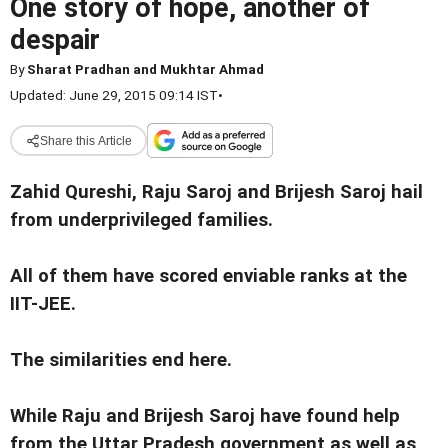
One story of hope, another of
despair
By
Sharat Pradhan and Mukhtar Ahmad
Updated: June 29, 2015 09:14 IST
•
Share this Article
Zahid Qureshi, Raju Saroj and Brijesh Saroj hail
from underprivileged families.
All of them have scored enviable ranks at the
IIT-JEE.
The similarities end here.
While Raju and Brijesh Saroj have found help
from the Uttar Pradesh government as well as