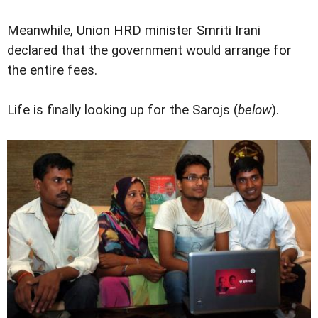
Meanwhile, Union HRD minister Smriti Irani
declared that the government would arrange for
the entire fees.
Life is finally looking up for the Sarojs (
below
).