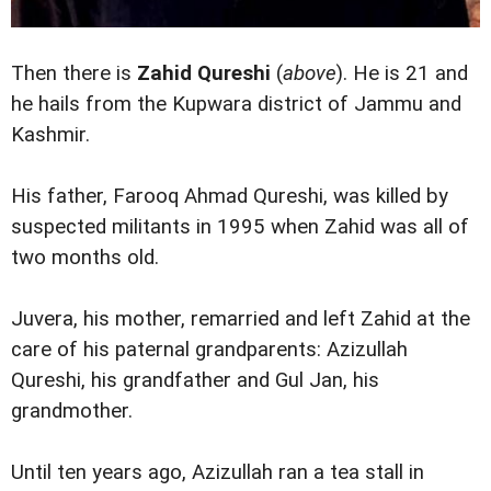
Then there is
Zahid Qureshi
(
above
). He is 21 and
he hails from the Kupwara district of Jammu and
Kashmir.
His father, Farooq Ahmad Qureshi, was killed by
suspected militants in 1995 when Zahid was all of
two months old.
Juvera, his mother, remarried and left Zahid at the
care of his paternal grandparents: Azizullah
Qureshi, his grandfather and Gul Jan, his
grandmother.
Until ten years ago, Azizullah ran a tea stall in