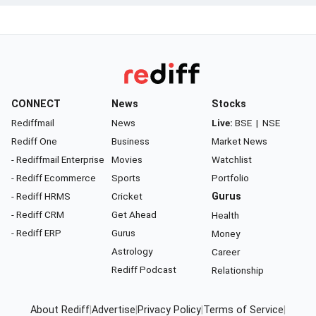
CONNECT
News
Stocks
Rediffmail
News
Live:
BSE
|
NSE
Rediff One
Business
Market News
- Rediffmail Enterprise
Movies
Watchlist
- Rediff Ecommerce
Sports
Portfolio
- Rediff HRMS
Cricket
Gurus
- Rediff CRM
Get Ahead
Health
- Rediff ERP
Gurus
Money
Astrology
Career
Rediff Podcast
Relationship
About Rediff
|
Advertise
|
Privacy Policy
|
Terms of Service
|