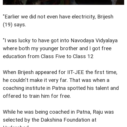
"Earlier we did not even have electricity, Brijesh
(19) says.
"I was lucky to have got into Navodaya Vidyalaya
where both my younger brother and I got free
education from Class Five to Class 12
When Brijesh appeared for IIT-JEE the first time,
he couldn't make it very far. That was when a
coaching institute in Patna spotted his talent and
offered to train him for free.
While he was being coached in Patna, Raju was
selected by the Dakshina Foundation at