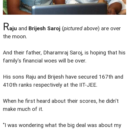
R
aju
and
Brijesh Saroj
(
pictured above
) are over
the moon.
And their father, Dharamraj Saroj, is hoping that his
family's financial woes will be over.
His sons Raju and Brijesh have secured 167th and
410th ranks respectively at the IIT-JEE.
When he first heard about their scores, he didn't
make much of it.
"I was wondering what the big deal was about my