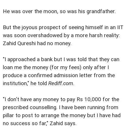
He was over the moon, so was his grandfather.
But the joyous prospect of seeing himself in an IIT
was soon overshadowed by a more harsh reality:
Zahid Qureshi had no money.
"I approached a bank but I was told that they can
loan me the money (for my fees) only after I
produce a confirmed admission letter from the
institution," he told
Rediff.com
.
"I don't have any money to pay Rs 10,000 for the
prescribed counselling. I have been running from
pillar to post to arrange the money but I have had
no success so far," Zahid says.