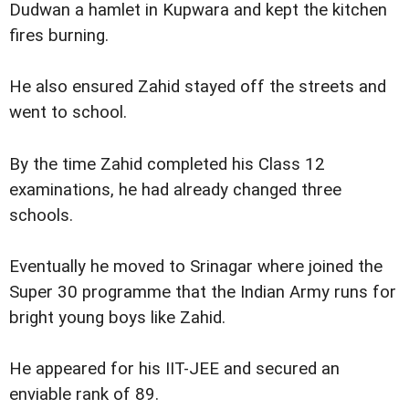
Dudwan a hamlet in Kupwara and kept the kitchen
fires burning.
He also ensured Zahid stayed off the streets and
went to school.
By the time Zahid completed his Class 12
examinations, he had already changed three
schools.
Eventually he moved to Srinagar where joined the
Super 30 programme that the Indian Army runs for
bright young boys like Zahid.
He appeared for his IIT-JEE and secured an
enviable rank of 89.