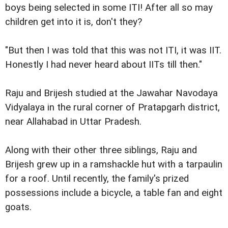
boys being selected in some ITI! After all so may
children get into it is, don't they?
"But then I was told that this was not ITI, it was IIT.
Honestly I had never heard about IITs till then."
Raju and Brijesh studied at the Jawahar Navodaya
Vidyalaya in the rural corner of Pratapgarh district,
near Allahabad in Uttar Pradesh.
Along with their other three siblings, Raju and
Brijesh grew up in a ramshackle hut with a tarpaulin
for a roof. Until recently, the family's prized
possessions include a bicycle, a table fan and eight
goats.