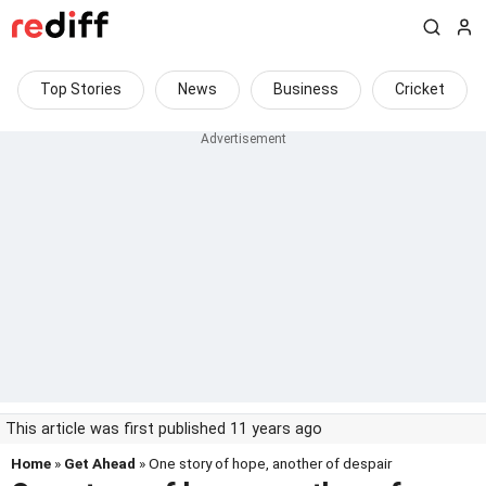
Top Stories
News
Business
Cricket
This article was first published 11 years ago
Home
»
Get Ahead
» One story of hope, another of despair