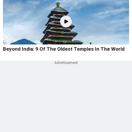
Beyond India: 9 Of The Oldest Temples In The World