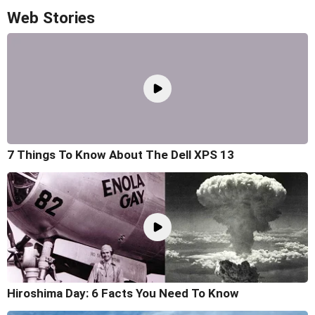
Web Stories
7 Things To Know About The Dell XPS 13
Hiroshima Day: 6 Facts You Need To Know