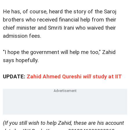
He has, of course, heard the story of the Saroj
brothers who received financial help from their
chief minister and Smriti Irani who waived their
admission fees.
"I hope the government will help me too," Zahid
says hopefully.
UPDATE:
Zahid Ahmed Qureshi
will
study at IIT
(If you still wish to help Zahid, these are his account