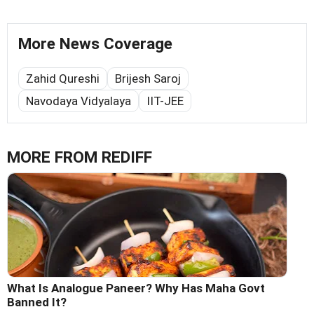
More News Coverage
Zahid Qureshi
Brijesh Saroj
Navodaya Vidyalaya
IIT-JEE
MORE FROM REDIFF
What Is Analogue Paneer? Why Has Maha Govt
Banned It?