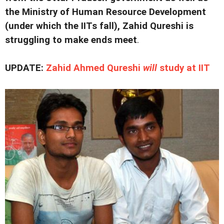
the Ministry of Human Resource Development
(under which the IITs fall), Zahid Qureshi is
struggling to make ends meet
.
UPDATE:
Zahid Ahmed Qureshi
will
study at IIT