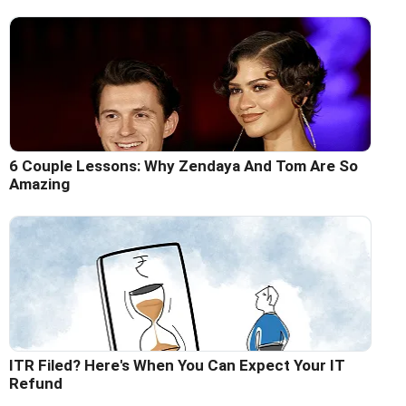
6 Couple Lessons: Why Zendaya And Tom Are So
Amazing
ITR Filed? Here's When You Can Expect Your IT
Refund