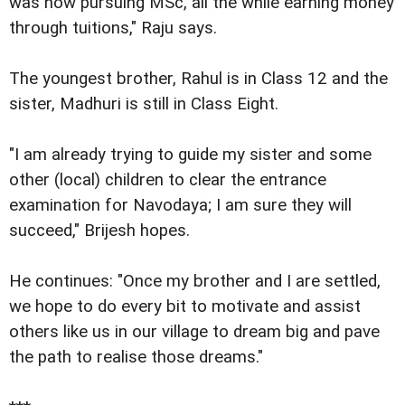
was now pursuing MSc, all the while earning money
through tuitions," Raju says.
The youngest brother, Rahul is in Class 12 and the
sister, Madhuri is still in Class Eight.
"I am already trying to guide my sister and some
other (local) children to clear the entrance
examination for Navodaya; I am sure they will
succeed," Brijesh hopes.
He continues: "Once my brother and I are settled,
we hope to do every bit to motivate and assist
others like us in our village to dream big and pave
the path to realise those dreams."