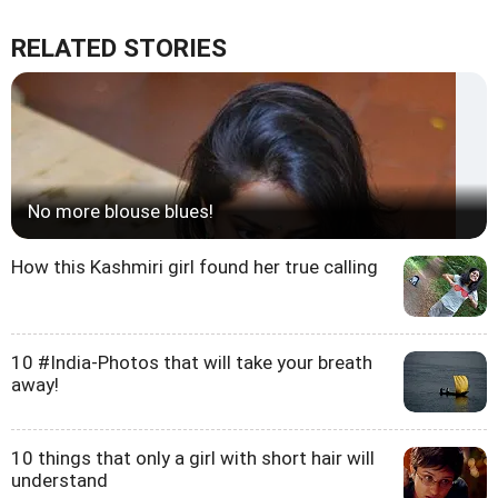
RELATED STORIES
No more blouse blues!
How this Kashmiri girl found her true calling
10 #India-Photos that will take your breath
away!
10 things that only a girl with short hair will
understand