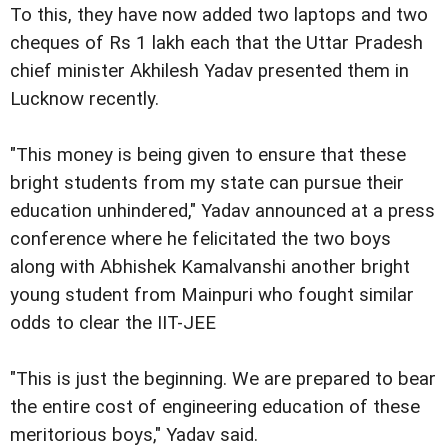
To this, they have now added two laptops and two
cheques of Rs 1 lakh each that the Uttar Pradesh
chief minister Akhilesh Yadav presented them in
Lucknow recently.
"This money is being given to ensure that these
bright students from my state can pursue their
education unhindered," Yadav announced at a press
conference where he felicitated the two boys
along with Abhishek Kamalvanshi another bright
young student from Mainpuri who fought similar
odds to clear the IIT-JEE
"This is just the beginning. We are prepared to bear
the entire cost of engineering education of these
meritorious boys," Yadav said.