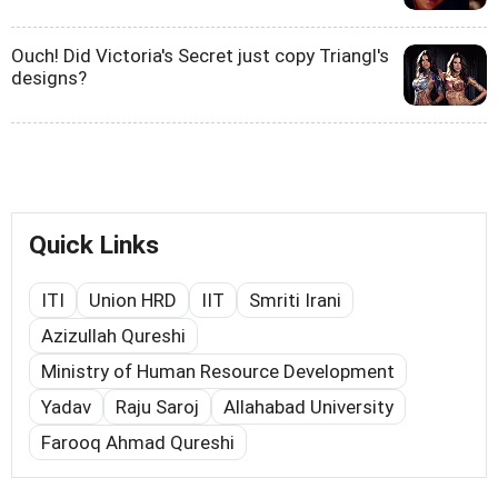
Ouch! Did Victoria's Secret just copy Triangl's
designs?
Quick Links
ITI
Union HRD
IIT
Smriti Irani
Azizullah Qureshi
Ministry of Human Resource Development
Yadav
Raju Saroj
Allahabad University
Farooq Ahmad Qureshi