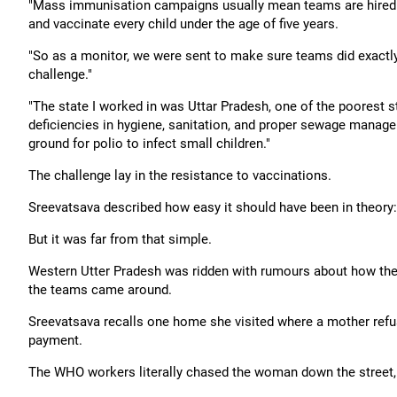
"Mass immunisation campaigns usually mean teams are hired to g
and vaccinate every child under the age of five years.
"So as a monitor, we were sent to make sure teams did exactl
challenge."
"The state I worked in was Uttar Pradesh, one of the poorest s
deficiencies in hygiene, sanitation, and proper sewage manage
ground for polio to infect small children."
The challenge lay in the resistance to vaccinations.
Sreevatsava described how easy it should have been in theory: 
But it was far from that simple.
Western Utter Pradesh was ridden with rumours about how the 
the teams came around.
Sreevatsava recalls one home she visited where a mother refus
payment.
The WHO workers literally chased the woman down the street, p