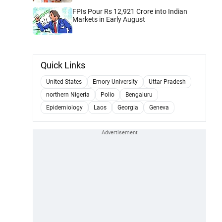
FPIs Pour Rs 12,921 Crore into Indian
Markets in Early August
Quick Links
United States
Emory University
Uttar Pradesh
northern Nigeria
Polio
Bengaluru
Epidemiology
Laos
Georgia
Geneva