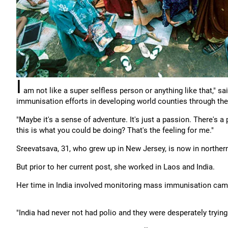
I
am not like a super selfless person or anything like that," sa
immunisation efforts in developing world counties through the
"Maybe it's a sense of adventure. It's just a passion. There's a
this is what you could be doing? That's the feeling for me."
Sreevatsava, 31, who grew up in New Jersey, is now in northern
But prior to her current post, she worked in Laos and India.
Her time in India involved monitoring mass immunisation camp
"India had never not had polio and they were desperately trying t