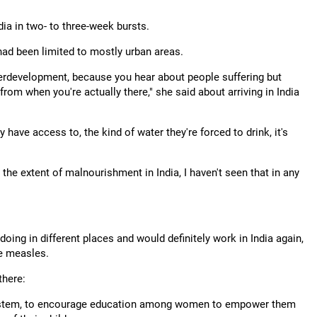
ia in two- to three-week bursts.
had been limited to mostly urban areas.
nderdevelopment, because you hear about people suffering but
y from when you're actually there," she said about arriving in India
 have access to, the kind of water they're forced to drink, it's
the extent of malnourishment in India, I haven't seen that in any
ing in different places and would definitely work in India again,
ke measles.
there:
e system, to encourage education among women to empower them