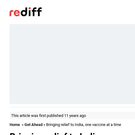
This article was first published 11 years ago
Home
»
Get Ahead
» Bringing relief to India, one vaccine at a time