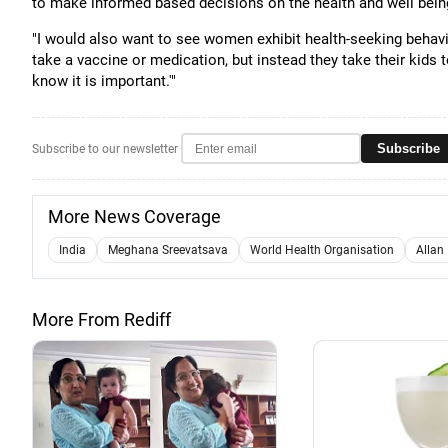
to make informed based decisions on the health and well being 
"I would also want to see women exhibit health-seeking behav
take a vaccine or medication, but instead they take their kids t
know it is important.'"
Subscribe
Subscribe to our newsletter
More News Coverage
India
Meghana Sreevatsava
World Health Organisation
Allan
More From Rediff