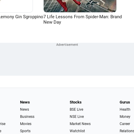
Lemony Gin Sgroppino
7 Life Lessons From Spider-Man: Brand
New Day
News
Stocks
Gurus
News
BSE Live
Health
Business
NSE Live
Money
rise
Movies
Market News
Career
e
Sports
Watchlist
Relation