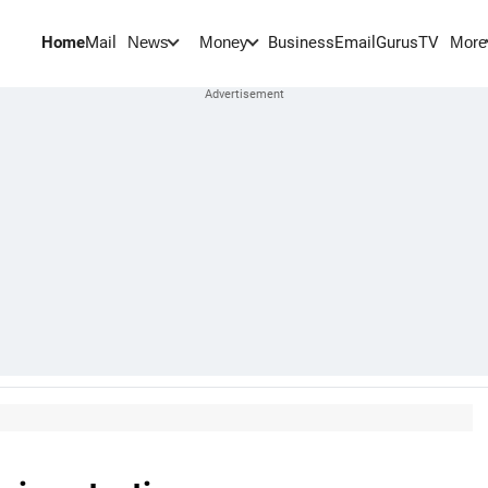
Home
Mail
BusinessEmail
Gurus
TV
News
Money
More