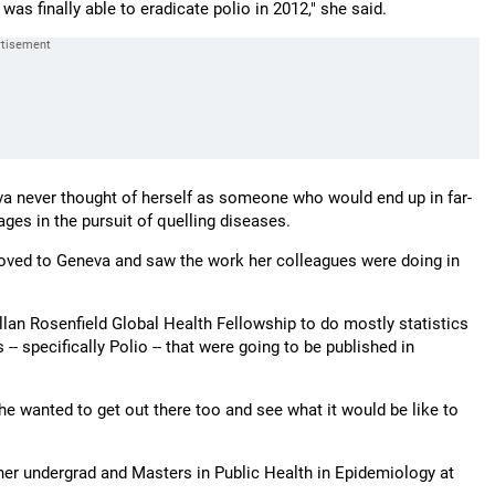
as finally able to eradicate polio in 2012," she said.
sava never thought of herself as someone who would end up in far-
ages in the pursuit of quelling diseases.
oved to Geneva and saw the work her colleagues were doing in
llan Rosenfield Global Health Fellowship to do mostly statistics
-- specifically Polio -- that were going to be published in
e wanted to get out there too and see what it would be like to
er undergrad and Masters in Public Health in Epidemiology at