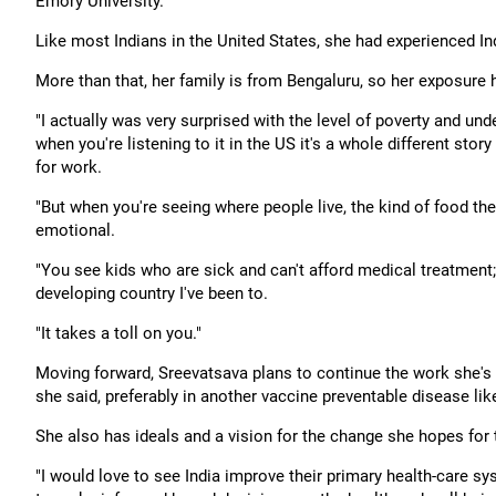
Emory University.
Like most Indians in the United States, she had experienced Ind
More than that, her family is from Bengaluru, so her exposure 
"I actually was very surprised with the level of poverty and u
when you're listening to it in the US it's a whole different stor
for work.
"But when you're seeing where people live, the kind of food they
emotional.
"You see kids who are sick and can't afford medical treatment; 
developing country I've been to.
"It takes a toll on you."
Moving forward, Sreevatsava plans to continue the work she's do
she said, preferably in another vaccine preventable disease li
She also has ideals and a vision for the change she hopes for 
"I would love to see India improve their primary health-car