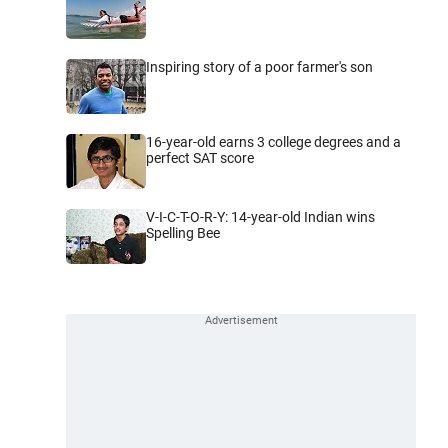
Inspiring story of a poor farmer's son
16-year-old earns 3 college degrees and a
perfect SAT score
V-I-C-T-O-R-Y: 14-year-old Indian wins
Spelling Bee