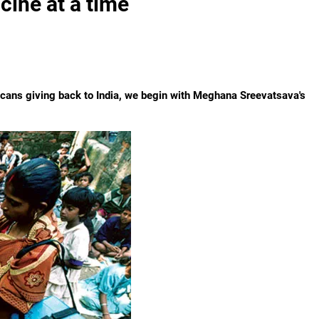
ccine at a time
ricans giving back to India, we begin with Meghana Sreevatsava's