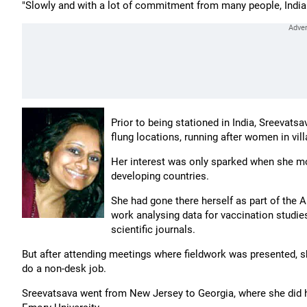
"Slowly and with a lot of commitment from many people, India w
Prior to being stationed in India, Sreevat
flung locations, running after women in vill
Her interest was only sparked when she m
developing countries.
She had gone there herself as part of the A
work analysing data for vaccination studies 
scientific journals.
But after attending meetings where fieldwork was presented, sh
do a non-desk job.
Sreevatsava went from New Jersey to Georgia, where she did h