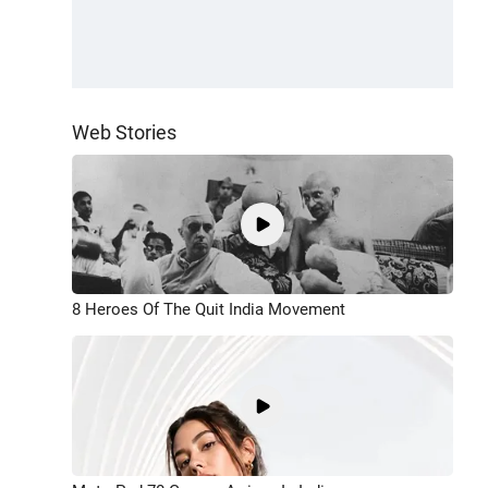
Web Stories
8 Heroes Of The Quit India Movement