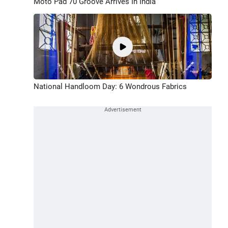
Moto Pad 70 Groove Arrives In India
National Handloom Day: 6 Wondrous Fabrics