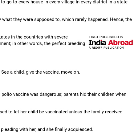
o to every house in every village in every district in a state
y what they were supposed to, which rarely happened. Hence, the
tates in the countries with severe
ment; in other words, the perfect breeding
See a child, give the vaccine, move on.
polio vaccine was dangerous; parents hid their children when
ed to let her child be vaccinated unless the family received
leading with her, and she finally acquiesced.