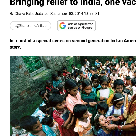
Bringing relief to India, one va
By
Chaya Babu
Updated: September 03, 2014 18:57 IST
Share this Article
In a first of a special series on second generation Indian Ame
story.