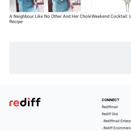
A Neighbour Like No Other And Her Chole
Weekend Cocktail: 
Recipe
CONNECT
Rediffmail
Rediff One
- Rediffmail Enterp
- Rediff Ecommerc