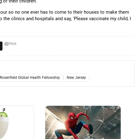
of their children.
iour so no one ever has to come to their houses to make them
o the clinics and hospitals and say, 'Please vaccinate my child, I
Print
 Rosenfield Global Health Fellowship
New Jersey