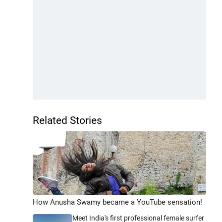
Related Stories
How Anusha Swamy became a YouTube sensation!
Meet India's first professional female surfer