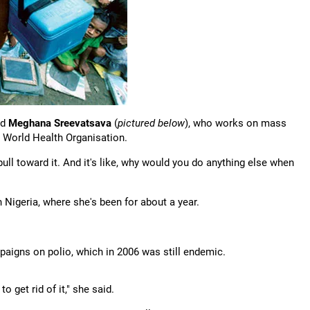
id
Meghana Sreevatsava
(
pictured below
), who works on mass
 World Health Organisation.
 pull toward it. And it's like, why would you do anything else when
 Nigeria, where she's been for about a year.
aigns on polio, which in 2006 was still endemic.
o get rid of it," she said.