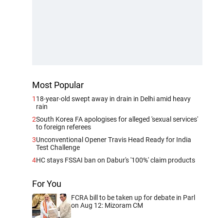
Most Popular
1
18-year-old swept away in drain in Delhi amid heavy
rain
2
South Korea FA apologises for alleged 'sexual services'
to foreign referees
3
Unconventional Opener Travis Head Ready for India
Test Challenge
4
HC stays FSSAI ban on Dabur's '100%' claim products
For You
FCRA bill to be taken up for debate in Parl
on Aug 12: Mizoram CM