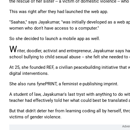
the rescue of her sister -- a victim of domestic violence -- wh
This was right after they had launched the web app.
"Saahas," says Jayakumar, "was initially developed as a web app
women who don't have access to a computer."
So she decided to launch a mobile app as well.
W
riter, doodler, activist and entrepreneur, Jayakumar says h
school bullying to child sexual abuse -- she felt she needed to
At 25, she founded REF, a civilian peacebuilding initiative that
digital interventions.
She also runs fynePRINT, a feminist e-publishing imprint.
A student of law, Jayakumar's last tryst with anything to do 
teacher had effectively told her what could best be translated
But that didn't deter her from learning coding all by herself, th
victims of gender violence.