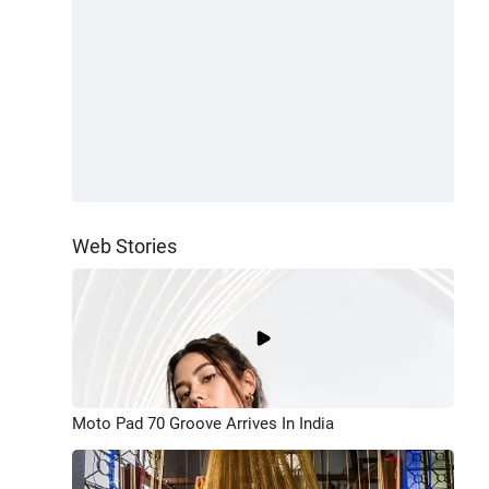
Web Stories
Moto Pad 70 Groove Arrives In India