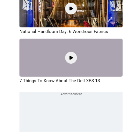
National Handloom Day: 6 Wondrous Fabrics
7 Things To Know About The Dell XPS 13