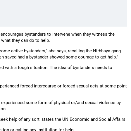
so encourages bystanders to intervene when they witness the
 what they can do to help.
become active bystanders," she says, recalling the Nirbhaya gang
 been saved had a bystander showed some courage to get help."
ed with a tough situation. The idea of bystanders needs to
perienced forced intercourse or forced sexual acts at some point
e experienced some form of physical or/and sexual violence by
ion.
eek help of any sort, states the UN Economic and Social Affairs.
ion or calling any institution for help.