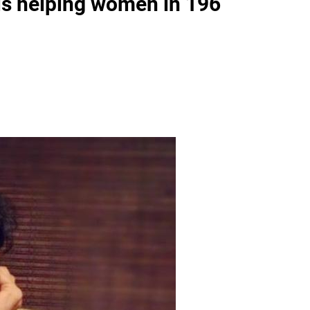
is helping women in 196