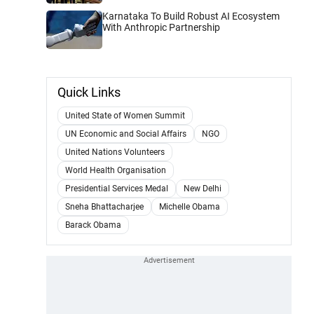
Karnataka To Build Robust AI Ecosystem
With Anthropic Partnership
Quick Links
United State of Women Summit
UN Economic and Social Affairs
NGO
United Nations Volunteers
World Health Organisation
Presidential Services Medal
New Delhi
Sneha Bhattacharjee
Michelle Obama
Barack Obama