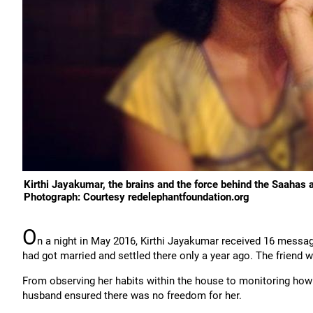
Kirthi Jayakumar, the brains and the force behind the Saahas 
Photograph: Courtesy redelephantfoundation.org
O
n a night in May 2016, Kirthi Jayakumar received 16 messag
had got married and settled there only a year ago. The friend 
From observing her habits within the house to monitoring how 
husband ensured there was no freedom for her.