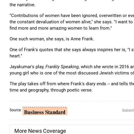
the narrative.
"Contributions of women have been ignored, overwritten or eve
the constant devaluation of women alive," she says. "I want t
find more and more amazing women to learn from."
One such woman, she says, is Anne Frank.
One of Frank's quotes that she says always inspires her is, "I sti
heart."
Jayakumar's play,
Frankly Speaking
, which she wrote in 2016 an
young girl who is one of the most discussed Jewish victims o
The play takes off from where Frank's diary ends -- and tells 
time and geography, through poetic verse.
Source:
Subscri
More News Coverage