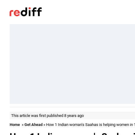
This article was first published 8 years ago
Home
»
Get Ahead
» How 1 Indian woman's Saahas is helping women in 