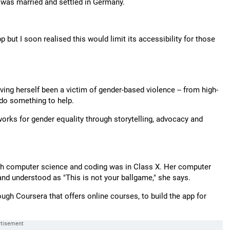
o was married and settled in Germany.
 but I soon realised this would limit its accessibility for those
aving herself been a victim of gender-based violence -- from high-
 do something to help.
 works for gender equality through storytelling, advocacy and
with computer science and coding was in Class X. Her computer
 and understood as "This is not your ballgame," she says.
rough Coursera that offers online courses, to build the app for