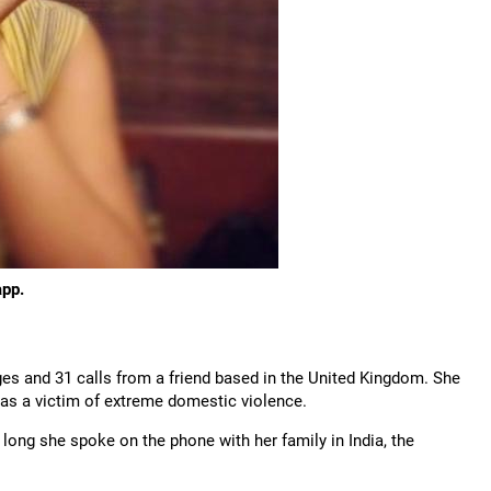
app.
es and 31 calls from a friend based in the United Kingdom. She
was a victim of extreme domestic violence.
long she spoke on the phone with her family in India, the