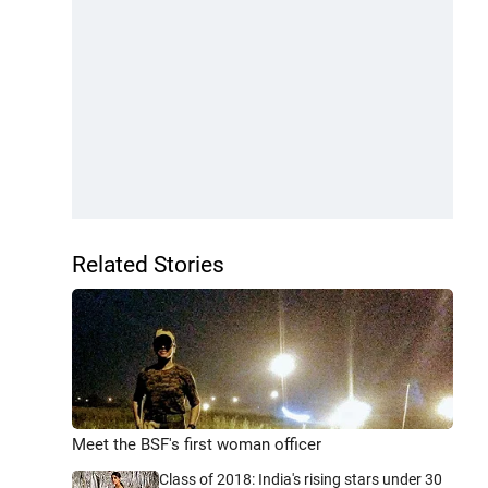
Related Stories
Meet the BSF's first woman officer
Class of 2018: India's rising stars under 30