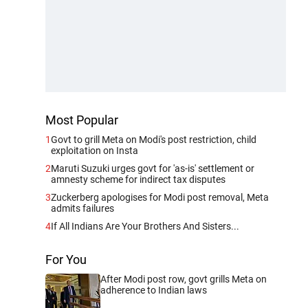
Most Popular
1
Govt to grill Meta on Modi's post restriction, child
exploitation on Insta
2
Maruti Suzuki urges govt for 'as-is' settlement or
amnesty scheme for indirect tax disputes
3
Zuckerberg apologises for Modi post removal, Meta
admits failures
4
If All Indians Are Your Brothers And Sisters...
For You
After Modi post row, govt grills Meta on
adherence to Indian laws