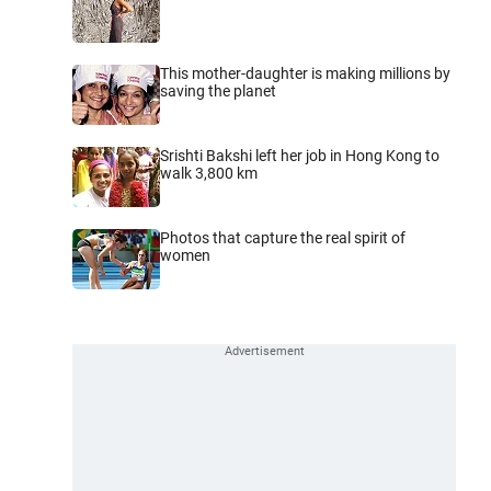
This mother-daughter is making millions by
saving the planet
Srishti Bakshi left her job in Hong Kong to
walk 3,800 km
Photos that capture the real spirit of
women