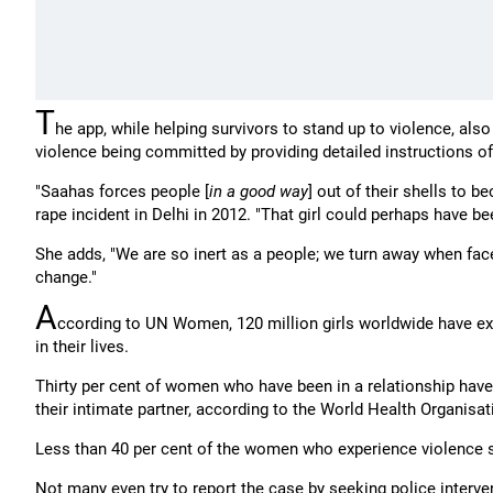
T
he app, while helping survivors to stand up to violence, al
violence being committed by providing detailed instructions of
"Saahas forces people [
in a good way
] out of their shells to 
rape incident in Delhi in 2012. "That girl could perhaps have
She adds, "We are so inert as a people; we turn away when fac
change."
A
ccording to UN Women, 120 million girls worldwide have ex
in their lives.
Thirty per cent of women who have been in a relationship hav
their intimate partner, according to the World Health Organisat
Less than 40 per cent of the women who experience violence s
Not many even try to report the case by seeking police intervent