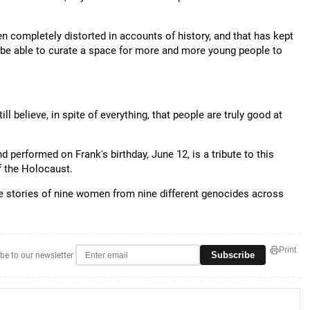
n completely distorted in accounts of history, and that has kept
o be able to curate a space for more and more young people to
ll believe, in spite of everything, that people are truly good at
d performed on Frank's birthday, June 12, is a tribute to this
f the Holocaust.
the stories of nine women from nine different genocides across
Print
Subscribe
be to our newsletter