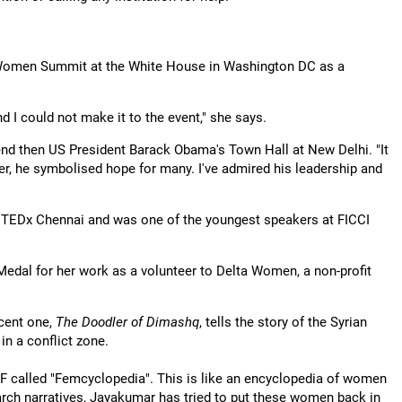
f Women Summit at the White House in Washington DC as a
d I could not make it to the event," she says.
tend then US President Barack Obama's Town Hall at New Delhi. "It
er, he symbolised hope for many. I've admired his leadership and
t TEDx Chennai and was one of the youngest speakers at FICCI
 Medal for her work as a volunteer to Delta Women, a non-profit
cent one,
The Doodler of Dimashq
, tells the story of the Syrian
 in a conflict zone.
EF called "Femcyclopedia". This is like an encyclopedia of women
arch narratives, Jayakumar has tried to put these women back in