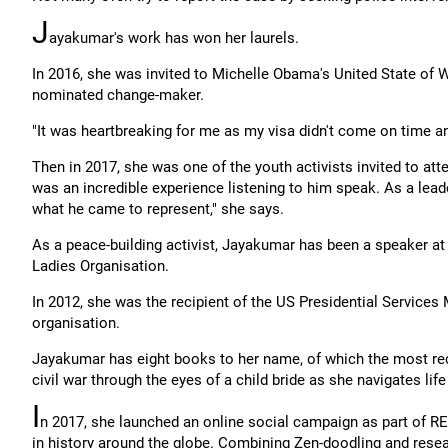
J
ayakumar's work has won her laurels.
In 2016, she was invited to Michelle Obama's United State o
nominated change-maker.
"It was heartbreaking for me as my visa didn't come on time an
Then in 2017, she was one of the youth activists invited to at
was an incredible experience listening to him speak. As a lead
what he came to represent," she says.
As a peace-building activist, Jayakumar has been a speaker a
Ladies Organisation.
In 2012, she was the recipient of the US Presidential Services
organisation.
Jayakumar has eight books to her name, of which the most re
civil war through the eyes of a child bride as she navigates life
I
n 2017, she launched an online social campaign as part of R
in history around the globe. Combining Zen-doodling and rese