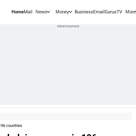
Home
Mail
BusinessEmail
Gurus
TV
News
Money
More
196 countries