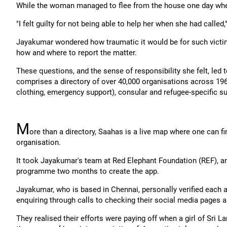
While the woman managed to flee from the house one day whe
"I felt guilty for not being able to help her when she had called,
Jayakumar wondered how traumatic it would be for such victim
how and where to report the matter.
These questions, and the sense of responsibility she felt, led
comprises a directory of over 40,000 organisations across 196 c
clothing, emergency support), consular and refugee-specific s
M
ore than a directory, Saahas is a live map where one can fi
organisation.
It took Jayakumar's team at Red Elephant Foundation (REF), 
programme two months to create the app.
Jayakumar, who is based in Chennai, personally verified each a
enquiring through calls to checking their social media pages a
They realised their efforts were paying off when a girl of Sri L