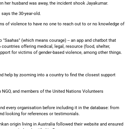
n her husband was away, the incident shook Jayakumar.
" says the 30-year-old.
s of violence to have no one to reach out to or no knowledge of
 to "Saahas" (which means courage) -- an app and chatbot that
ountries offering medical, legal, resource (food, shelter,
upport for victims of gender-based violence, among other things.
nd help by zooming into a country to find the closest support
an NGO, and members of the United Nations Volunteers
nd every organisation before including it in the database: from
nd looking for references or testimonials.
ankan origin living in Australia followed their website and ensured