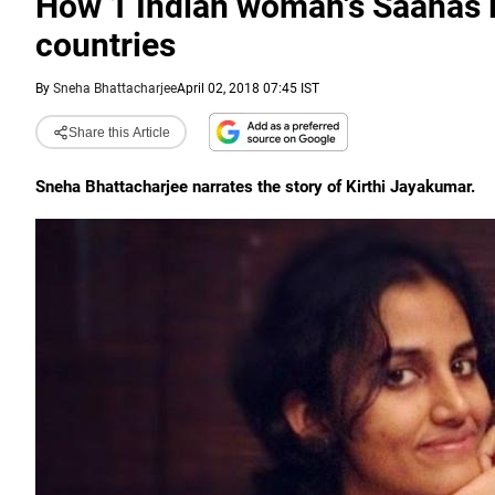
How 1 Indian woman's Saahas 
countries
By
Sneha Bhattacharjee
April 02, 2018 07:45 IST
Share this Article
Sneha Bhattacharjee narrates the story of Kirthi Jayakumar.