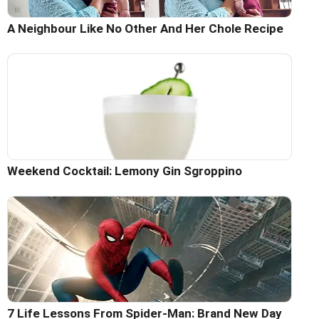
A Neighbour Like No Other And Her Chole Recipe
Weekend Cocktail: Lemony Gin Sgroppino
7 Life Lessons From Spider-Man: Brand New Day