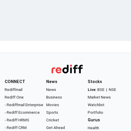
CONNECT
News
Stocks
Rediffmail
News
Live:
BSE
|
NSE
Rediff One
Business
Market News
- Rediffmail Enterprise
Movies
Watchlist
- Rediff Ecommerce
Sports
Portfolio
- Rediff HRMS
Cricket
Gurus
- Rediff CRM
Get Ahead
Health