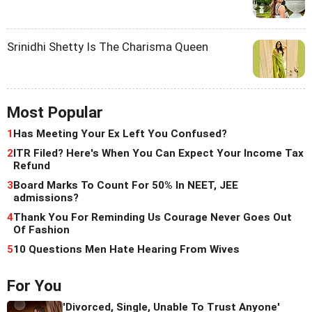
Srinidhi Shetty Is The Charisma Queen
Most Popular
1
Has Meeting Your Ex Left You Confused?
2
ITR Filed? Here's When You Can Expect Your Income Tax
Refund
3
Board Marks To Count For 50% In NEET, JEE
admissions?
4
Thank You For Reminding Us Courage Never Goes Out
Of Fashion
5
10 Questions Men Hate Hearing From Wives
For You
'Divorced, Single, Unable To Trust Anyone'