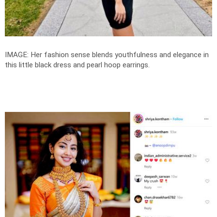
IMAGE: Her fashion sense blends youthfulness and elegance in
this little black dress and pearl hoop earrings.