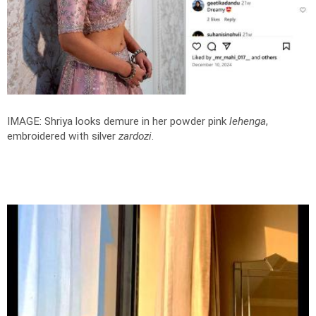
IMAGE: Shriya looks demure in her powder pink
lehenga
,
embroidered with silver
zardozi
.