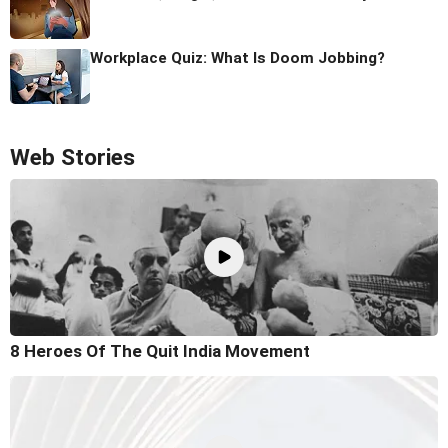
Workplace Quiz: What Is Doom Jobbing?
Web Stories
8 Heroes Of The Quit India Movement