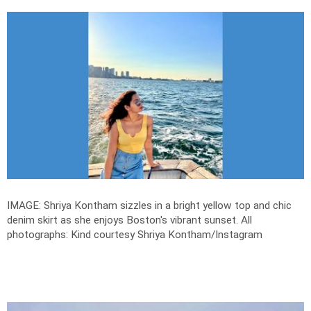
IMAGE: Shriya Kontham sizzles in a bright yellow top and chic
denim skirt as she enjoys Boston's vibrant sunset.
All
photographs: Kind courtesy Shriya Kontham/Instagram