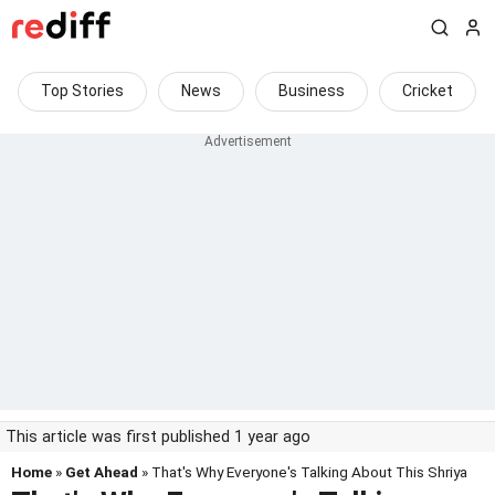
Top Stories
News
Business
Cricket
This article was first published 1 year ago
Home
»
Get Ahead
» That's Why Everyone's Talking About This Shriya