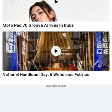
Moto Pad 70 Groove Arrives In India
National Handloom Day: 6 Wondrous Fabrics