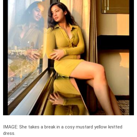
IMAGE: She takes a break in a cosy mustard yellow knitted
dress.