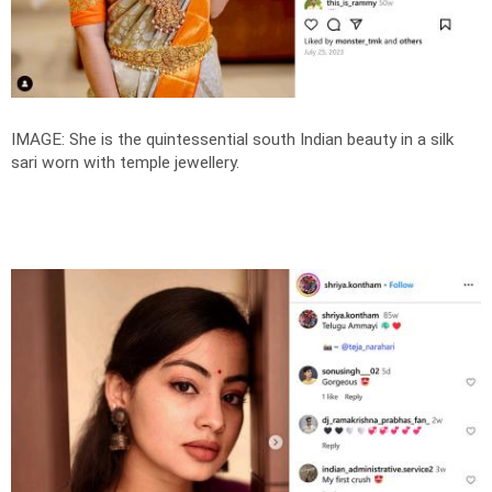
IMAGE: She is the quintessential south Indian beauty in a silk
sari worn with temple jewellery.