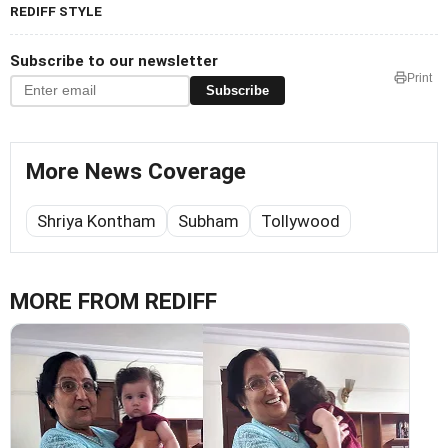
REDIFF STYLE
Subscribe to our newsletter
Print
Subscribe
More News Coverage
Shriya Kontham
Subham
Tollywood
MORE FROM REDIFF