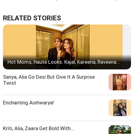
RELATED STORIES
Hot Moms, Haute Looks: Kajal, Kareena, Raveena...
Sanya, Alia Go Desi But Give It A Surprise
Twist
Enchanting Aishwarya!
Kriti, Alia, Zaara Get Bold With...