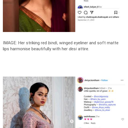
IMAGE: Her striking red
bindi
, winged eyeliner and soft matte
lips harmonise beautifully with her
desi
attire.