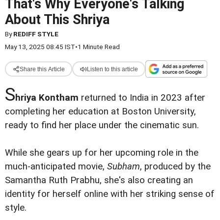
That's Why Everyone's Talking
About This Shriya
By
REDIFF STYLE
May 13, 2025 08:45 IST
•
1 Minute Read
Share this Article
Listen to this article
S
hriya Kontham
returned to India in 2023 after
completing her education at Boston University,
ready to find her place under the cinematic sun.
While she gears up for her upcoming role in the
much-anticipated movie,
Subham
, produced by the
Samantha Ruth Prabhu, she's also creating an
identity for herself online with her striking sense of
style.