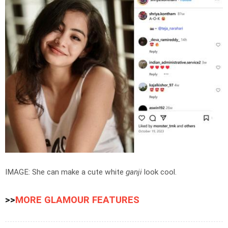
IMAGE: She can make a cute white
ganji
look cool.
>>
MORE GLAMOUR FEATURES