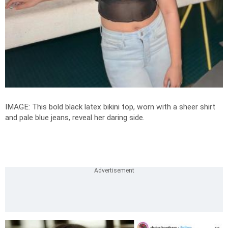
IMAGE: This bold black latex bikini top, worn with a sheer shirt
and pale blue jeans, reveal her daring side.