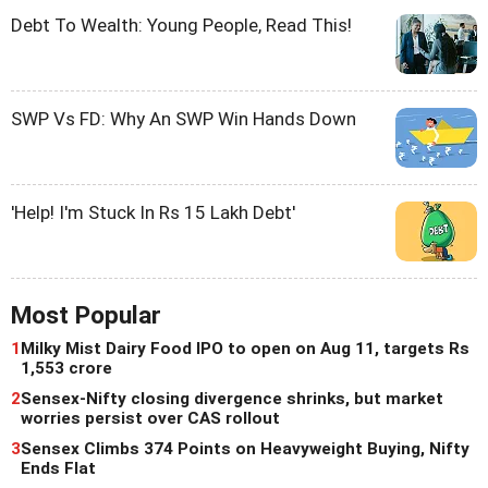
Debt To Wealth: Young People, Read This!
SWP Vs FD: Why An SWP Win Hands Down
'Help! I'm Stuck In Rs 15 Lakh Debt'
Most Popular
1
Milky Mist Dairy Food IPO to open on Aug 11, targets Rs
1,553 crore
2
Sensex-Nifty closing divergence shrinks, but market
worries persist over CAS rollout
3
Sensex Climbs 374 Points on Heavyweight Buying, Nifty
Ends Flat