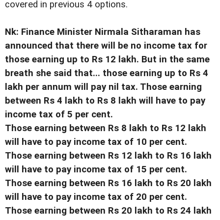
covered in previous 4 options.
Nk: Finance Minister Nirmala Sitharaman has
announced that there will be no income tax for
those earning up to Rs 12 lakh. But in the same
breath she said that... those earning up to Rs 4
lakh per annum will pay nil tax. Those earning
between Rs 4 lakh to Rs 8 lakh will have to pay
income tax of 5 per cent.
Those earning between Rs 8 lakh to Rs 12 lakh
will have to pay income tax of 10 per cent.
Those earning between Rs 12 lakh to Rs 16 lakh
will have to pay income tax of 15 per cent.
Those earning between Rs 16 lakh to Rs 20 lakh
will have to pay income tax of 20 per cent.
Those earning between Rs 20 lakh to Rs 24 lakh