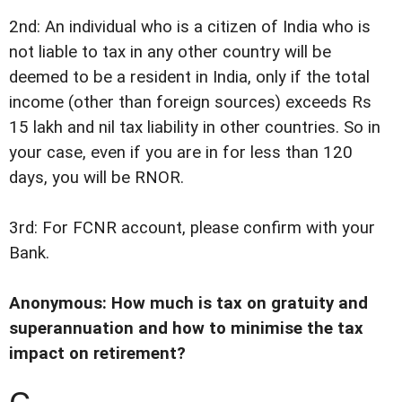
2nd: An individual who is a citizen of India who is
not liable to tax in any other country will be
deemed to be a resident in India, only if the total
income (other than foreign sources) exceeds Rs
15 lakh and nil tax liability in other countries. So in
your case, even if you are in for less than 120
days, you will be RNOR.
3rd: For FCNR account, please confirm with your
Bank.
Anonymous: How much is tax on gratuity and
superannuation and how to minimise the tax
impact on retirement?