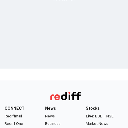
CONNECT
News
Stocks
Rediffmail
News
Live:
BSE
|
NSE
Rediff One
Business
Market News