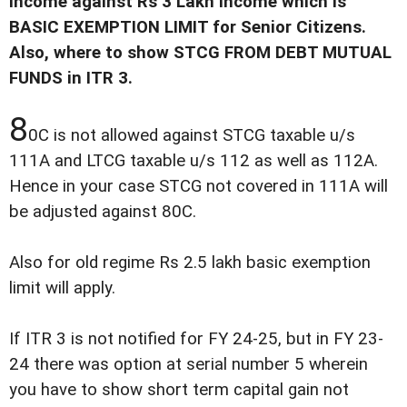
income against Rs 3 Lakh income which is
BASIC EXEMPTION LIMIT for Senior Citizens.
Also, where to show STCG FROM DEBT MUTUAL
FUNDS in ITR 3.
8
0C is not allowed against STCG taxable u/s
111A and LTCG taxable u/s 112 as well as 112A.
Hence in your case STCG not covered in 111A will
be adjusted against 80C.
Also for old regime Rs 2.5 lakh basic exemption
limit will apply.
If ITR 3 is not notified for FY 24-25, but in FY 23-
24 there was option at serial number 5 wherein
you have to show short term capital gain not