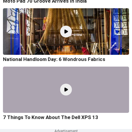
Moto Pad 70 Groove Arrives In India
National Handloom Day: 6 Wondrous Fabrics
7 Things To Know About The Dell XPS 13