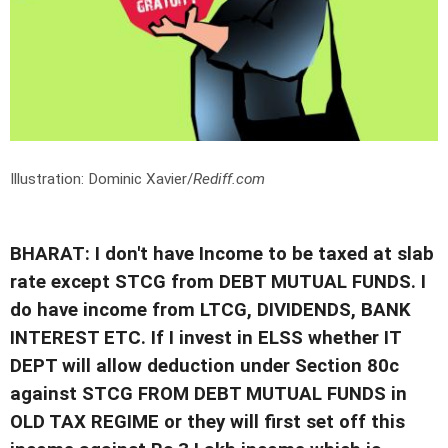
Illustration: Dominic Xavier/
Rediff.com
BHARAT: I don't have Income to be taxed at slab
rate except STCG from DEBT MUTUAL FUNDS. I
do have income from LTCG, DIVIDENDS, BANK
INTEREST ETC. If I invest in ELSS whether IT
DEPT will allow deduction under Section 80c
against STCG FROM DEBT MUTUAL FUNDS in
OLD TAX REGIME or they will first set off this