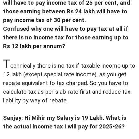
will have to pay income tax of 25 per cent, and
those earning between Rs 24 lakh will have to
pay income tax of 30 per cent.
Confused why one will have to pay tax at all if
there is no income tax for those earning up to
Rs 12 lakh per annum?
T
echnically there is no tax if taxable income up to
12 lakh (except special rate income), as you get
rebate equivalent to tax charged. So you have to
calculate tax as per slab rate first and reduce tax
liability by way of rebate.
Sanjay: Hi Mihir my Salary is 19 Lakh. What is
the actual income tax I will pay for 2025-26?