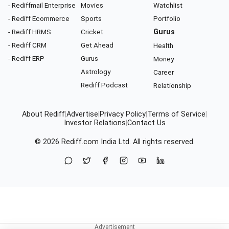
- Rediffmail Enterprise
Movies
Watchlist
- Rediff Ecommerce
Sports
Portfolio
- Rediff HRMS
Cricket
Gurus
- Rediff CRM
Get Ahead
Health
- Rediff ERP
Gurus
Money
Astrology
Career
Rediff Podcast
Relationship
About Rediff
|
Advertise
|
Privacy Policy
|
Terms of Service
|
Investor Relations
|
Contact Us
© 2026
Rediff.com
India Ltd. All rights reserved.