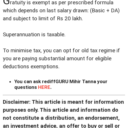
G
ratuity is exempt as per prescribed formula
which depends on last salary drawn: (Basic + DA)
and subject to limit of Rs 20 lakh.
Superannuation is taxable.
To minimise tax, you can opt for old tax regime if
you are paying substantial amount for eligible
deductions exemptions.
You can ask rediffGURU Mihir Tanna your
questions
HERE
.
Disclaimer: This article is meant for information
purposes only. This article and information do
not constitute a distribution, an endorsement,
an investment advice, an offer to buy or sell or