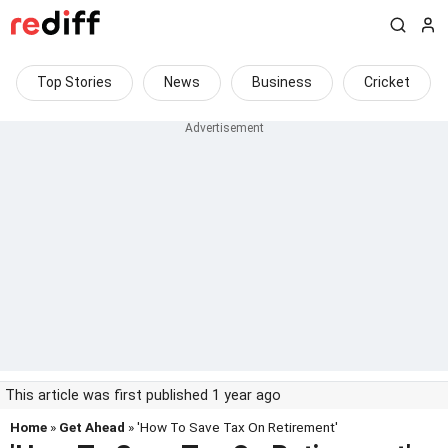
Top Stories
News
Business
Cricket
This article was first published 1 year ago
Home
»
Get Ahead
» 'How To Save Tax On Retirement'