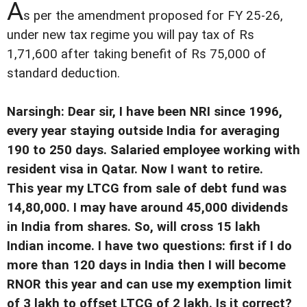
A
s per the amendment proposed for FY 25-26,
under new tax regime you will pay tax of Rs
1,71,600 after taking benefit of Rs 75,000 of
standard deduction.
Narsingh: Dear sir, I have been NRI since 1996,
every year staying outside India for averaging
190 to 250 days. Salaried employee working with
resident visa in Qatar. Now I want to retire.
This year my LTCG from sale of debt fund was
14,80,000. I may have around 45,000 dividends
in India from shares. So, will cross 15 lakh
Indian income. I have two questions: first if I do
more than 120 days in India then I will become
RNOR this year and can use my exemption limit
of 3 lakh to offset LTCG of 2 lakh. Is it correct?