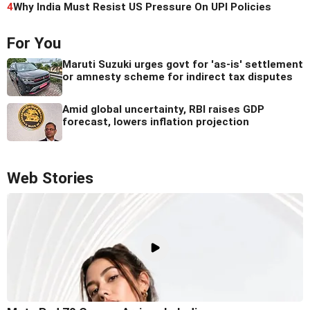
4
Why India Must Resist US Pressure On UPI Policies
For You
Maruti Suzuki urges govt for 'as-is' settlement
or amnesty scheme for indirect tax disputes
Amid global uncertainty, RBI raises GDP
forecast, lowers inflation projection
Web Stories