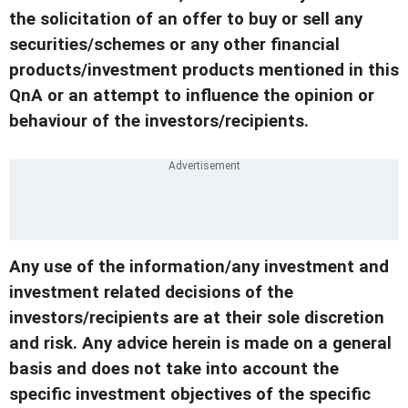
the solicitation of an offer to buy or sell any
securities/schemes or any other financial
products/investment products mentioned in this
QnA or an attempt to influence the opinion or
behaviour of the investors/recipients.
Any use of the information/any investment and
investment related decisions of the
investors/recipients are at their sole discretion
and risk. Any advice herein is made on a general
basis and does not take into account the
specific investment objectives of the specific