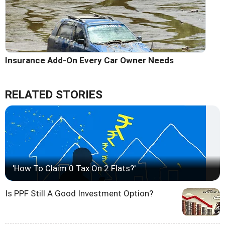
Insurance Add-On Every Car Owner Needs
RELATED STORIES
'How To Claim 0 Tax On 2 Flats?'
Is PPF Still A Good Investment Option?