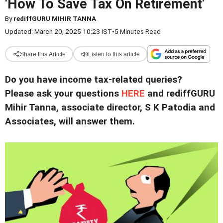
'How To Save Tax On Retirement'
By
rediffGURU MIHIR TANNA
Updated: March 20, 2025 10:23 IST
•
5 Minutes Read
Share this Article
Listen to this article
Do you have income tax-related queries?
Please ask your questions
HERE
and rediffGURU
Mihir Tanna, associate director, S K Patodia and
Associates, will answer them.