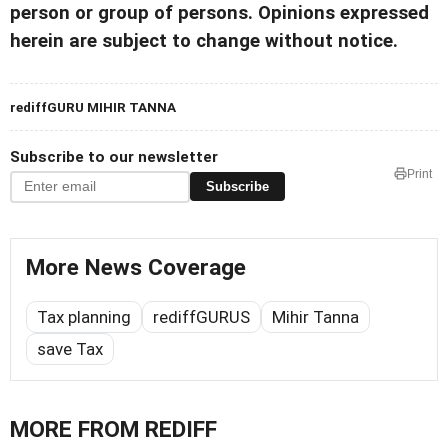
person or group of persons. Opinions expressed
herein are subject to change without notice.
rediffGURU MIHIR TANNA
Subscribe to our newsletter
Print
Subscribe
More News Coverage
Tax planning
rediffGURUS
Mihir Tanna
save Tax
MORE FROM REDIFF