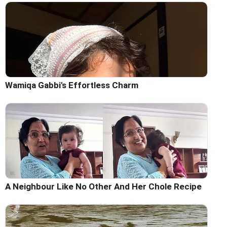
Wamiqa Gabbi's Effortless Charm
A Neighbour Like No Other And Her Chole Recipe