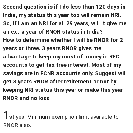
Second question is if I do less than 120 days in
India, my status this year too will remain NRI.
So, if I am an NRI for all 29 years, will it give me
an extra year of RNOR status in India?
How to determine whether I will be RNOR for 2
years or three. 3 years RNOR gives me
advantage to keep my most of money in RFC
accounts to get tax free interest. Most of my
savings are in FCNR accounts only. Suggest will I
get 3 years RNOR after retirement or not by
keeping NRI status this year or make this year
RNOR and no loss.
1
st yes: Minimum exemption limit available to
RNOR also.