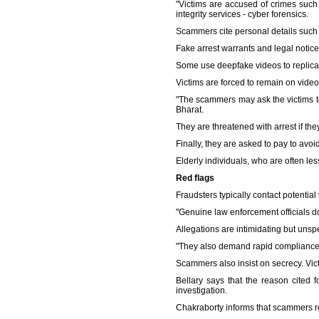
"Victims are accused of crimes such 
integrity services - cyber forensics.
Scammers cite personal details such
Fake arrest warrants and legal notic
Some use deepfake videos to replicate
Victims are forced to remain on video 
"The scammers may ask the victims to
Bharat.
They are threatened with arrest if the
Finally, they are asked to pay to avoi
Elderly individuals, who are often les
Red flags
Fraudsters typically contact potential 
"Genuine law enforcement officials do
Allegations are intimidating but unspe
"They also demand rapid compliance. T
Scammers also insist on secrecy. Victi
Bellary says that the reason cited f
investigation.
Chakraborty informs that scammers r