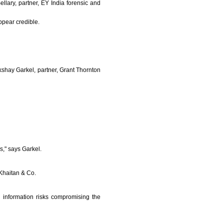
llary, partner, EY India forensic and
pear credible.
kshay Garkel, partner, Grant Thornton
s," says Garkel.
 Khaitan & Co.
ng information risks compromising the