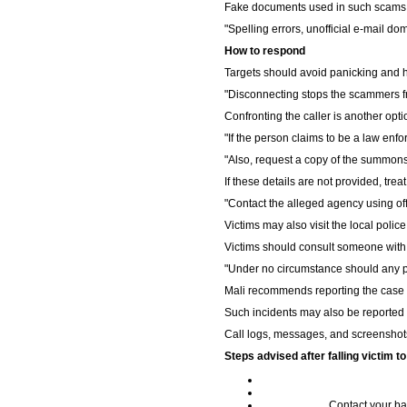
Fake documents used in such scams o
"Spelling errors, unofficial e-mail do
How to respond
Targets should avoid panicking and h
"Disconnecting stops the scammers fr
Confronting the caller is another opti
"If the person claims to be a law enf
"Also, request a copy of the summons
If these details are not provided, treat
"Contact the alleged agency using offi
Victims may also visit the local polic
Victims should consult someone with 
"Under no circumstance should any pe
Mali recommends reporting the case to
Such incidents may also be reported 
Call logs, messages, and screenshots
Steps advised after falling victim 
Contact your ba