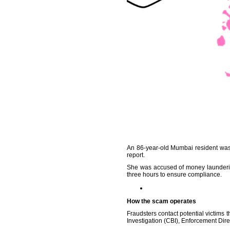
An 86-year-old Mumbai resident was 
report.
She was accused of money launderin
three hours to ensure compliance.
How the scam operates
Fraudsters contact potential victims 
Investigation (CBI), Enforcement Dir