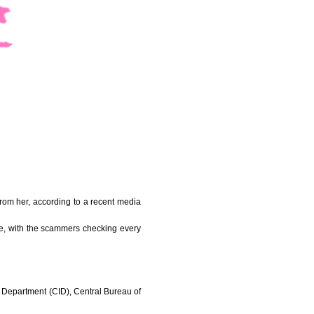
rom her, according to a recent media
e, with the scammers checking every
on Department (CID), Central Bureau of