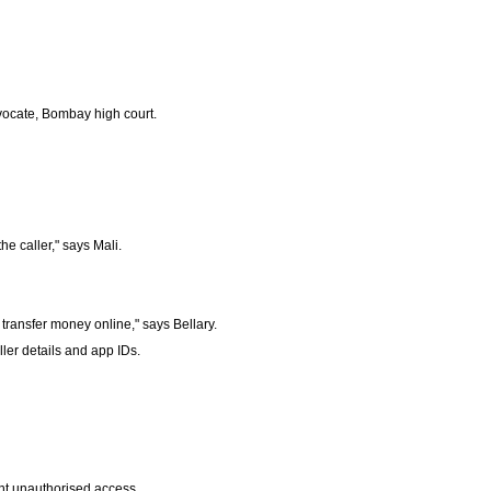
vocate, Bombay high court.
he caller," says Mali.
ransfer money online," says Bellary.
ler details and app IDs.
ent unauthorised access.