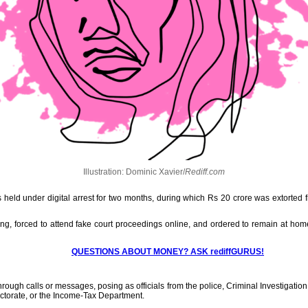
Illustration: Dominic Xavier/
Rediff.com
held under digital arrest for two months, during which Rs 20 crore was extorted f
g, forced to attend fake court proceedings online, and ordered to remain at hom
QUESTIONS ABOUT MONEY? ASK rediffGURUS!
through calls or messages, posing as officials from the police, Criminal Investigati
ectorate, or the Income-Tax Department.