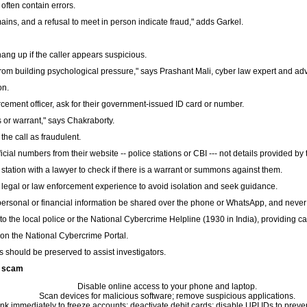
ften contain errors.
mains, and a refusal to meet in person indicate fraud," adds Garkel.
ang up if the caller appears suspicious.
om building psychological pressure," says Prashant Mali, cyber law expert and ad
on.
orcement officer, ask for their government-issued ID card or number.
 or warrant," says Chakraborty.
 the call as fraudulent.
cial numbers from their website -- police stations or CBI --- not details provided by t
e station with a lawyer to check if there is a warrant or summons against them.
legal or law enforcement experience to avoid isolation and seek guidance.
rsonal or financial information be shared over the phone or WhatsApp, and never t
 the local police or the National Cybercrime Helpline (1930 in India), providing cal
on the National Cybercrime Portal.
 should be preserved to assist investigators.
to scam
Disable online access to your phone and laptop.
Scan devices for malicious software; remove suspicious applications.
nk immediately to freeze accounts; deactivate debit cards; disable UPI IDs to prev