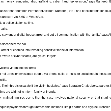
as money laundering, drug trafficking, cyber fraud, tax evasion," says Ranjeeth Be
 as Aadhaar number, Permanent Account Number (PAN), and bank information to ap
es are sent via SMS or WhatsApp.
 a police station setting.
calls.
 stay under digital house arrest and cut off communication with the family," says A
y disconnect the call.
d arrest or coerced into revealing sensitive financial information.
s aware of cyber scams, are typical targets.
victims via online platforms.
 not arrest or investigate people via phone calls, e-mails, or social media message
cific.
heir threats escalate if the victim hesitates," says Supratim Chakraborty, partner,
ms are told not to inform family or friends.
or maintaining secrecy is that the case involves national security or that shari
equest payments through untraceable methods like gift cards and cryptocurrencies.