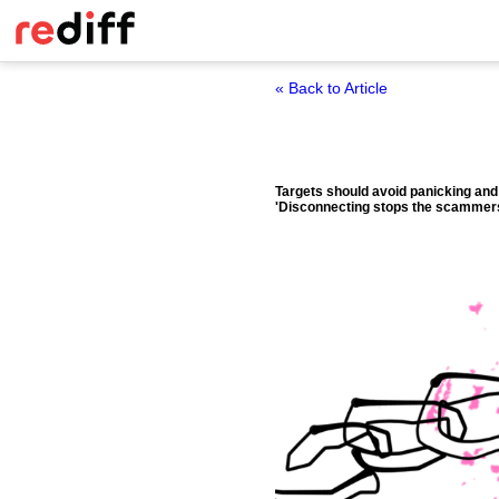
« Back to Article
Targets should avoid panicking and
'Disconnecting stops the scammers