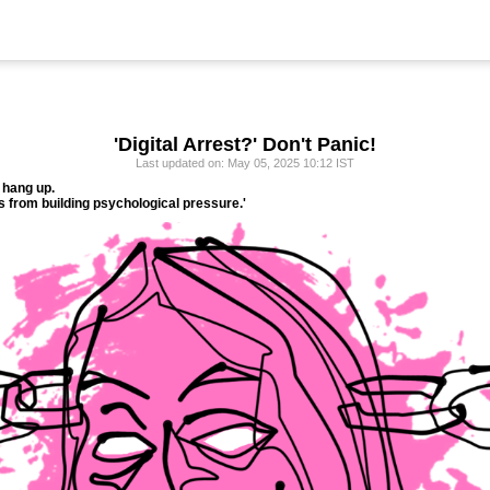
'Digital Arrest?' Don't Panic!
Last updated on: May 05, 2025 10:12 IST
 hang up.
 from building psychological pressure.'