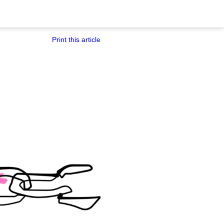
Print this article