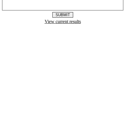
View current results