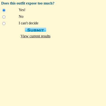
Does this outfit expose too much?
Yes!
No
I can't decide
View current results