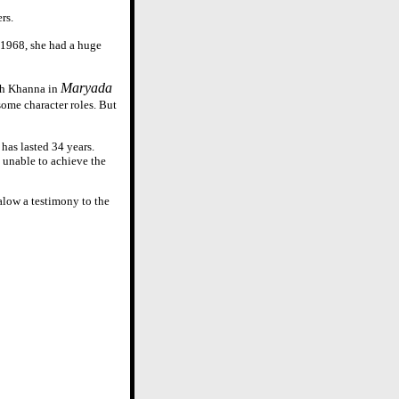
rs.
n 1968, she had a huge
Maryada
esh Khanna in
some character roles. But
has lasted 34 years.
s unable to achieve the
alow a testimony to the