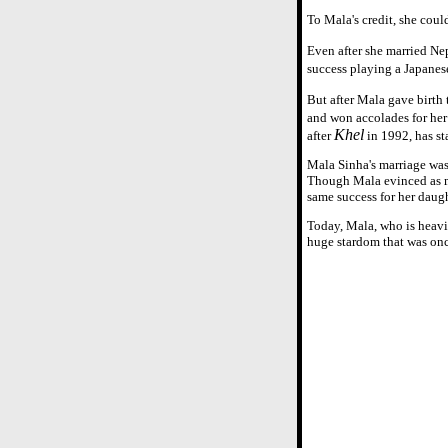
To Mala's credit, she coul
Even after she married Ne
success playing a Japanese
But after Mala gave birth
and won accolades for he
Khel
after
in 1992, has st
Mala Sinha's marriage was 
Though Mala evinced as muc
same success for her daugh
Today, Mala, who is heavi
huge stardom that was onc