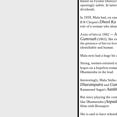
Based on Fyodor Dostoye
openingly subtle. In latte
dividends.
In 1959, Mala had, on on
Dhool Ka
B R Chopra's
role of a woman who aband
A
A trio of hits in 1962 ---
Gumraah
(1963). She es
the presence of her ex-lov
identifiable and human.
Mala next had a huge hit a
Strong, women-oriented ro
hopes on a hopeless roman
Dharmendra in the lead.
Interestingly, Mala Sinha 
Dharamputra
Gum
and
Aankh
Ramanand Sagar's
But since playing the cent
Anpad
like Dharmendra (
films with Biswajeet.
She is said to have refused 