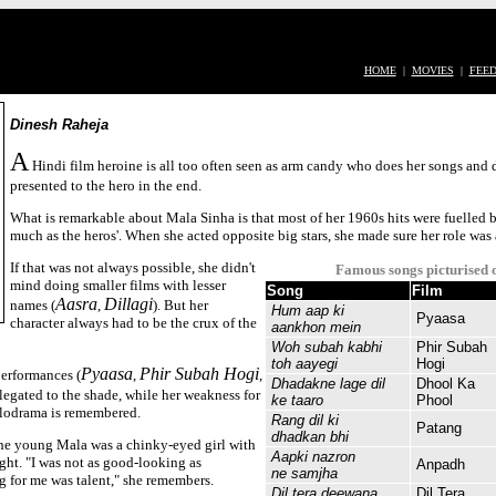
HOME
|
MOVIES
|
FEE
Dinesh Raheja
A
Hindi film heroine is all too often seen as arm candy who does her songs and d
presented to the hero in the end.
What is remarkable about Mala Sinha is that most of her 1960s hits were fuelled 
much as the heros'. When she acted opposite big stars, she made sure her role was 
If that was not always possible, she didn't
Famous songs picturised 
mind doing smaller films with lesser
Song
Film
Aasra
Dillagi
names (
,
). But her
Hum aap ki
Pyaasa
character always had to be the crux of the
aankhon mein
Woh subah kabhi
Phir Subah
toh aayegi
Hogi
Pyaasa
Phir Subah Hogi
performances (
,
,
Dhadakne lage dil
Dhool Ka
elegated to the shade, while her weakness for
ke taaro
Phool
lodrama is remembered.
Rang dil ki
Patang
dhadkan bhi
the young Mala was a chinky-eyed girl with
Aapki nazron
ght. "I was not as good-looking as
Anpadh
ne samjha
g for me was talent," she remembers.
Dil tera deewana
Dil Tera