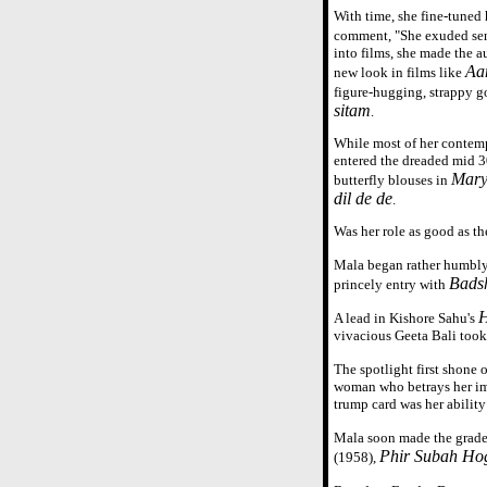
With time, she fine-tuned
comment, "She exuded sen
into films, she made the a
Aa
new look in films like
figure-hugging, strappy 
sitam
.
While most of her contem
entered the dreaded mid 3
Mar
butterfly blouses in
dil de de
.
Was her role as good as t
Mala began rather humbly 
Bads
princely entry with
H
A lead in Kishore Sahu's
vivacious Geeta Bali too
The spotlight first shone 
woman who betrays her imp
trump card was her abilit
Mala soon made the grade 
Phir Subah Ho
(1958),