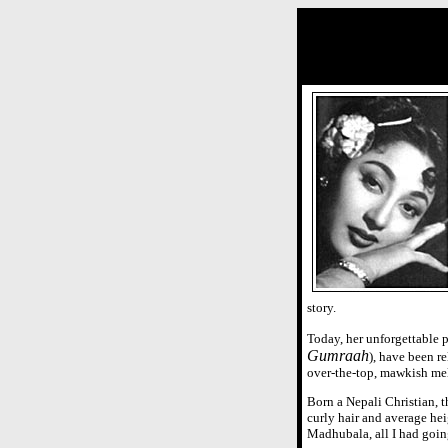
story.
Today, her unforgettable 
Gumraah
), have been r
over-the-top, mawkish me
Born a Nepali Christian, 
curly hair and average hei
Madhubala, all I had goin