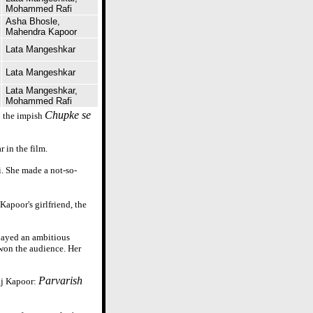
Mohammed Rafi
Asha Bhosle,
Mahendra Kapoor
Lata Mangeshkar
Lata Mangeshkar
Lata Mangeshkar,
Mohammed Rafi
Chupke se
n the impish
 in the film.
i. She made a not-so-
apoor's girlfriend, the
played an ambitious
won the audience. Her
Parvarish
aj Kapoor: