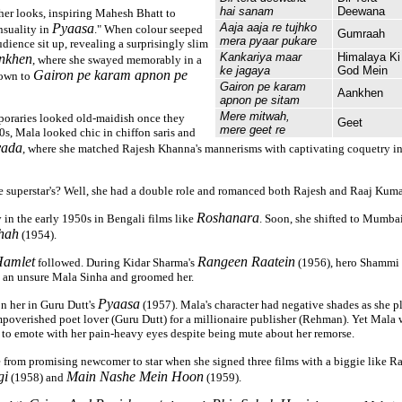
hai sanam
Deewana
 her looks, inspiring Mahesh Bhatt to
Pyaasa
Aaja aaja re tujhko
suality in
." When colour seeped
Gumraah
mera pyaar pukare
udience sit up, revealing a surprisingly slim
Kankariya maar
Himalaya Ki
nkhen
, where she swayed memorably in a
ke jagaya
God Mein
Gairon pe karam apnon pe
gown to
Gairon pe karam
Aankhen
apnon pe sitam
Mere mitwah,
poraries looked old-maidish once they
Geet
mere geet re
0s, Mala looked chic in chiffon saris and
yada
, where she matched Rajesh Khanna's mannerisms with captivating coquetry i
he superstar's? Well, she had a double role and romanced both Rajesh and Raaj Kumar
Roshanara
in the early 1950s in Bengali films like
. Soon, she shifted to Mumba
hah
(1954).
amlet
Rangeen Raatein
followed. During Kidar Sharma's
(1956), hero Shammi K
k an unsure Mala Sinha and groomed her.
Pyaasa
on her in Guru Dutt's
(1957). Mala's character had negative shades as she 
overished poet lover (Guru Dutt) for a millionaire publisher (Rehman). Yet Mala 
y to emote with her pain-heavy eyes despite being mute about her remorse.
from promising newcomer to star when she signed three films with a biggie like R
gi
Main Nashe Mein Hoon
(1958) and
(1959).