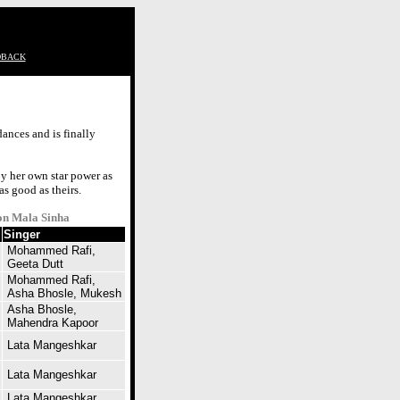
DBACK
ances and is finally
by her own star power as
as good as theirs.
on Mala Sinha
Singer
Mohammed Rafi,
Geeta Dutt
Mohammed Rafi,
Asha Bhosle, Mukesh
Asha Bhosle,
Mahendra Kapoor
Lata Mangeshkar
Lata Mangeshkar
Lata Mangeshkar,