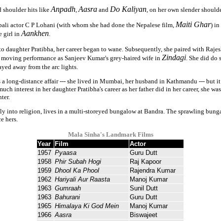
Anpadh
Aasra
Do Kaliyan
d shoulder hits like
,
and
, on her own slender shoulde
Maiti Ghar
pali actor C P Lohani (with whom she had done the Nepalese film,
) i
Aankhen
 girl in
.
 to daughter Pratibha, her career began to wane. Subsequently, she paired with Raj
Zindagi
r moving performance as Sanjeev Kumar's grey-haired wife in
. She did do 
ayed away from the arc lights.
a long-distance affair --- she lived in Mumbai, her husband in Kathmandu --- but it 
h interest in her daughter Pratibha's career as her father did in her career, she wa
ter.
ly into religion, lives in a multi-storeyed bungalow at Bandra. The sprawling bung
e hers.
Mala Sinha's Landmark Films
Year
Film
Actor
1957
Pyaasa
Guru Dutt
1958
Phir Subah Hogi
Raj Kapoor
1959
Dhool Ka Phool
Rajendra Kumar
1962
Hariyali Aur Raasta
Manoj Kumar
1963
Gumraah
Sunil Dutt
1963
Bahurani
Guru Dutt
1965
Himalaya Ki God Mein
Manoj Kumar
1966
Aasra
Biswajeet