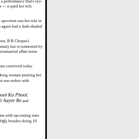
a performance that's eye-
--- it paid her rich
e spectrum was her role in
a again had a dark-shaded
best, B R Chopra's
mar), but is tormented by
xtramarital affair seem
ms contrived today.
orking woman pinning her
lm was reshot with
ool Ka Phool
,
i Aayee Re
and
ilms with upcoming stars
jog
), besides doing 10