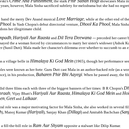
Crime And Punishment
Phir Subah Hogi
vski's
, the stark
showcases Mala in 
r years, however, Mala Sinha sacrificed subtlety for melodrama but she had no regrets 
Love Marriage
e hand the merry Dev Anand musical
; while at the other end of th
 Phool
Dhool Ka Phool
. In Yash Chopra's debut directorial venture,
, Mala Sinh
ons her illegitimate child.
npadh
Hariyali Aur Raasta
Dil Tera Deewana
,
and
--- preceded her career 
sayed the a woman forced by circumstances to marry her sister's widower (Ashok Ku
er (Sunil Dutt). Mala made her character's dilemma over whether to succumb to an e
Himalaya Ki God Mein
s a village belle in
(1965), though her performance see
les were known as her forte. Guru Dutt cast Mala in an author-backed role (as a w
Baharen Phir Bhi Aayegi
ce), in his production,
. When he passed away, the fi
Dh
did three films each with three of the biggest banners of her times: B R Chopra's
raah
Hariyali Aur Raasta
Himalaya Ki God Mein
Hol
; Vijay Bhatt's
,
and
en
Geet
Lalkaar
,
and
.
ral role was a major motivating factor for Mala Sinha, she also worked in several f
h
Hariyali
Dillagi
San
), Manoj Kumar (
), Sanjay Khan (
) and Amitabh Bachchan (
Ram Aur Shyam
a fill-the-bill role in
opposite a stalwart like Dilip Kumar.