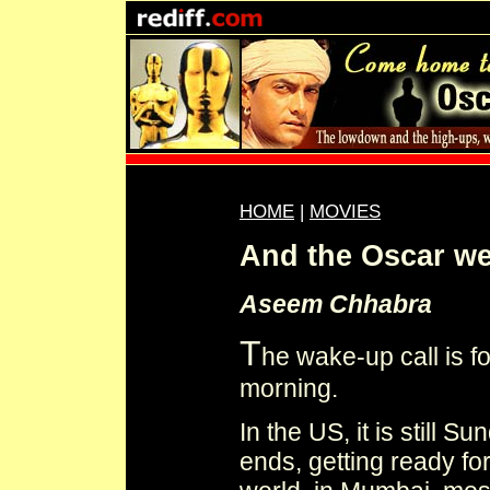
HOME
|
MOVIES
And the Oscar we
Aseem Chhabra
T
he wake-up call is f
morning.
In the US, it is still 
ends, getting ready fo