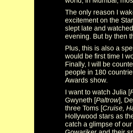
world, in Mumbai, most
The only reason I wake
excitement on the Sta
slept late and watched
evening. But by then 
Plus, this is also a sp
would be first time I 
Finally, I will be count
people in 180 countri
Awards show.
I want to watch Julia [
Gwyneth [
Paltrow
], De
three Toms [
Cruise, H
Hollywood stars as the
catch a glimpse of ou
Gowariker and their s