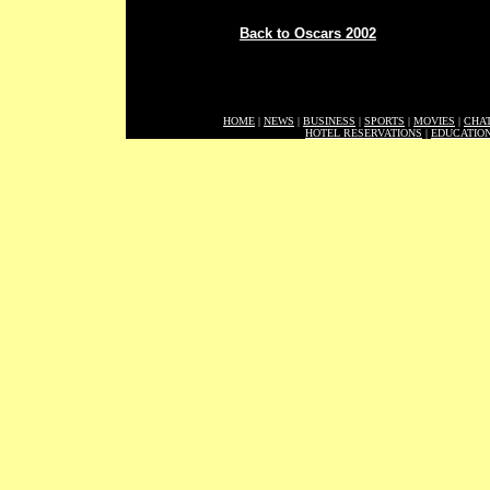
Back to Oscars 2002
HOME
|
NEWS
|
BUSINESS
|
SPORTS
|
MOVIES
|
CHA
HOTEL RESERVATIONS
|
EDUCATIO