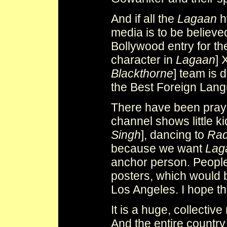
And if all the
Lagaan
h
media is to be believe
Bollywood entry for t
character in
Lagaan
] 
Blackthorne
] team is 
the Best Foreign Lang
There have been pray
channel shows little 
Singh
], dancing to
Rad
because we want
Lag
anchor person. Peopl
posters, which would b
Los Angeles. I hope the
It is a huge, collective
And the entire country 