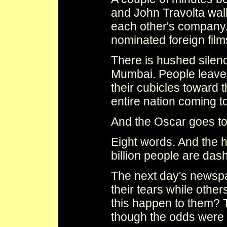
and John Travolta walk
each other's company.
nominated foreign film
There is hushed silenc
Mumbai. People leave
their cubicles toward t
entire nation coming to
And the Oscar goes t
Eight words. And the 
billion people are das
The next day's news
their tears while othe
this happen to them?
though the odds were 