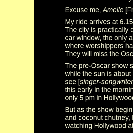
Excuse me,
Amelie
[F
My ride arrives at 6.1
The city is practicall
car window, the only ac
where worshippers hav
They will miss the Osca
The pre-Oscar show st
while the sun is about t
see [
singer-songwrite
this early in the morni
only 5 pm in Hollywoo
But as the show begins
and coconut chutney, I 
watching Hollywood at 