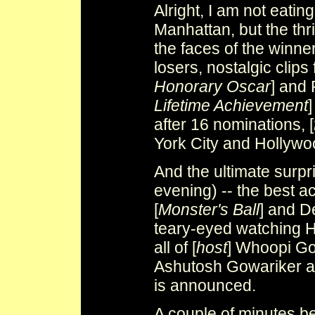
Alright, I am not eatin
Manhattan, but the thri
the faces of the winne
losers, nostalgic clips 
Honorary Oscar
] and 
Lifetime Achievement
]
after 16 nominations, [
York City and Hollywo
And the ultimate surpr
evening) -- the best a
[
Monster's Ball
] and D
teary-eyed watching Ha
all of [
host
] Whoopi Gol
Ashutosh Gowariker and
is announced.
A couple of minutes b