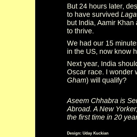
But 24 hours later, de
to have survived
Laga
but India, Aamir Khan 
to thrive.
We had our 15 minutes
in the US, now know h
Next year, India shoul
Oscar race. I wonder
Gham
) will qualify?
Aseem Chhabra is Seni
Abroad. A New Yorker,
the first time in 20 yea
Design: Uday Kuckian