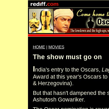
HOME
|
MOVIES
The show must go on
I
ndia's entry to the Oscars,
La
Award at this year's Oscars t
& Herzegovina).
But that hasn't dampened the s
Ashutosh Gowariker.