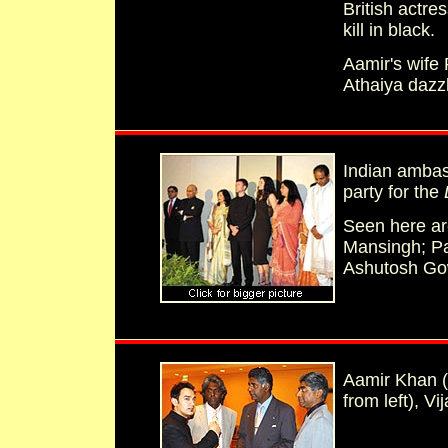
British actre
kill in black.
Aamir's wife
Athaiya dazz
Indian ambas
party for the
Seen here are
Mansingh; Pa
Ashutosh Gow
Aamir Khan (f
from left), V