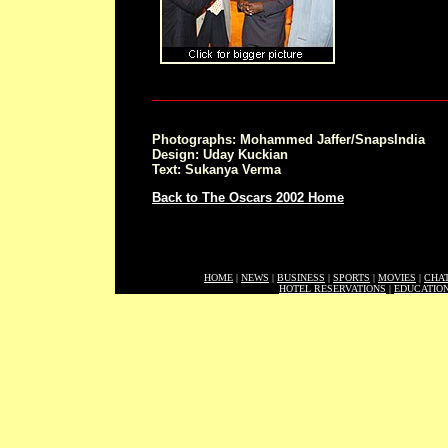
Photographs: Mohammed Jaffer/SnapsIndia
Design: Uday Kuckian
Text: Sukanya Verma
Back to The Oscars 2002 Home
HOME
|
NEWS
|
BUSINESS
|
SPORTS
|
MOVIES
|
CHA
HOTEL RESERVATIONS
|
EDUCATIO