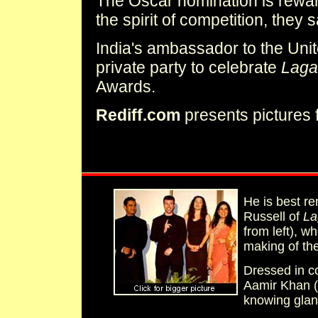
The Oscar nomination is rewar
the spirit of competition, they
India's ambassador to the Unit
private party to celebrate
Laga
Awards.
Rediff.com
presents pictures 
He is best r
Russell of
La
from left), 
making of the 
Dressed in c
Aamir Khan (
knowing glan