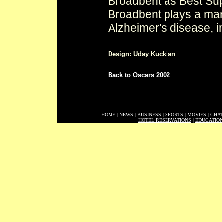
Broadbent as Best Supp
Broadbent plays a man 
Alzheimer's disease, 
Design: Uday Kuckian
Back to Oscars 2002
HOME
|
NEWS
|
BUSINESS
|
SPORTS
|
MOVIES
|
CHA
HOTEL RESERVATIONS
|
EDUCATIO