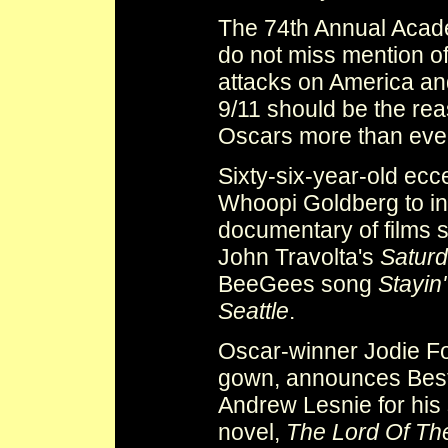
The 74th Annual Acad
do not miss mention of
attacks on America and
9/11 should be the re
Oscars more than eve
Sixty-six-year-old ecce
Whoopi Goldberg to in
documentary of films 
John Travolta's
Saturd
BeeGees song
Stayin'
Seattle
.
Oscar-winner Jodie Fost
gown, announces Best
Andrew Lesnie for his 
novel,
The Lord Of Th