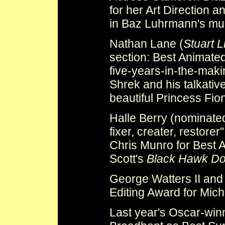
for her Art Direction a
in Baz Luhrmann's mu
Nathan Lane (
Stuart Li
section: Best Animated
five-years-in-the-mak
Shrek and his talkativ
beautiful Princess Fio
Halle Berry (nominate
fixer, creater, restore
Chris Munro for Best 
Scott's
Black Hawk D
George Watters II and
Editing Award for Mic
Last year's Oscar-wi