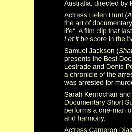
Australia, directed by
Actress Helen Hunt (
A
the art of documentary 
life". A film clip that 
Let it be
score in the 
Samuel Jackson (
Shaf
presents the Best Doc
Lestrade and Denis P
a chronicle of the arr
was arrested for mur
Sarah Kernochan and 
Documentary Short Sub
performs a one-man o
and harmony.
Actress Cameron Diaz 