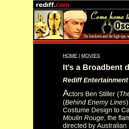
HOME
|
MOVIES
It's a Broadbent d
Rediff Entertainmen
A
ctors Ben Stiller (
Th
(
Behind Enemy Lines
Costume Design to Cat
Moulin Rouge
, the fl
directed by Australia