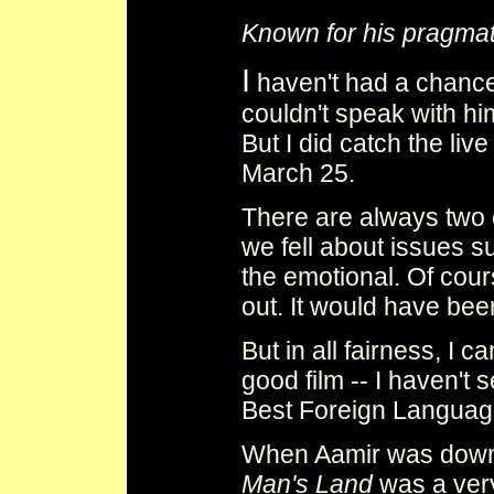
Known for his pragmat
I
haven't had a chance 
couldn't speak with h
But I did catch the li
March 25.
There are always two 
we fell about issues s
the emotional. Of cou
out. It would have bee
But in all fairness, I c
good film -- I haven't 
Best Foreign Language. 
When Aamir was down 
Man's Land
was a very