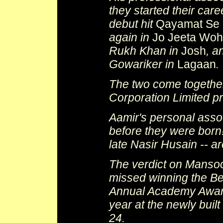
they started their car
debut hit
Qayamat Se 
again in
Jo Jeeta Woh
Rukh Khan in
Josh
, a
Gowariker in
Lagaan
.
The two come togethe
Corporation Limited p
Aamir's personal asso
before they were born!
late Nasir Husain -- ar
The verdict on Mansoo
missed winning the Be
Annual Academy Awards
year at the newly bui
24.