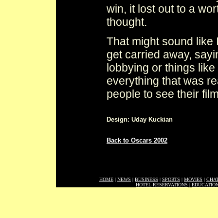
win, it lost out to a w
thought.
That might sound like I
get carried away, sayi
lobbying or things lik
everything that was re
people to see their film
Design: Uday Kuckian
Back to Oscars 2002
HOME
|
NEWS
|
BUSINESS
|
SPORTS
|
MOVIES
|
CHA
HOTEL RESERVATIONS
|
EDUCATIO