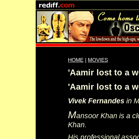
HOME
|
MOVIES
'Aamir lost to a 
'Aamir lost to a 
Vivek Fernandes
in 
M
ansoor Khan is a c
Khan.
His professional assoc