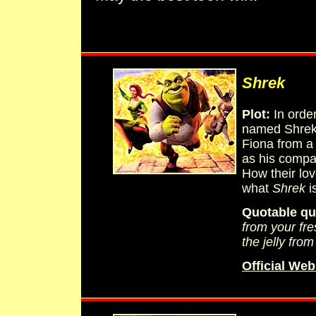
Shrek
Plot:
In order
named Shrek 
Fiona from a
as his compa
How their lov
what
Shrek
is
Quotable qu
from your fre
the jelly from
Official Web