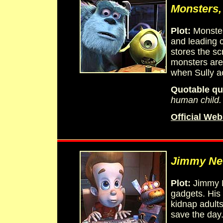
Monsters,
Plot:
Monster
and leading c
stores the sc
monsters are 
when Sully acc
Quotable qu
human child. 
Official Web
Jimmy Ne
Plot:
Jimmy Ne
gadgets. His
kidnap adults
save the day