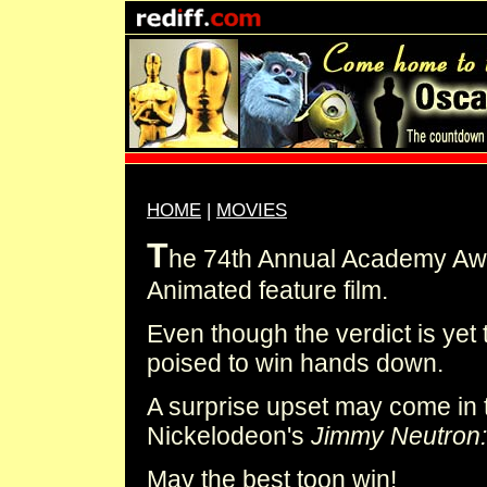
HOME
|
MOVIES
T
he 74th Annual Academy Awa
Animated feature film.
Even though the verdict is ye
poised to win hands down.
A surprise upset may come in 
Nickelodeon's
Jimmy Neutron:
May the best toon win!