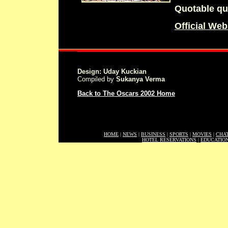
Quotable qu
Official Web
Design: Uday Kuckian
Compiled by
Sukanya Verma
Back to The Oscars 2002 Home
HOME
|
NEWS
|
BUSINESS
|
SPORTS
|
MOVIES
|
CHA
HOTEL RESERVATIONS
|
EDUCATIO