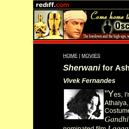
HOME
|
MOVIES
Sherwani
for As
Vivek Fernandes
"Y
es, I
Athaiya,
Costume
Gandhi
Lagaa
nominated film