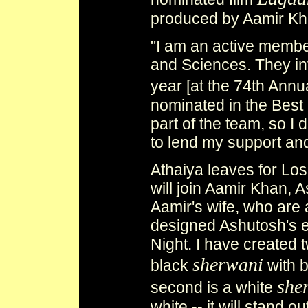
produced by Aamir Kh
"I am an active membe
and Sciences. They in
year [at the 74th Ann
nominated in the Best
part of the team, so I 
to lend my support an
Athaiya leaves for Lo
will join Aamir Khan,
Aamir's wife, who are 
designed Ashutosh's 
Night. I have created two
sherwani
black
with b
she
second is a white
white -- it will stand 