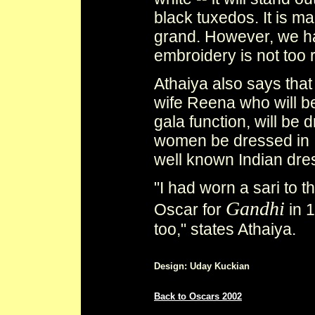
black tuxedos. It is m
grand. However, we hav
embroidery is not too 
Athaiya also says that
wife Reena who will b
gala function, will be d
women be dressed in In
well known Indian dress
"I had worn a sari to
Gandhi
Oscar for
in 1
too," states Athaiya.
Design: Uday Kuckian
Back to Oscars 2002