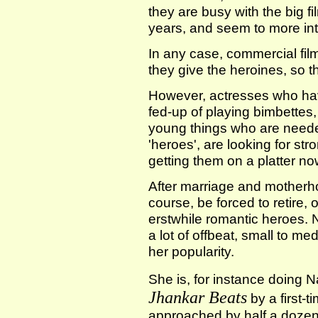
they are busy with the big f
years, and seem to more int
In any case, commercial film
they give the heroines, so 
However, actresses who ha
fed-up of playing bimbettes
young things who are neede
'heroes', are looking for str
getting them on a platter no
After marriage and motherh
course, be forced to retire, 
erstwhile romantic heroes. N
a lot of offbeat, small to m
her popularity.
She is, for instance doing
Jhankar Beats
by a first-
approached by half a dozen