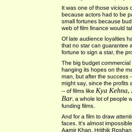
It was one of those vicious 
because actors had to be p
small fortunes because bud
web of film finance would ta
Of late audience loyalties ha
that no star can guarantee a 
fortune to sign a star, the 
The big budget commercial f
hanging its hopes on the ma
man, but after the success -
might say, since the profits
Kya Kehna, 
-- of films like
Bar
, a whole lot of people
funding films.
And for a film to draw attent
faces. It's almost impossibl
Aamir Khan, Hrithik Rosha