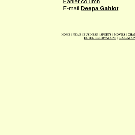
Earlier column
E-mail
Deepa Gahlot
HOME
|
NEWS
|
BUSINESS
|
SPORTS
|
MOVIES
|
CHA
HOTEL RESERVATIONS
|
EDUCATIO