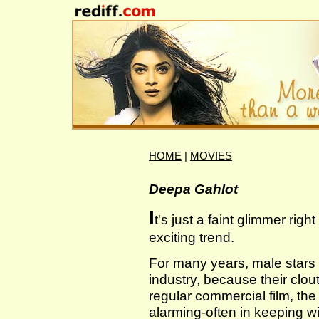
HOME
|
MOVIES
Deepa Gahlot
I
t's just a faint glimmer rig
exciting trend.
For many years, male stars 
industry, because their clou
regular commercial film, th
alarming-often in keeping wit