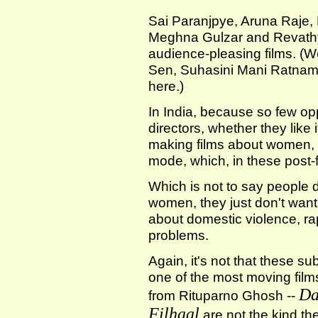
Sai Paranjpye, Aruna Raje,
Meghna Gulzar and Revathy
audience-pleasing films. (We
Sen, Suhasini Mani Ratnam
here.)
In India, because so few op
directors, whether they like i
making films about women, 
mode, which, in these post-
Which is not to say people d
women, they just don't wan
about domestic violence, rape
problems.
Again, it's not that these su
one of the most moving fil
Da
from Rituparno Ghosh --
Filhaal
are not the kind the