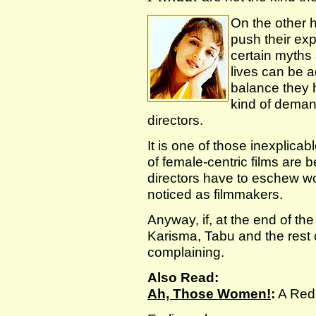
On the other 
push their exp
certain myths
lives can be a
balance they 
kind of deman
directors.
It is one of those inexplica
of female-centric films are
directors have to eschew wo
noticed as filmmakers.
Anyway, if, at the end of t
Karisma, Tabu and the rest o
complaining.
Also Read:
Ah, Those Women!
:
A Redi