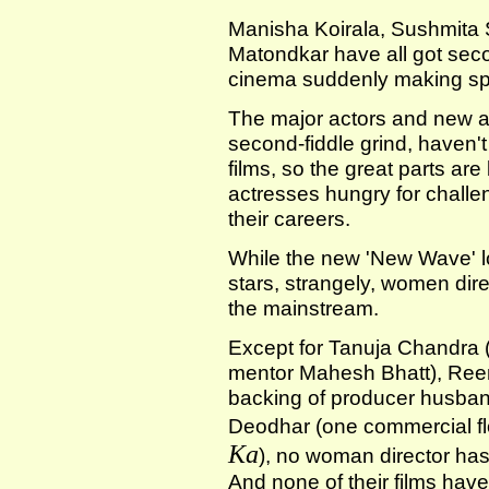
Manisha Koirala, Sushmita
Matondkar have all got seco
cinema suddenly making sp
The major actors and new a
second-fiddle grind, haven't 
films, so the great parts ar
actresses hungry for challeng
their careers.
While the new 'New Wave' lo
stars, strangely, women dire
the mainstream.
Except for Tanuja Chandra (
mentor Mahesh Bhatt), Ree
backing of producer husba
Deodhar (one commercial f
Ka
), no woman director has 
And none of their films hav