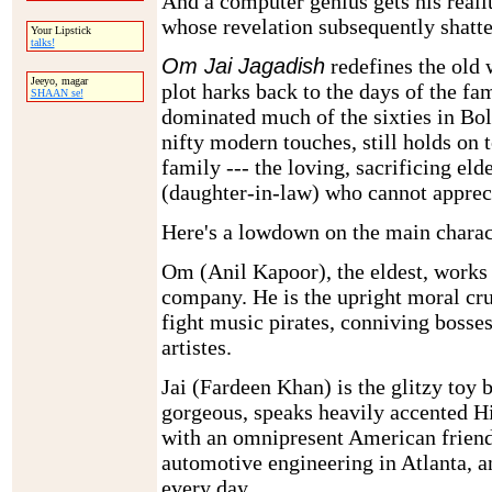
And a computer genius gets his reali
whose revelation subsequently shatte
Your Lipstick
talks!
Om Jai Jagadish
redefines the old 
Jeeyo, magar
plot harks back to the days of the f
SHAAN se!
dominated much of the sixties in Bol
nifty modern touches, still holds on t
family --- the loving, sacrificing eld
(daughter-in-law) who cannot appreci
Here's a lowdown on the main charac
Om (Anil Kapoor), the eldest, works
company. He is the upright moral cr
fight music pirates, conniving bosse
artistes.
Jai (Fardeen Khan) is the glitzy toy 
gorgeous, speaks heavily accented H
with an omnipresent American friend
automotive engineering in Atlanta, an
every day.