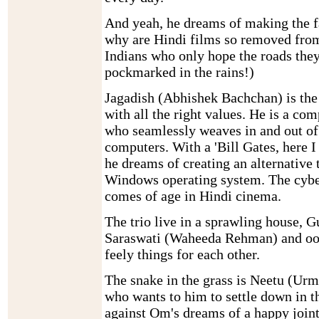
And yeah, he dreams of making the fa
why are Hindi films so removed from 
Indians who only hope the roads they
pockmarked in the rains!)
Jagadish (Abhishek Bachchan) is the
with all the right values. He is a co
who seamlessly weaves in and out of 
computers. With a 'Bill Gates, here I
he dreams of creating an alternative 
Windows operating system. The cybe
comes of age in Hindi cinema.
The trio live in a sprawling house, 
Saraswati (Waheeda Rehman) and ooze
feely things for each other.
The snake in the grass is Neetu (Urm
who wants to him to settle down in t
against Om's dreams of a happy joint