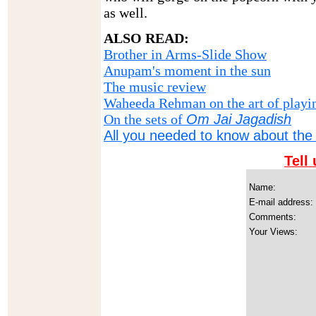
as well.
ALSO READ:
Brother in Arms-Slide Show
Anupam's moment in the sun
The music review
Waheeda Rehman on the art of playi
On the sets of
Om Jai Jagadish
All you needed to know about the 
Tell
Name:
E-mail address:
Comments:
Your Views: