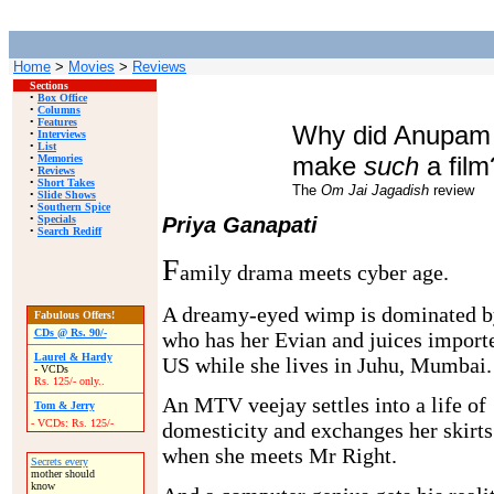
Home
>
Movies
>
Reviews
Sections
•
Box Office
•
Columns
•
Features
Why did Anupam
•
Interviews
•
List
make
such
a film
•
Memories
•
Reviews
•
Short Takes
The
Om Jai Jagadish
review
•
Slide Shows
•
Southern Spice
•
Specials
Priya Ganapati
•
Search Rediff
F
amily drama meets cyber age.
A dreamy-eyed wimp is dominated b
Fabulous Offers!
CDs @ Rs. 90/-
who has her Evian and juices importe
Laurel & Hardy
US while she lives in Juhu, Mumbai.
- VCDs
Rs. 125/- only..
An MTV veejay settles into a life of
Tom & Jerry
- VCDs: Rs. 125/-
domesticity and exchanges her skirt
when she meets Mr Right.
Secrets every
mother should
know