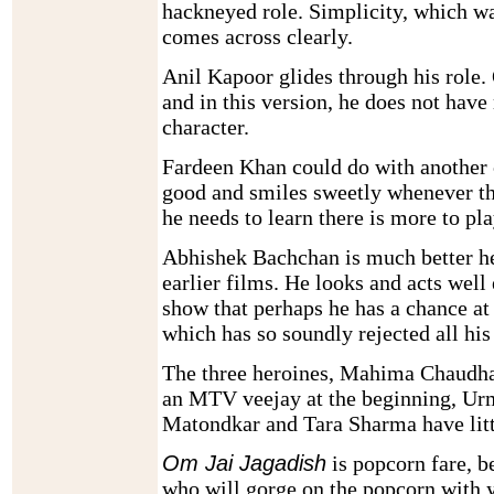
hackneyed role. Simplicity, which wa
comes across clearly.
Anil Kapoor glides through his role.
and in this version, he does not hav
character.
Fardeen Khan could do with another c
good and smiles sweetly whenever th
he needs to learn there is more to pl
Abhishek Bachchan is much better he
earlier films. He looks and acts well
show that perhaps he has a chance at
which has so soundly rejected all his 
The three heroines, Mahima Chaudh
an MTV veejay at the beginning, Ur
Matondkar and Tara Sharma have litt
Om Jai Jagadish
is popcorn fare, b
who will gorge on the popcorn with 