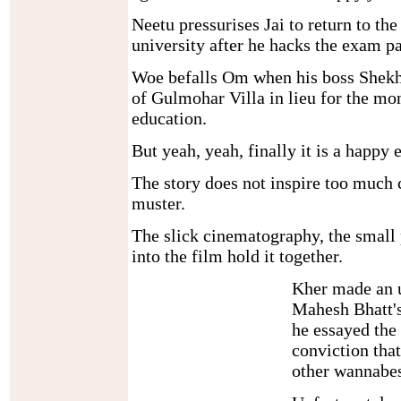
Neetu pressurises Jai to return to th
university after he hacks the exam p
Woe befalls Om when his boss Shekh
of Gulmohar Villa in lieu for the m
education.
But yeah, yeah, finally it is a happy 
The story does not inspire too much 
muster.
The slick cinematography, the small 
into the film hold it together.
Kher made an u
Mahesh Bhatt'
he essayed the 
conviction that
other wannabes