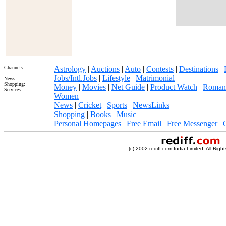
Channels:
Astrology
|
Auctions
|
Auto
|
Contests
|
Destinations
|
Jobs/Intl.Jobs
|
Lifestyle
|
Matrimonial
News:
Shopping:
Money
|
Movies
|
Net Guide
|
Product Watch
|
Roman
Services:
Women
News
|
Cricket
|
Sports
|
NewsLinks
Shopping
|
Books
|
Music
Personal Homepages
|
Free Email
|
Free Messenger
|
(c) 2002 rediff.com India Limited. All Righ