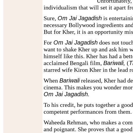
Unfortunately, 
individualism that will set it apart 
Sure,
Om Jai Jagadish
is entertaini
necessary Bollywood ingredients and
But for Kher, it is an opportunity mi
For
Om Jai Jagadish
does not touc
want to shake Kher up and ask him w
himself like this. Kher has had a bet
acclaimed Bengali film,
Bariwali,
(
T
starred wife Kiron Kher in the lead r
When
Bariwali
released, Kher had de
cinema. This makes you wonder more
Om Jai Jagadish.
To his credit, he puts together a good
competent performances from them.
Waheeda Rehman, who makes a comeba
and poignant. She proves that a good