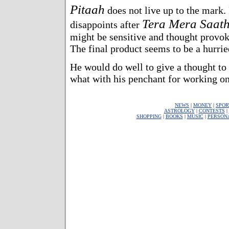
Pitaah
does not live up to the mark
Tera Mera Saat
disappoints after
might be sensitive and thought provoki
The final product seems to be a hurried
He would do well to give a thought to 
what with his penchant for working on 
NEWS
|
MONEY
|
SPOR
ASTROLOGY
|
CONTESTS
|
SHOPPING
|
BOOKS
|
MUSIC
|
PERSON