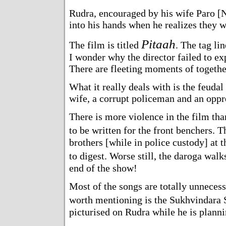
Rudra, encouraged by his wife Paro [N
into his hands when he realizes they wi
Pitaah
The film is titled
. The tag lin
I wonder why the director failed to exp
There are fleeting moments of together
What it really deals with is the feuda
wife, a corrupt policeman and an oppre
There is more violence in the film th
to be written for the front benchers. 
brothers [while in police custody] at the
to digest. Worse still, the daroga wal
end of the show!
Most of the songs are totally unnecess
worth mentioning is the Sukhvindara
picturised on Rudra while he is planni