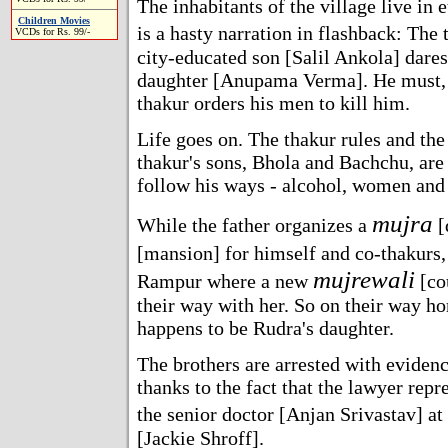
The inhabitants of the village live in 
Children Movies
is a hasty narration in flashback: The
VCDs for Rs. 99/-
city-educated son [Salil Ankola] dares
daughter [Anupama Verma]. He must, o
thakur orders his men to kill him.
Life goes on. The thakur rules and the
thakur's sons, Bhola and Bachchu, are 
follow his ways - alcohol, women and 
mujra
While the father organizes a
[
[mansion] for himself and co-thakurs,
mujrewali
Rampur where a new
[cou
their way with her. So on their way h
happens to be Rudra's daughter.
The brothers are arrested with evidenc
thanks to the fact that the lawyer repr
the senior doctor [Anjan Srivastav] at
[Jackie Shroff].