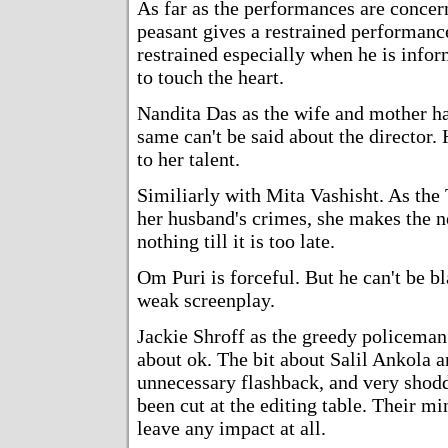
As far as the performances are concer
peasant gives a restrained performance
restrained especially when he is infor
to touch the heart.
Nandita Das as the wife and mother has
same can't be said about the director. 
to her talent.
Similiarly with Mita Vashisht. As the 
her husband's crimes, she makes the n
nothing till it is too late.
Om Puri is forceful. But he can't be 
weak screenplay.
Jackie Shroff as the greedy policeman 
about ok. The bit about Salil Ankola 
unnecessary flashback, and very shodd
been cut at the editing table. Their m
leave any impact at all.