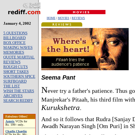
HOME
|
MOVIES
|
REVIEWS
January 4, 2002
5 QUESTIONS
BILLBOARD
BOX OFFICE
MAKING WAVES
MEMORIES
QUOTE MARTIAL
REVIEWS
ROUGH CUTS
SHORT TAKES
SOUTHERN SPICE
Seema Pant
SURFBOARD
THE LIST
N
ever try a father's patience. Thus g
WISH THE STARS
ARCHIVES
Manjrekar's Pitaah, his third film wit
SEARCH REDIFF
Kurukshetra
.
Fabulous Offers!
And so it follows that Rudra [Sanjay 
Asterix
VCDs for
Awadh Narayan Singh [Om Puri] in Shik
Rs. 199/- only..
Charlie Chaplin
VCDs for Rs. 99/-