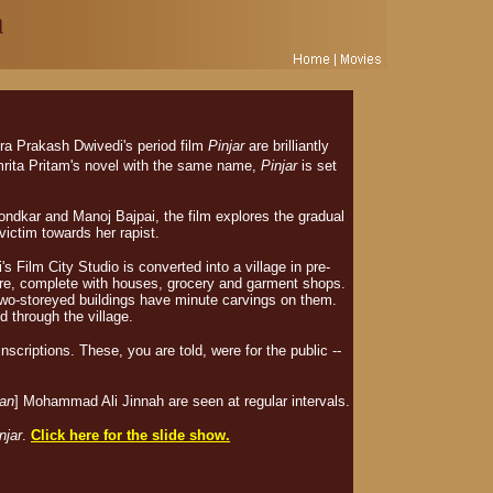
ra Prakash Dwivedi's period film
Pinjar
are brilliantly
mrita Pritam's novel with the same name,
Pinjar
is set
ondkar and Manoj Bajpai, the film explores the gradual
 victim towards her rapist.
s Film City Studio is converted into a village in pre-
e, complete with houses, grocery and garment shops.
two-storeyed buildings have minute carvings on them.
d through the village.
nscriptions. These, you are told, were for the public --
tan
] Mohammad Ali Jinnah are seen at regular intervals.
njar
.
Click here for the slide show.