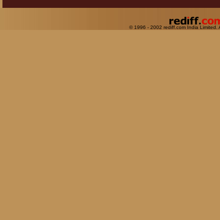
© 1996 - 2002 rediff.com India Limited. 