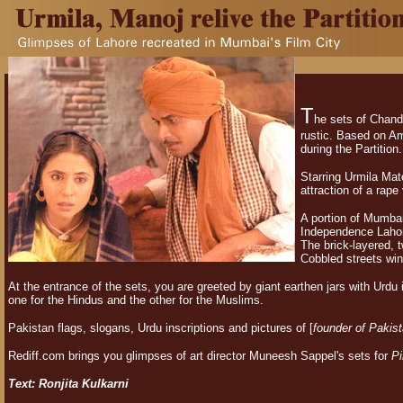
T
he sets of Chand
rustic. Based on A
during the Partition.
Starring Urmila Mat
attraction of a rape
A portion of Mumbai'
Independence Lahor
The brick-layered, 
Cobbled streets win
At the entrance of the sets, you are greeted by giant earthen jars with Urdu i
one for the Hindus and the other for the Muslims.
Pakistan flags, slogans, Urdu inscriptions and pictures of [
founder of Pakis
Rediff.com brings you glimpses of art director Muneesh Sappel's sets for
Pi
Text: Ronjita Kulkarni