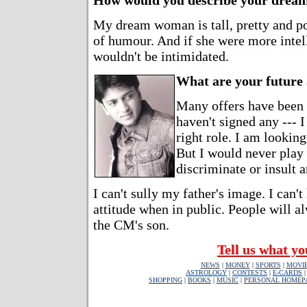
How would you describe your dre
My dream woman is tall, pretty and p
of humour. And if she were more intell
wouldn't be intimidated.
What are your future
Many offers have been
haven't signed any --- 
right role. I am looking
But I would never play 
discriminate or insult
I can't sully my father's image. I can't
attitude when in public. People will 
the CM's son.
Tell us what yo
NEWS
|
MONEY
|
SPORTS
|
MOVI
ASTROLOGY
|
CONTESTS
|
E-CARDS
SHOPPING
|
BOOKS
|
MUSIC
|
PERSONAL HOMEP