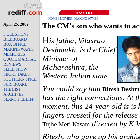
HOME
|
MOVIES
|
MAKING WAVES
April 25, 2002
The CM's son who wants to ac
5 QUESTIONS
H
is father, Vilasrao
BILLBOARD
BOX OFFICE
Deshmukh, is the Chief
MAKING WAVES
MEMORIES
Minister of
QUOTE MARTIAL
REVIEWS
Maharashtra, the
SLIDE SHOW
Western Indian state.
SHORT TAKES
SOUTHERN SPICE
SURFBOARD
You could say that
Ritesh Desh
THE LIST
ARCHIVES
has the right connections. At t
SEARCH REDIFF
moment, this 24-year-old is is 
fingers crossed for the release o
directed by K V
Tujhe Meri Kasam
Ritesh, who gave up his archit