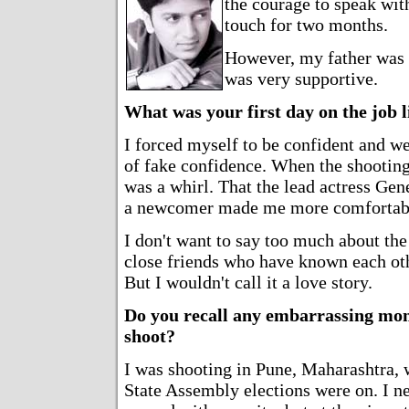
the courage to speak wit
touch for two months.
However, my father was
was very supportive.
What was your first day on the job l
I forced myself to be confident and we
of fake confidence. When the shootin
was a whirl. That the lead actress Gen
a newcomer made me more comfortab
I don't want to say too much about the 
close friends who have known each oth
But I wouldn't call it a love story.
Do you recall any embarrassing mo
shoot?
I was shooting in Pune, Maharashtra, 
State Assembly elections were on. I n