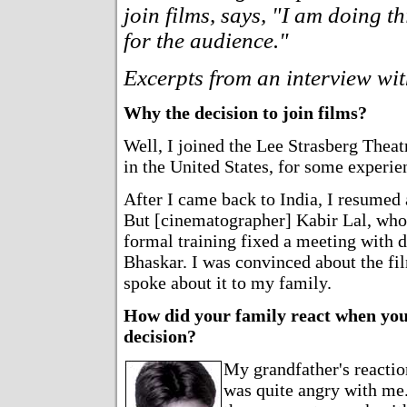
join films, says, "I am doing th
for the audience."
Excerpts from an interview wi
Why the decision to join films?
Well, I joined the Lee Strasberg Theat
in the United States, for some experien
After I came back to India, I resumed 
But [cinematographer] Kabir Lal, who
formal training fixed a meeting with d
Bhaskar. I was convinced about the fil
spoke about it to my family.
How did your family react when yo
decision?
My grandfather's reactio
was quite angry with me.