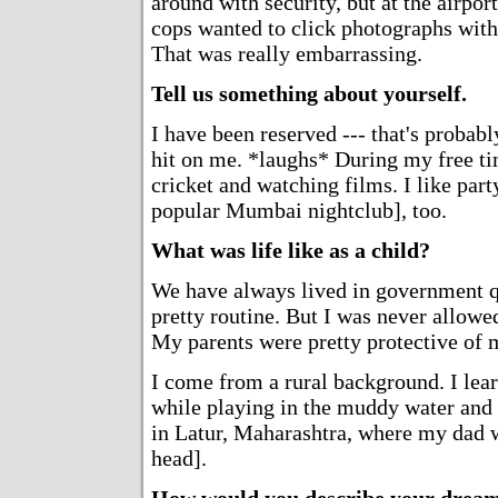
around with security, but at the airport
cops wanted to click photographs wit
That was really embarrassing.
Tell us something about yourself.
I have been reserved --- that's probabl
hit on me. *laughs* During my free ti
cricket and watching films. I like part
popular Mumbai nightclub], too.
What was life like as a child?
We have always lived in government qu
pretty routine. But I was never allowed
My parents were pretty protective of 
I come from a rural background. I lea
while playing in the muddy water and
in Latur, Maharashtra, where my dad w
head].