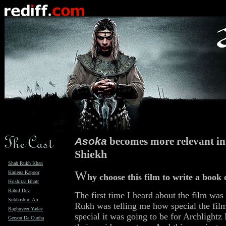
Asoka
becomes more relevant in 
Shiekh
Shah Rukh Khan
W
Kariena Kapoor
hy choose this film to write a book
Hrishitaa Bhatt
Rahul Dev
The first time I heard about the film was
Subhashini Ali
Rukh was telling me how special the fil
Raghuveer Yadav
special it was going to be for Archlightz
Gerson Da Cunha