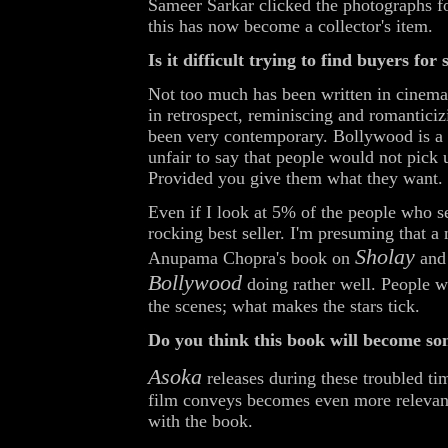
Sameer Sarkar clicked the photographs f
this has now become a collector's item.
Is it difficult trying to find buyers for
Not too much has been written in cinema. 
in retrospect, reminiscing and romanticiz
been very contemporary. Bollywood is a r
unfair to say that people would not pic
Provided you give them what they want.
Even if I look at 5% of the people who see
rocking best seller. I'm presuming that 
Sholay
Anupama Chopra's book on
and 
Bollywood
doing rather well. People 
the scenes; what makes the stars tick.
Do you think this book will become som
Asoka
releases during these troubled ti
film conveys becomes even more relevant 
with the book.