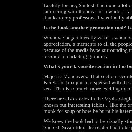
Luckily for me, Santosh had done a lot o
simmering with the idea for a while. I r
thanks to my professors, I was finally abl
Is the book another promotion tool? Is t
When we began it really wasn't even a bo
appreciation, a memento to all the peopl
because of the media hype surrounding the
become a marketing gimmick.
What's your favourite section in the b
Majestic Maneuvers. That section record
Kerela to Jabalpur interspersed with the
sets. That is so much more exciting than
There are also stories in the Myth-o-logic
known but interesting fables... like the 
monk for soup or how he burnt his hare
We knew the book had to be visually stim
Santosh Sivan film, the reader had to be