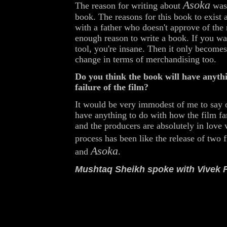
Asoka
The reason for writing about
was 
book. The reasons for this book to exist a
with a father who doesn't approve of the 
enough reason to write a book. If you w
tool, you're insane. Then it only becomes
change in terms of merchandising too.
Do you think the book will have anythi
failure of the film?
It would be very immodest of me to say o
have anything to do with how the film far
and the producers are absolutely in love 
process has been like the release of two 
Asoka
and
.
Mushtaq Sheikh spoke with Vivek 