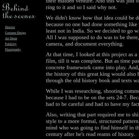
their maiden venture. And this was just o
ring to it and so I said why not.
We didn't know how that idea could be 
because no one had done something like t
Director
least not in India. So we decided to go w
Costume Design
All I was supposed to do was to be there,
Art Decor
camera, and document everything.
Publicity
Photography
At that time, I looked at this project as 
film, till it was complete. But as time pas
concrete framework came into play. And, 
the history of this great king would also 
through the old history book and texts wa
While I was researching, shooting comm
because I had to be on the sets 24-7. Beca
had to be careful and had to have my fact
Also, writing that part required me to s
style to a more formal, structured pattern
mind who was going to find himself in th
century after he's read reams of history.