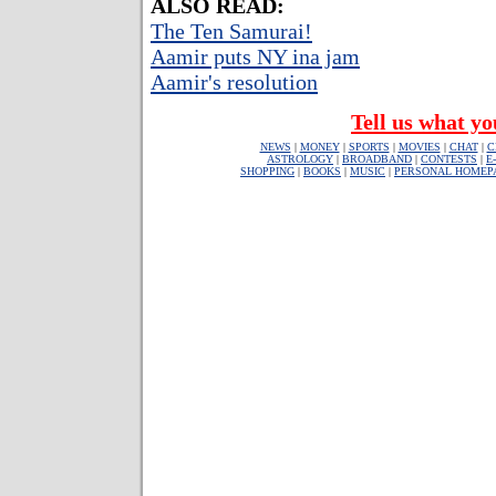
ALSO READ:
The Ten Samurai!
Aamir puts NY ina jam
Aamir's resolution
Tell us what yo
NEWS
|
MONEY
|
SPORTS
|
MOVIES
|
CHAT
|
C
ASTROLOGY
|
BROADBAND
|
CONTESTS
|
E
SHOPPING
|
BOOKS
|
MUSIC
|
PERSONAL HOMEP