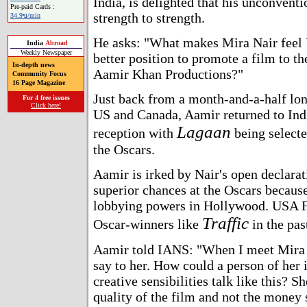
India, is delighted that his unconvent
Pre-paid Cards :
strength to strength.
34.9ข/min
He asks: "What makes Mira Nair feel 
India
Abroad
Weekly Newspaper
better position to promote a film to th
In-depth news
Aamir Khan Productions?"
Community Focus
16 Page Magazine
Just back from a month-and-a-half lon
For 4 free issues
Click here!
US and Canada, Aamir returned to Indi
Lagaan
reception with
being selecte
the Oscars.
Aamir is irked by Nair's open declarat
superior chances at the Oscars because
lobbying powers in Hollywood. USA 
Traffic
Oscar-winners like
in the pas
Aamir told IANS: "When I meet Mira Na
say to her. How could a person of her 
creative sensibilities talk like this? S
quality of the film and not the money 