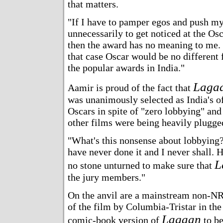
that matters.
"If I have to pamper egos and push my
unnecessarily to get noticed at the Osc
then the award has no meaning to me.
that case Oscar would be no different
the popular awards in India."
Laga
Aamir is proud of the fact that
was unanimously selected as India's off
Oscars in spite of "zero lobbying" and 
other films were being heavily plugge
"What's this nonsense about lobbying?"
have never done it and I never shall. 
L
no stone unturned to make sure that
the jury members."
On the anvil are a mainstream non-NRI
of the film by Columbia-Tristar in the
Lagaan
comic-book version of
to be