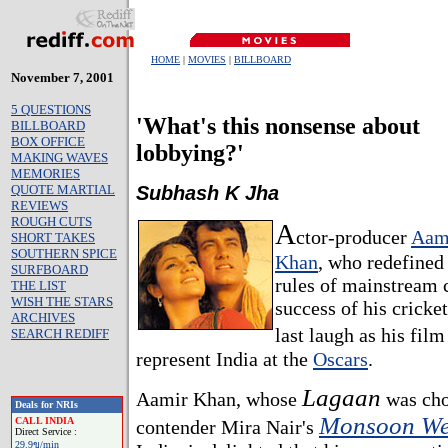
HOME
|
MOVIES
|
BILLBOARD
November 7, 2001
5 QUESTIONS
'What's this nonsense about
BILLBOARD
BOX OFFICE
lobbying?'
MAKING WAVES
MEMORIES
QUOTE MARTIAL
Subhash K Jha
REVIEWS
ROUGH CUTS
A
ctor-producer
Aam
SHORT TAKES
SOUTHERN SPICE
Khan
, who redefined
SURFBOARD
rules of mainstream 
THE LIST
WISH THE STARS
success of his cricket
ARCHIVES
last laugh as his fil
SEARCH REDIFF
represent India at the
Oscars
.
Lagaan
Aamir Khan, whose
was cho
Deals for NRIs
Monsoon We
CALL INDIA
contender Mira Nair's
Direct Service :
29.9ข/min