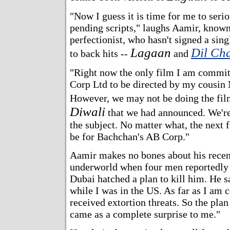
"Now I guess it is time for me to serio
pending scripts," laughs Aamir, known
perfectionist, who hasn't signed a sing
Lagaan
Dil Ch
to back hits --
and
"Right now the only film I am commit
Corp Ltd to be directed by my cousin
However, we may not be doing the fil
Diwali
that we had announced. We're
the subject. No matter what, the next f
be for Bachchan's AB Corp."
Aamir makes no bones about his recent
underworld when four men reportedly a
Dubai hatched a plan to kill him. He sa
while I was in the US. As far as I am 
received extortion threats. So the pla
came as a complete surprise to me."