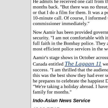
He admits he received one call from 
months back. "But there was no threa
or that I do a film for them. It was a 
10-minute call. Of course, I informed 
commissioner immediately."
Now Aamir has been provided govern
security. "I am not comfortable with it
full faith in the Bombay police. They 
most efficient police services in the w
Aamir's stage shows in October acros
The Lagaan 11
Canada entitled
we
success. "I am thrilled that the audie
this was the best show they had ever s
he prepares to celebrate the happiest D
"We're taking a holiday abroad. I hav
family for months."
Indo-Asian News Service